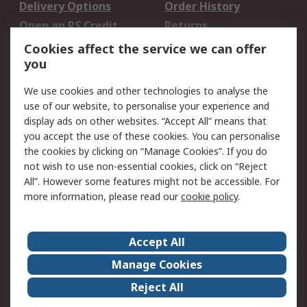
Delivery Options
Order History
Open an RS Credit
Returns
Account
Cookies affect the service we can offer
Scheduled Orders
DesignSpark
you
We use cookies and other technologies to analyse the
Legal
use of our website, to personalise your experience and
Cookie Policy
Email Security
display ads on other websites. “Accept All” means that
you accept the use of these cookies. You can personalise
Privacy Policy -
Website Terms
the cookies by clicking on “Manage Cookies”. If you do
Updated
not wish to use non-essential cookies, click on “Reject
Terms and Conditions
All”. However some features might not be accessible. For
of Sale
more information, please read our
cookie policy
.
About RS
Accept All
About Us
Careers
Manage Cookies
Corporate Group
Events
Reject All
ESG
Our Certifications