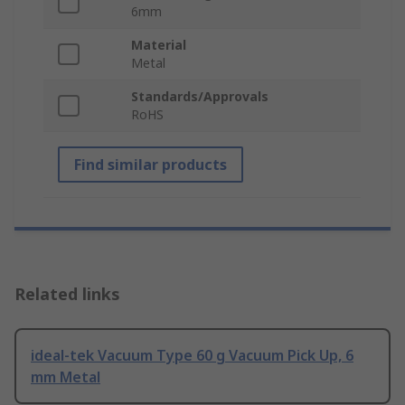
6mm
Material
Metal
Standards/Approvals
RoHS
Find similar products
Related links
ideal-tek Vacuum Type 60 g Vacuum Pick Up, 6
mm Metal