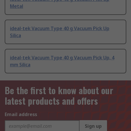
Metal
ideal-tek Vacuum Type 40 g Vacuum Pick Up
Silica
ideal-tek Vacuum Type 40 g Vacuum Pick Up, 4
mm Silica
Be the first to know about our
latest products and offers
Email address
Sign up