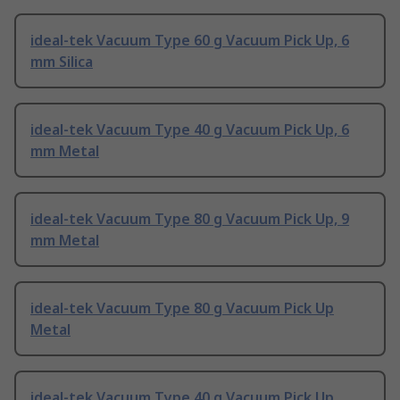
ideal-tek Vacuum Type 60 g Vacuum Pick Up, 6
mm Silica
ideal-tek Vacuum Type 40 g Vacuum Pick Up, 6
mm Metal
ideal-tek Vacuum Type 80 g Vacuum Pick Up, 9
mm Metal
ideal-tek Vacuum Type 80 g Vacuum Pick Up
Metal
ideal-tek Vacuum Type 40 g Vacuum Pick Up