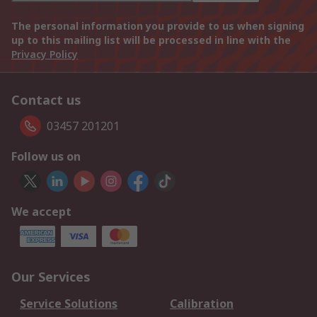
The personal information you provide to us when signing
up to this mailing list will be processed in line with the
Privacy Policy
Contact us
03457 201201
Follow us on
We accept
Our Services
Service Solutions
Calibration