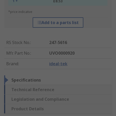
1 +
£8.53
*price indicative
Add to a parts list
RS Stock No.
:
247-5616
Mfr. Part No.
:
UVO0000920
Brand
:
ideal-tek
Specifications
Technical Reference
Legislation and Compliance
Product Details