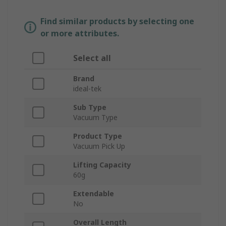
Find similar products by selecting one
or more attributes.
Select all
Brand
ideal-tek
Sub Type
Vacuum Type
Product Type
Vacuum Pick Up
Lifting Capacity
60g
Extendable
No
Overall Length