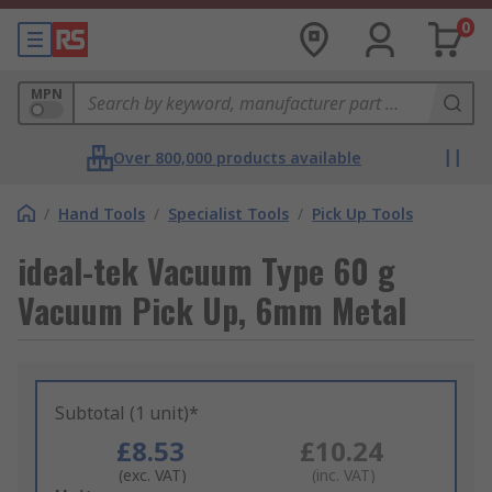
0
MPN
Over 800,000 products available
/
Hand Tools
/
Specialist Tools
/
Pick Up Tools
ideal-tek Vacuum Type 60 g
Vacuum Pick Up, 6mm Metal
Subtotal (1 unit)*
£8.53
£10.24
(exc. VAT)
(inc. VAT)