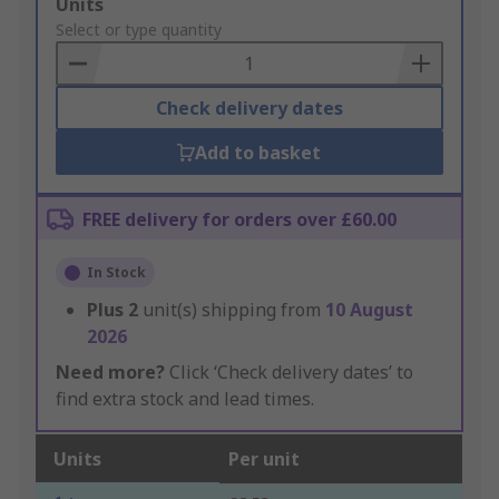
Add
Units
to
Select or type quantity
Basket
Check delivery dates
Add to basket
FREE delivery for orders over £60.00
In Stock
Plus
2
unit(s) shipping from
10 August
2026
Need more?
Click ‘Check delivery dates’ to
find extra stock and lead times.
Units
Per unit