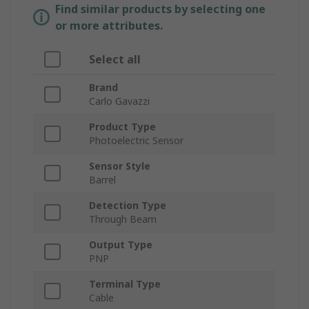
Find similar products by selecting one
or more attributes.
Select all
Brand
Carlo Gavazzi
Product Type
Photoelectric Sensor
Sensor Style
Barrel
Detection Type
Through Beam
Output Type
PNP
Terminal Type
Cable