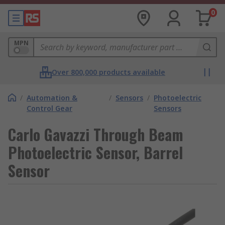
0
MPN
Over 800,000 products available
/
Automation &
/
Sensors
/
Photoelectric
Control Gear
Sensors
Carlo Gavazzi Through Beam
Photoelectric Sensor, Barrel
Sensor