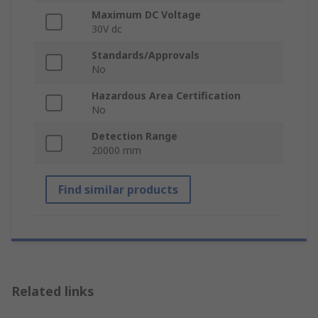
Maximum DC Voltage
30V dc
Standards/Approvals
No
Hazardous Area Certification
No
Detection Range
20000 mm
Find similar products
Related links