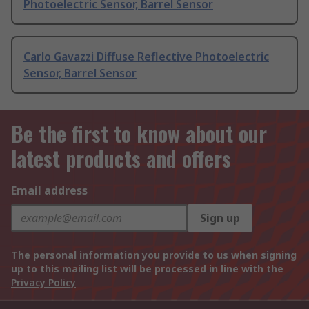
Photoelectric Sensor, Barrel Sensor
Carlo Gavazzi Diffuse Reflective Photoelectric
Sensor, Barrel Sensor
Be the first to know about our
latest products and offers
Email address
Sign up
The personal information you provide to us when signing
up to this mailing list will be processed in line with the
Privacy Policy