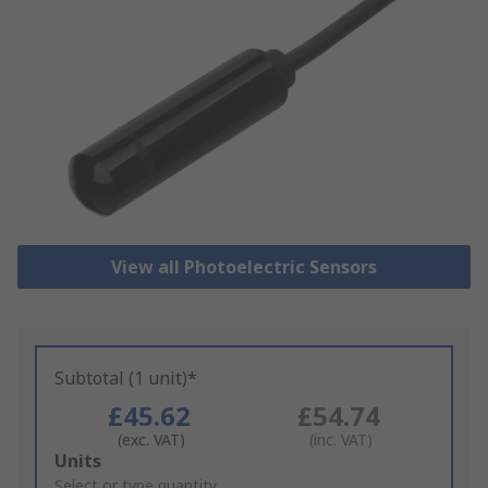
View all Photoelectric Sensors
Subtotal (1 unit)*
£45.62
£54.74
(exc. VAT)
(inc. VAT)
Add
Units
to
Select or type quantity