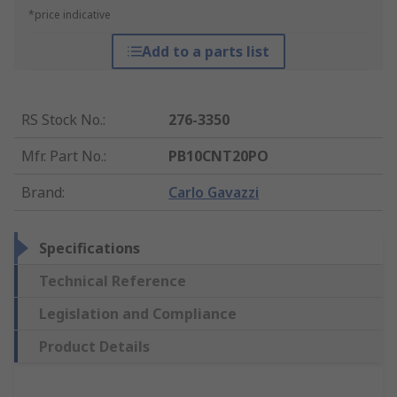
*price indicative
Add to a parts list
RS Stock No.
:
276-3350
Mfr. Part No.
:
PB10CNT20PO
Brand
:
Carlo Gavazzi
Specifications
Technical Reference
Legislation and Compliance
Product Details