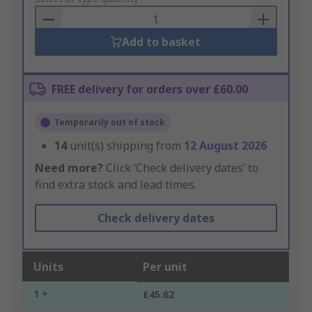
Basket
Add to basket
FREE delivery for orders over £60.00
Temporarily out of stock
14
unit(s) shipping from
12 August 2026
Need more?
Click ‘Check delivery dates’ to
find extra stock and lead times.
Check delivery dates
Units
Per unit
1 +
£45.62