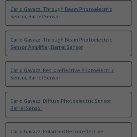
Carlo Gavazzi Through Beam Photoelectric
Sensor, Barrel Sensor
Carlo Gavazzi Through Beam Photoelectric
Sensor Amplifier, Barrel Sensor
Carlo Gavazzi Retroreflective Photoelectric
Sensor, Barrel Sensor
Carlo Gavazzi Diffuse Photoelectric Sensor,
Barrel Sensor
Carlo Gavazzi Polarised Retroreflective