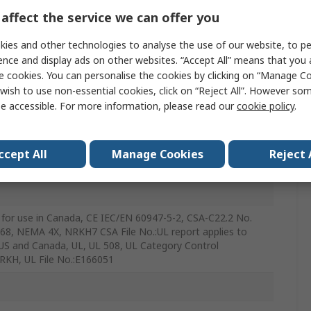
affect the service we can offer you
ies and other technologies to analyse the use of our website, to pe
c
ence and display ads on other websites. “Accept All” means that you
e cookies. You can personalise the cookies by clicking on “Manage Coo
wish to use non-essential cookies, click on “Reject All”. However so
e accessible. For more information, please read our
cookie policy
.
ccept All
Manage Cookies
Reject 
 for use in Canada, CE IEC/EN 60947-5-2, CSA-C22.2 No.
P68, NEMA 4X, NRKH7 CSA File No.:UL report applies to
US and Canada, UL, UL 508, UL Category Control
RKH, UL File No.:E166051