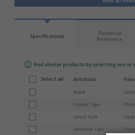
View all Phot
Technical
Specifications
Reference
Find similar products by selecting one or
Select all
Attribute
Valu
Brand
Eato
Product Type
Photo
Sensor Style
Squar
Detection Type
Thro