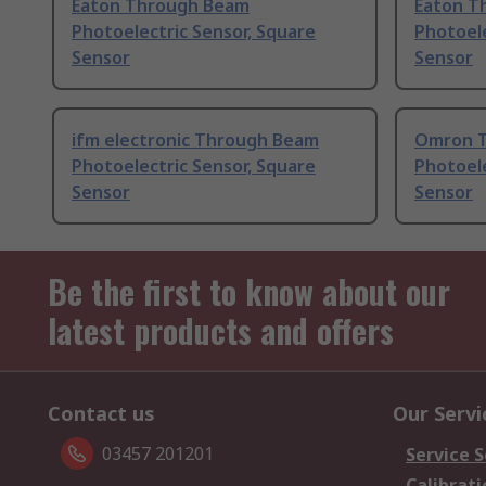
Eaton Through Beam
Eaton T
Photoelectric Sensor, Square
Photoele
Sensor
Sensor
ifm electronic Through Beam
Omron 
Photoelectric Sensor, Square
Photoele
Sensor
Sensor
Be the first to know about our
latest products and offers
Contact us
Our Servi
03457 201201
Service S
Calibrati