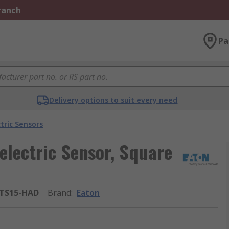
Branch
Pa
Delivery options to suit every need
tric Sensors
lectric Sensor, Square
MTS15-HAD
Brand
:
Eaton