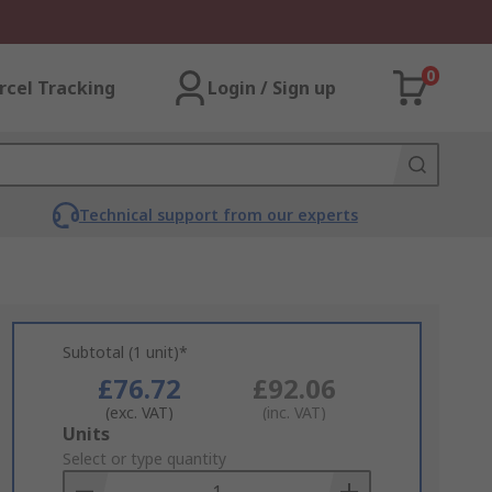
0
rcel Tracking
Login / Sign up
Technical support from our experts
Subtotal (1 unit)*
£76.72
£92.06
(exc. VAT)
(inc. VAT)
Add
Units
to
Select or type quantity
Basket