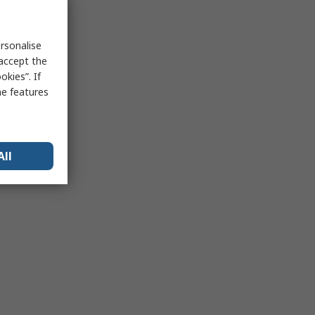
rsonalise
 accept the
kies”. If
me features
All