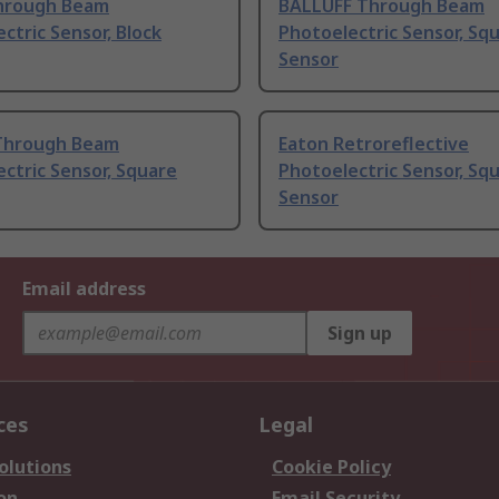
hrough Beam
BALLUFF Through Beam
ctric Sensor, Block
Photoelectric Sensor, Sq
Sensor
Through Beam
Eaton Retroreflective
ctric Sensor, Square
Photoelectric Sensor, Sq
Sensor
Email address
Sign up
ces
Legal
olutions
Cookie Policy
on
Email Security