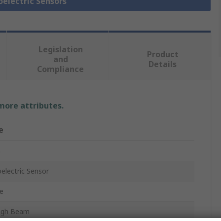
oelectric Sensors
Legislation
Product
and
Details
Compliance
 more attributes.
e
n
electric Sensor
e
ugh Beam