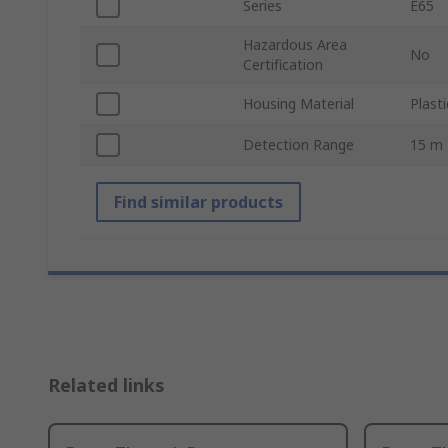
Series
E65
Hazardous Area
No
Certification
Housing Material
Plasti
Detection Range
15 m
Find similar products
Related links