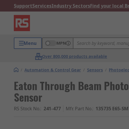
Support
Services
Industry Sectors
Find your local 
Menu
MPN
Over 800,000 products available
/
Automation & Control Gear
/
Sensors
/
Photoelec
Eaton Through Beam Photoe
Sensor
RS Stock No.
:
241-477
Mfr. Part No.
:
135735 E65-S