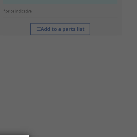
*price indicative
Add to a parts list