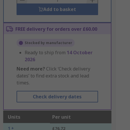
Add to basket
FREE delivery for orders over £60.00
Stocked by manufacturer
Ready to ship from
14 October
2026
Need more?
Click ‘Check delivery
dates’ to find extra stock and lead
times.
Check delivery dates
Units
Per unit
1 +
£76.72