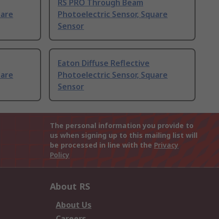
RS PRO Through Beam
uare
Photoelectric Sensor, Square
Sensor
Eaton Diffuse Reflective
uare
Photoelectric Sensor, Square
Sensor
The personal information you provide to
us when signing up to this mailing list will
be processed in line with the
Privacy
Policy
About RS
About Us
Careers