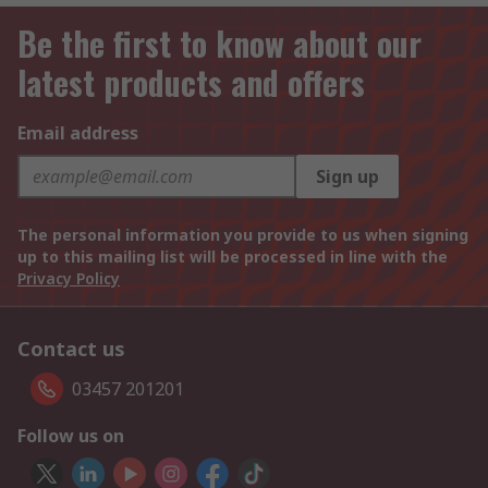
Be the first to know about our
latest products and offers
Email address
Sign up
The personal information you provide to us when signing
up to this mailing list will be processed in line with the
Privacy Policy
Contact us
03457 201201
Follow us on