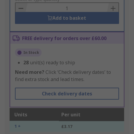
Basket
Add to basket
FREE delivery for orders over £60.00
In Stock
28
unit(s) ready to ship
Need more?
Click ‘Check delivery dates’ to
find extra stock and lead times.
Check delivery dates
Units
Per unit
1 +
£3.17