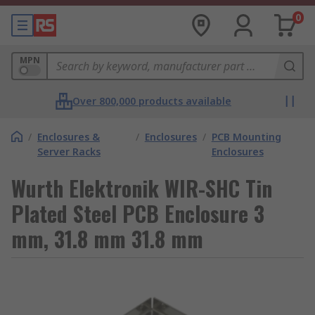
0
MPN
Over 800,000 products available
/
Enclosures &
/
Enclosures
/
PCB Mounting
Server Racks
Enclosures
Wurth Elektronik WIR-SHC Tin
Plated Steel PCB Enclosure 3
mm, 31.8 mm 31.8 mm