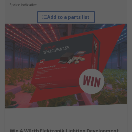
*price indicative
Add to a parts list
Win A Würth Elektronik Lighting Development