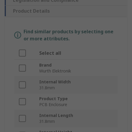
Legislation and Compliance
Product Details
Find similar products by selecting one
or more attributes.
Select all
Brand
Wurth Elektronik
Internal Width
31.8mm
Product Type
PCB Enclosure
Internal Length
31.8mm