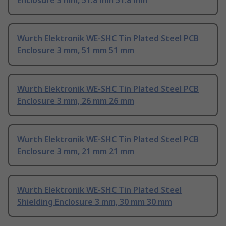
Enclosure 3 mm, 51.8 mm 51.8 mm
Wurth Elektronik WE-SHC Tin Plated Steel PCB
Enclosure 3 mm, 51 mm 51 mm
Wurth Elektronik WE-SHC Tin Plated Steel PCB
Enclosure 3 mm, 26 mm 26 mm
Wurth Elektronik WE-SHC Tin Plated Steel PCB
Enclosure 3 mm, 21 mm 21 mm
Wurth Elektronik WE-SHC Tin Plated Steel
Shielding Enclosure 3 mm, 30 mm 30 mm