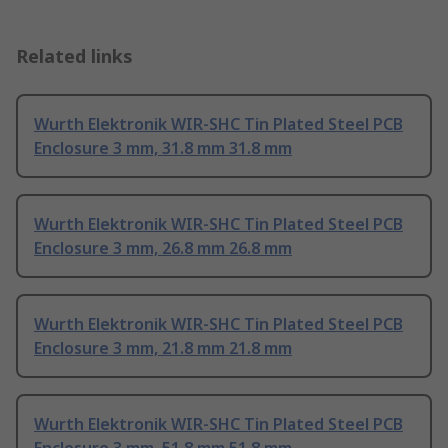
Related links
Wurth Elektronik WIR-SHC Tin Plated Steel PCB
Enclosure 3 mm, 31.8 mm 31.8 mm
Wurth Elektronik WIR-SHC Tin Plated Steel PCB
Enclosure 3 mm, 26.8 mm 26.8 mm
Wurth Elektronik WIR-SHC Tin Plated Steel PCB
Enclosure 3 mm, 21.8 mm 21.8 mm
Wurth Elektronik WIR-SHC Tin Plated Steel PCB