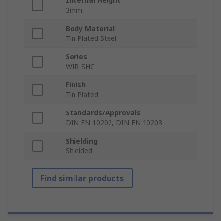
Internal Height
3mm
Body Material
Tin Plated Steel
Series
WIR-SHC
Finish
Tin Plated
Standards/Approvals
DIN EN 10202, DIN EN 10203
Shielding
Shielded
Find similar products