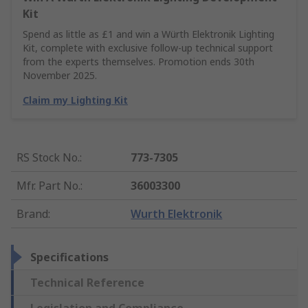
Kit
Spend as little as £1 and win a Würth Elektronik Lighting
Kit, complete with exclusive follow-up technical support
from the experts themselves. Promotion ends 30th
November 2025.
Claim my Lighting Kit
RS Stock No.
:
773-7305
Mfr. Part No.
:
36003300
Brand
:
Wurth Elektronik
Specifications
Technical Reference