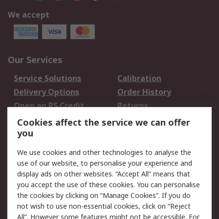
We accept
Our Services
Service Solutions
Calibration
Delivery Options
Order History
Open an RS Credit
Returns
Account
Cookies affect the service we can offer
Scheduled Orders
DesignSpark
you
We use cookies and other technologies to analyse the
Legal
use of our website, to personalise your experience and
Cookie Policy
Email Security
display ads on other websites. “Accept All” means that
you accept the use of these cookies. You can personalise
Privacy Policy -
Website Terms
the cookies by clicking on “Manage Cookies”. If you do
Updated
not wish to use non-essential cookies, click on “Reject
Terms and Conditions
All”. However some features might not be accessible. For