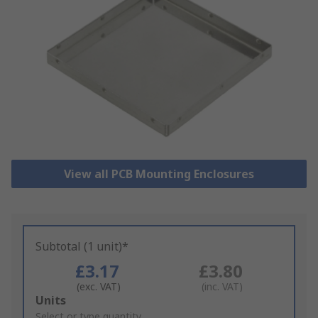
View all PCB Mounting Enclosures
Subtotal (1 unit)*
£3.17
£3.80
(exc. VAT)
(inc. VAT)
Add
Units
to
Select or type quantity