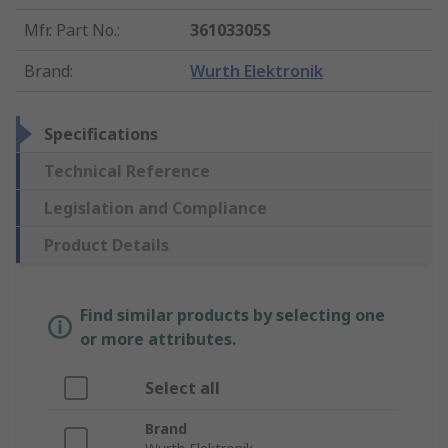
Mfr. Part No.
:
36103305S
Brand
:
Wurth Elektronik
Specifications
Technical Reference
Legislation and Compliance
Product Details
Find similar products by selecting one
or more attributes.
Select all
Brand