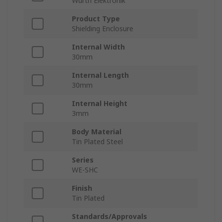
Wurth Elektronik
Product Type
Shielding Enclosure
Internal Width
30mm
Internal Length
30mm
Internal Height
3mm
Body Material
Tin Plated Steel
Series
WE-SHC
Finish
Tin Plated
Standards/Approvals