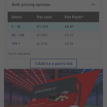
Bulk pricing options
Units
Per unit
Per Pack*
5 - 45
£1.134
£5.67
50 - 145
£1.066
£5.33
150 +
£1.018
£5.09
*price indicative
Add to a parts list