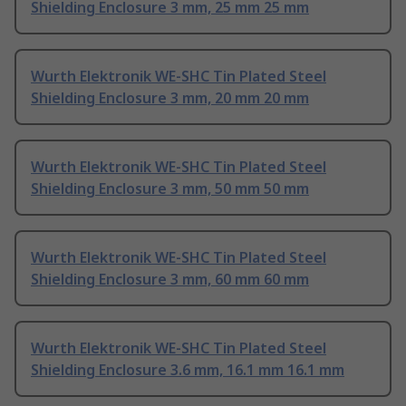
Shielding Enclosure 3 mm, 25 mm 25 mm
Wurth Elektronik WE-SHC Tin Plated Steel
Shielding Enclosure 3 mm, 20 mm 20 mm
Wurth Elektronik WE-SHC Tin Plated Steel
Shielding Enclosure 3 mm, 50 mm 50 mm
Wurth Elektronik WE-SHC Tin Plated Steel
Shielding Enclosure 3 mm, 60 mm 60 mm
Wurth Elektronik WE-SHC Tin Plated Steel
Shielding Enclosure 3.6 mm, 16.1 mm 16.1 mm