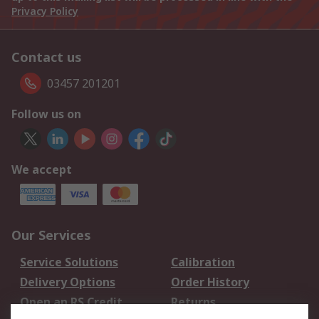
Privacy Policy
Contact us
03457 201201
Follow us on
We accept
Our Services
Service Solutions
Calibration
Delivery Options
Order History
Open an RS Credit
Returns