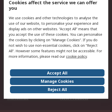
Account
Cookies affect the service we can offer
Scheduled Orders
DesignSpark
you
We use cookies and other technologies to analyse the
Legal
use of our website, to personalise your experience and
Cookie Policy
Email Security
display ads on other websites. “Accept All” means that
you accept the use of these cookies. You can personalise
Privacy Policy -
Website Terms
the cookies by clicking on “Manage Cookies”. If you do
Updated
not wish to use non-essential cookies, click on “Reject
Terms and Conditions
All”. However some features might not be accessible. For
of Sale
more information, please read our
cookie policy
.
About RS
Accept All
About Us
Careers
Manage Cookies
Corporate Group
Events
Reject All
ESG
Our Certifications
Worldwide
New Products