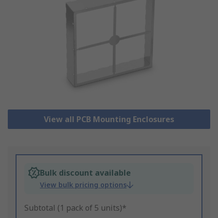
View all PCB Mounting Enclosures
Bulk discount available
View bulk pricing options
Subtotal (1 pack of 5 units)*