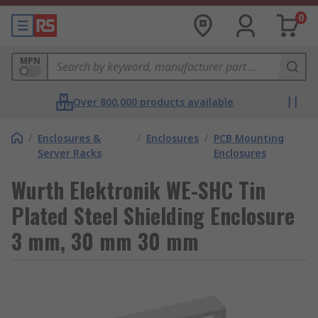
0
MPN
Over 800,000 products available
/
Enclosures &
/
Enclosures
/
PCB Mounting
Server Racks
Enclosures
Wurth Elektronik WE-SHC Tin
Plated Steel Shielding Enclosure
3 mm, 30 mm 30 mm