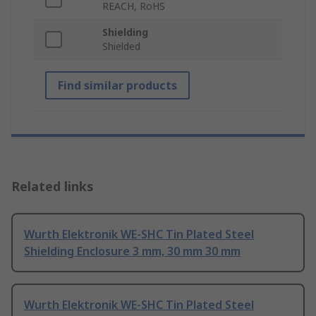
REACH, RoHS
Shielding
Shielded
Find similar products
Related links
Wurth Elektronik WE-SHC Tin Plated Steel
Shielding Enclosure 3 mm, 30 mm 30 mm
Wurth Elektronik WE-SHC Tin Plated Steel