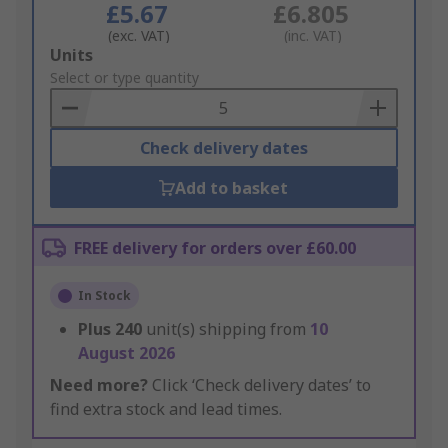
£5.67
£6.805
(exc. VAT)
(inc. VAT)
Add
Units
to
Select or type quantity
Basket
Check delivery dates
Add to basket
FREE delivery for orders over £60.00
In Stock
Plus
240
unit(s) shipping from
10
August 2026
Need more?
Click ‘Check delivery dates’ to
find extra stock and lead times.