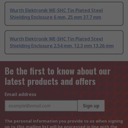
Wurth Elektronik WE-SHC Tin Plated Steel
Shielding Enclosure 6 mm, 25 mm 37.7 mm
Wurth Elektronik WE-SHC Tin Plated Steel
Shielding Enclosure 2.54 mm, 12.3 mm 13.26 mm
Be the first to know about our
latest products and offers
Email address
Sign up
The personal information you provide to us when signing
up to this mailing list will be processed in line with the