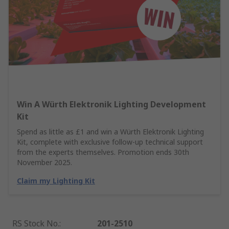
Win A Würth Elektronik Lighting Development
Kit
Spend as little as £1 and win a Würth Elektronik Lighting
Kit, complete with exclusive follow-up technical support
from the experts themselves. Promotion ends 30th
November 2025.
Claim my Lighting Kit
RS Stock No.
:
201-2510