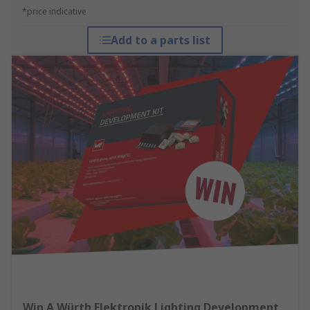
*price indicative
Add to a parts list
Win A Würth Elektronik Lighting Development