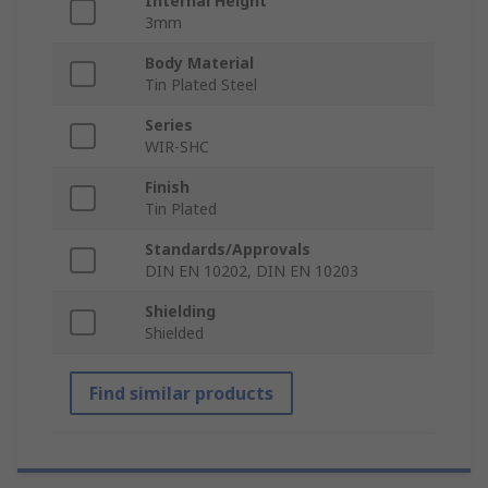
Internal Height
3mm
Body Material
Tin Plated Steel
Series
WIR-SHC
Finish
Tin Plated
Standards/Approvals
DIN EN 10202, DIN EN 10203
Shielding
Shielded
Find similar products