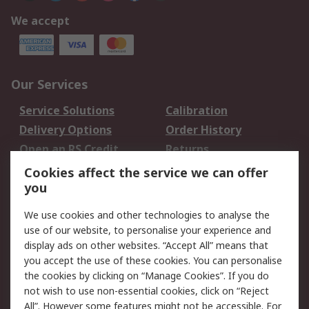
We accept
Our Services
Service Solutions
Calibration
Delivery Options
Order History
Open an RS Credit
Returns
Account
Cookies affect the service we can offer
Scheduled Orders
DesignSpark
you
We use cookies and other technologies to analyse the
Legal
use of our website, to personalise your experience and
Cookie Policy
Email Security
display ads on other websites. “Accept All” means that
you accept the use of these cookies. You can personalise
Privacy Policy -
Website Terms
the cookies by clicking on “Manage Cookies”. If you do
Updated
not wish to use non-essential cookies, click on “Reject
Terms and Conditions
All”. However some features might not be accessible. For