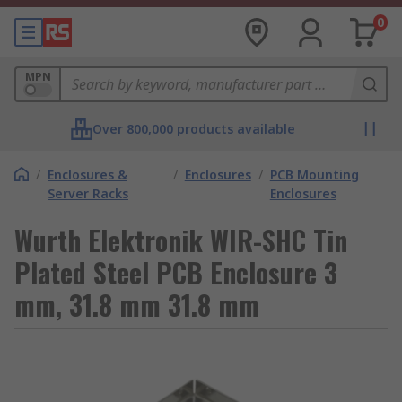
0
MPN
Over 800,000 products available
/
Enclosures &
/
Enclosures
/
PCB Mounting
Server Racks
Enclosures
Wurth Elektronik WIR-SHC Tin
Plated Steel PCB Enclosure 3
mm, 31.8 mm 31.8 mm