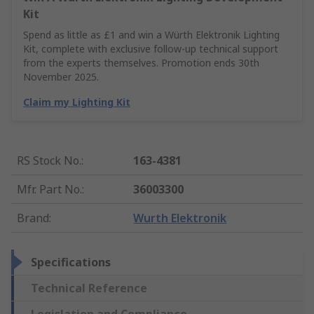
Kit
Spend as little as £1 and win a Würth Elektronik Lighting
Kit, complete with exclusive follow-up technical support
from the experts themselves. Promotion ends 30th
November 2025.
Claim my Lighting Kit
RS Stock No.
:
163-4381
Mfr. Part No.
:
36003300
Brand
:
Wurth Elektronik
Specifications
Technical Reference