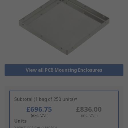
View all PCB Mounting Enclosures
Subtotal (1 bag of 250 units)*
£696.75
£836.00
(exc. VAT)
(inc. VAT)
Add
Units
to
Select or type quantity