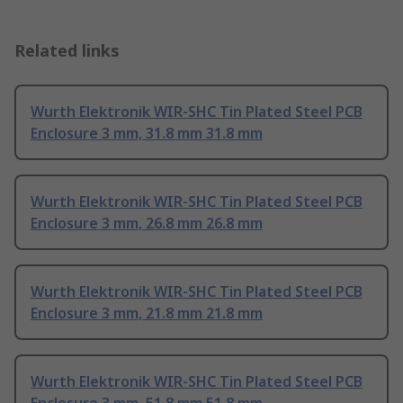
Related links
Wurth Elektronik WIR-SHC Tin Plated Steel PCB
Enclosure 3 mm, 31.8 mm 31.8 mm
Wurth Elektronik WIR-SHC Tin Plated Steel PCB
Enclosure 3 mm, 26.8 mm 26.8 mm
Wurth Elektronik WIR-SHC Tin Plated Steel PCB
Enclosure 3 mm, 21.8 mm 21.8 mm
Wurth Elektronik WIR-SHC Tin Plated Steel PCB