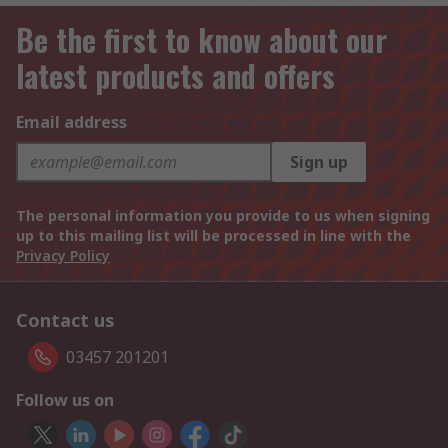
Be the first to know about our
latest products and offers
Email address
Sign up
The personal information you provide to us when signing
up to this mailing list will be processed in line with the
Privacy Policy
Contact us
03457 201201
Follow us on