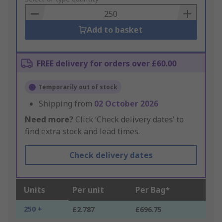
Basket
Add to basket
FREE delivery for orders over £60.00
Temporarily out of stock
Shipping from
02 October 2026
Need more?
Click ‘Check delivery dates’ to
find extra stock and lead times.
Check delivery dates
Units
Per unit
Per Bag*
250 +
£2.787
£696.75