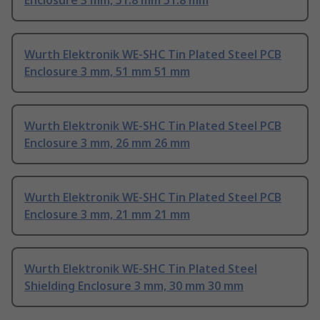
Enclosure 3 mm, 51.8 mm 51.8 mm
Wurth Elektronik WE-SHC Tin Plated Steel PCB
Enclosure 3 mm, 51 mm 51 mm
Wurth Elektronik WE-SHC Tin Plated Steel PCB
Enclosure 3 mm, 26 mm 26 mm
Wurth Elektronik WE-SHC Tin Plated Steel PCB
Enclosure 3 mm, 21 mm 21 mm
Wurth Elektronik WE-SHC Tin Plated Steel
Shielding Enclosure 3 mm, 30 mm 30 mm