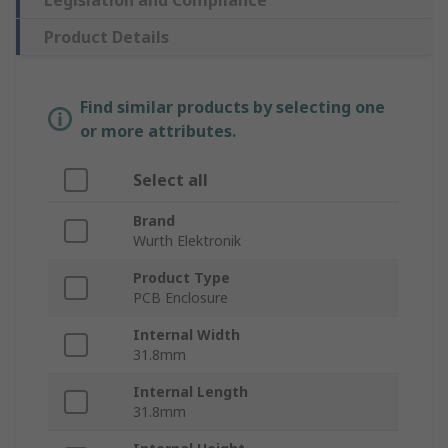
Legislation and Compliance
Product Details
Find similar products by selecting one
or more attributes.
Select all
Brand
Wurth Elektronik
Product Type
PCB Enclosure
Internal Width
31.8mm
Internal Length
31.8mm