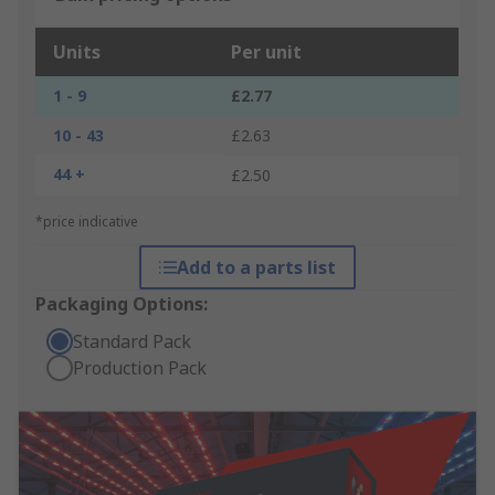
Units
Per unit
1 - 9
£2.77
10 - 43
£2.63
44 +
£2.50
*price indicative
Add to a parts list
Packaging Options:
Standard Pack
Production Pack