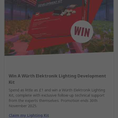
Win A Würth Elektronik Lighting Development
Kit
Spend as little as £1 and win a Würth Elektronik Lighting
Kit, complete with exclusive follow-up technical support
from the experts themselves. Promotion ends 30th
November 2025.
Claim my Lighting Kit