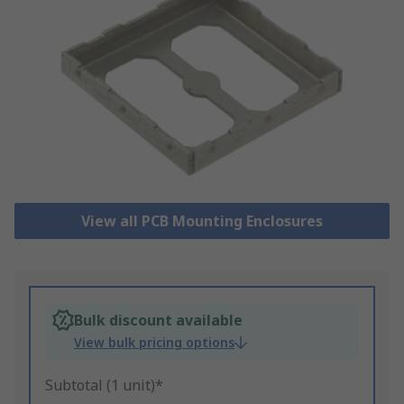
View all PCB Mounting Enclosures
Bulk discount available
View bulk pricing options
Subtotal (1 unit)*