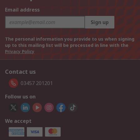
Email address
Sign up
The personal information you provide to us when signing
up to this mailing list will be processed in line with the
Privacy Policy
Contact us
03457 201201
Follow us on
We accept