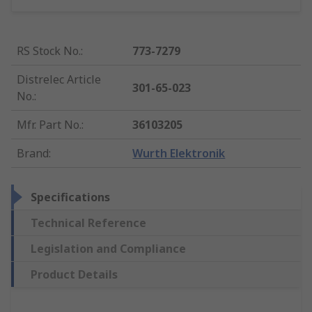
RS Stock No.
:
773-7279
Distrelec Article
301-65-023
No.
:
Mfr. Part No.
:
36103205
Brand
:
Wurth Elektronik
Specifications
Technical Reference
Legislation and Compliance
Product Details