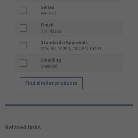
Series
WE-SHC
Finish
Tin Plated
Standards/Approvals
DIN EN 10202, DIN EN 10203
Shielding
Shielded
Find similar products
Related links