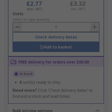
£2.77
£3.32
(exc. VAT)
(inc. VAT)
Add
Units
to
Select or type quantity
Basket
Check delivery dates
Add to basket
FREE delivery for orders over £60.00
In Stock
6
unit(s) ready to ship
Need more?
Click ‘Check delivery dates’ to
find extra stock and lead times.
Bulk pricing options