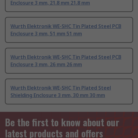
Enclosure 3 mm, 21.8 mm 21.8 mm
Wurth Elektronik WE-SHC Tin Plated Steel PCB
Enclosure 3 mm, 51 mm 51 mm
Wurth Elektronik WE-SHC Tin Plated Steel PCB
Enclosure 3 mm, 26 mm 26 mm
Wurth Elektronik WE-SHC Tin Plated Steel
Shielding Enclosure 3 mm, 30 mm 30 mm
Be the first to know about our
latest products and offers