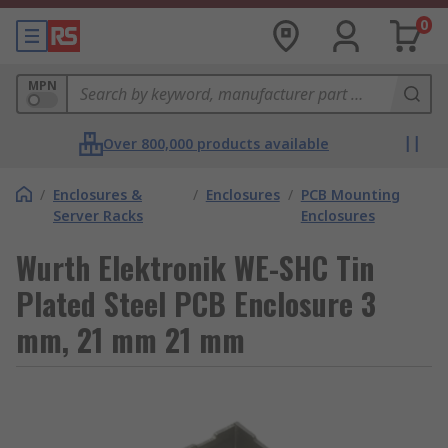
0
MPN
Over 800,000 products available
/
Enclosures &
/
Enclosures
/
PCB Mounting
Server Racks
Enclosures
Wurth Elektronik WE-SHC Tin
Plated Steel PCB Enclosure 3
mm, 21 mm 21 mm