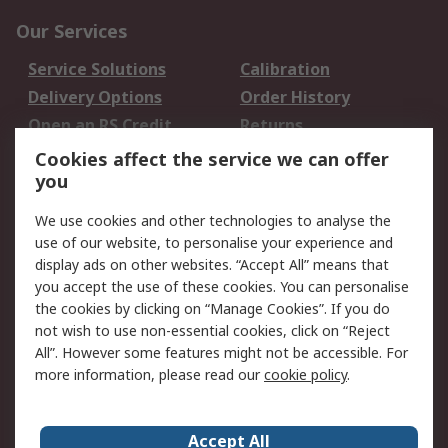
Our Services
Service Solutions
Calibration
Delivery Options
Order History
Open an RS Credit
Returns
Account
Cookies affect the service we can offer
Scheduled Orders
DesignSpark
you
We use cookies and other technologies to analyse the
Legal
use of our website, to personalise your experience and
Cookie Policy
Email Security
display ads on other websites. “Accept All” means that
you accept the use of these cookies. You can personalise
Privacy Policy -
Website Terms
the cookies by clicking on “Manage Cookies”. If you do
Updated
not wish to use non-essential cookies, click on “Reject
Terms and Conditions
All”. However some features might not be accessible. For
of Sale
more information, please read our
cookie policy
.
About RS
Accept All