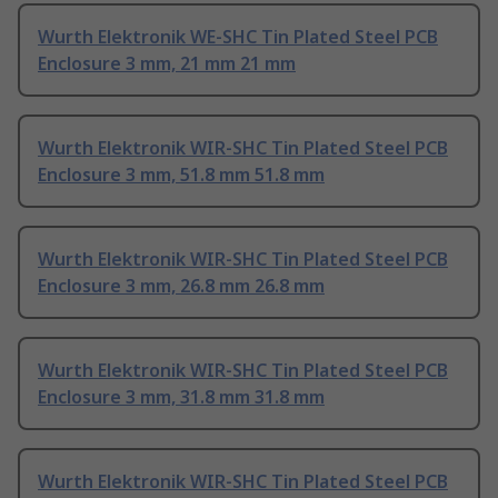
Wurth Elektronik WE-SHC Tin Plated Steel PCB
Enclosure 3 mm, 21 mm 21 mm
Wurth Elektronik WIR-SHC Tin Plated Steel PCB
Enclosure 3 mm, 51.8 mm 51.8 mm
Wurth Elektronik WIR-SHC Tin Plated Steel PCB
Enclosure 3 mm, 26.8 mm 26.8 mm
Wurth Elektronik WIR-SHC Tin Plated Steel PCB
Enclosure 3 mm, 31.8 mm 31.8 mm
Wurth Elektronik WIR-SHC Tin Plated Steel PCB