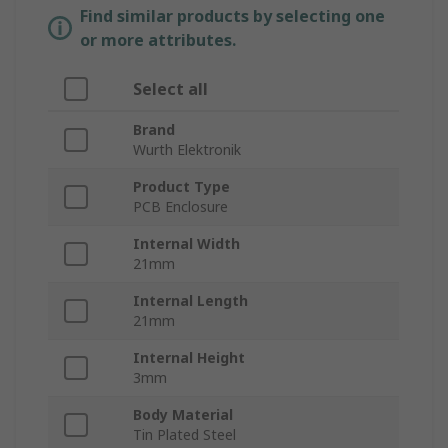
Find similar products by selecting one
or more attributes.
Select all
Brand
Wurth Elektronik
Product Type
PCB Enclosure
Internal Width
21mm
Internal Length
21mm
Internal Height
3mm
Body Material
Tin Plated Steel