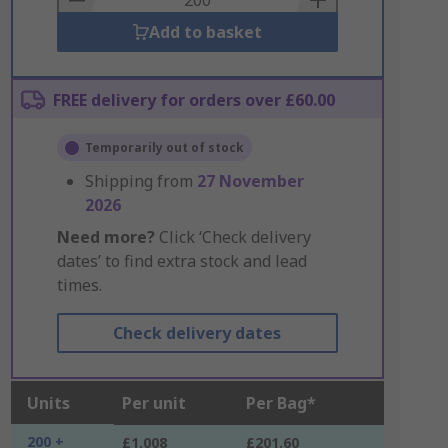
Add to basket
FREE delivery for orders over £60.00
Temporarily out of stock
Shipping from
27 November
2026
Need more?
Click ‘Check delivery
dates’ to find extra stock and lead
times.
Check delivery dates
Units
Per unit
Per Bag*
200 +
£1.008
£201.60