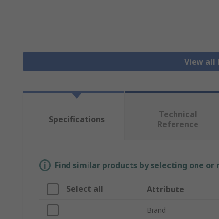
View all
Technical
Specifications
Reference
Find similar products by selecting one or
Select all
Attribute
Brand