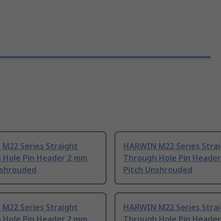
M22 Series Straight
HARWIN M22 Series Stra
 Hole Pin Header 2 mm
Through Hole Pin Heade
nshrouded
Pitch Unshrouded
M22 Series Straight
HARWIN M22 Series Stra
 Hole Pin Header 2 mm
Through Hole Pin Heade