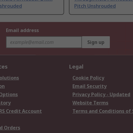
nshrouded
Pitch Unshrouded
Email address
Sign up
ces
Legal
olutions
Cookie Policy
on
Email Security
 Options
Privacy Policy - Updated
story
Website Terms
RS Credit Account
Terms and Conditions of 
d Orders