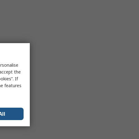
rsonalise
 accept the
kies”. If
me features
All