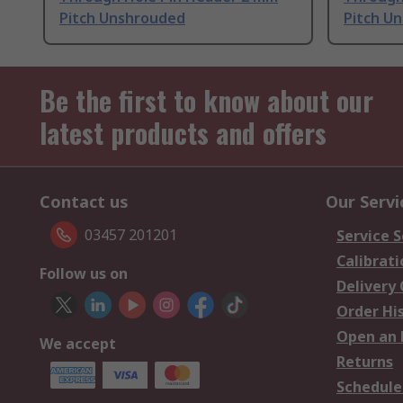
Pitch Unshrouded
Pitch U
Be the first to know about our
latest products and offers
Contact us
Our Servi
03457 201201
Service S
Calibrati
Follow us on
Delivery
Order Hi
Open an 
We accept
Returns
Schedule