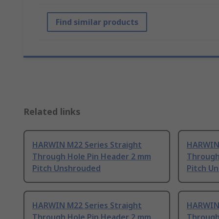
Find similar products
Related links
HARWIN M22 Series Straight
HARWIN 
Through Hole Pin Header 2 mm
Through
Pitch Unshrouded
Pitch U
HARWIN M22 Series Straight
HARWIN 
Through Hole Pin Header 2 mm
Through