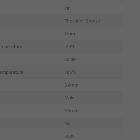
Tin
Phosphor Bronze
2mm
emperature
-40°C
Solder
emperature
105°C
3.4mm
Male
3.5mm
No
650V