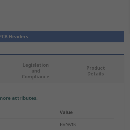
 PCB Headers
Legislation
Product
and
Details
Compliance
 more attributes.
Value
HARWIN