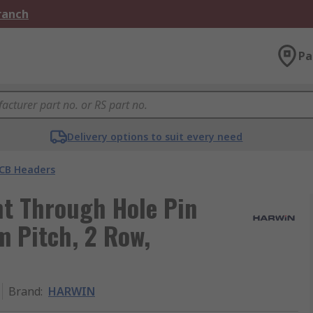
Branch
Pa
Delivery options to suit every need
CB Headers
t Through Hole Pin
m Pitch, 2 Row,
Brand
:
HARWIN