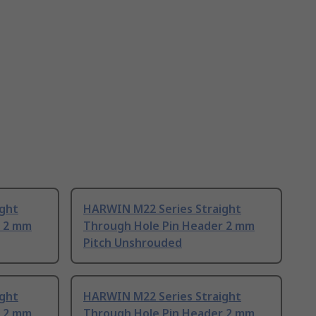
ight
HARWIN M22 Series Straight
r 2 mm
Through Hole Pin Header 2 mm
Pitch Unshrouded
ight
HARWIN M22 Series Straight
r 2 mm
Through Hole Pin Header 2 mm