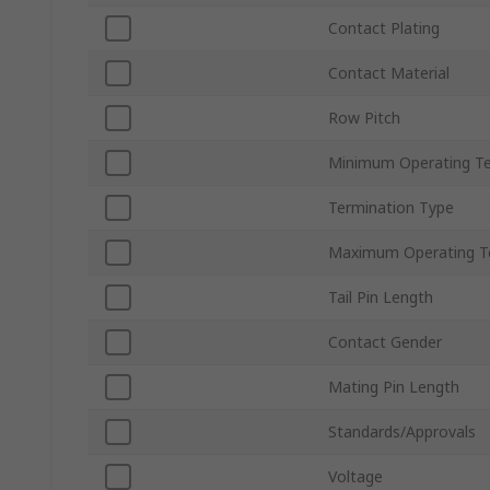
Contact Plating
Contact Material
Row Pitch
Minimum Operating T
Termination Type
Maximum Operating T
Tail Pin Length
Contact Gender
Mating Pin Length
Standards/Approvals
Voltage