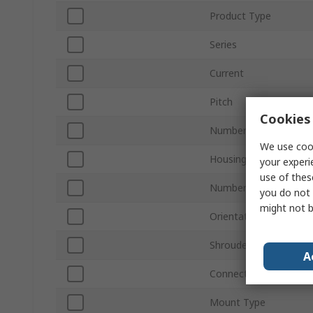
Product Type
Series
Current
Pitch
Cookies 
Number of Contacts
We use cook
Housing Material
your experi
use of thes
Number of Rows
you do not 
might not b
Orientation
Shrouded/Unshrouded
A
Connector System
Mount Type