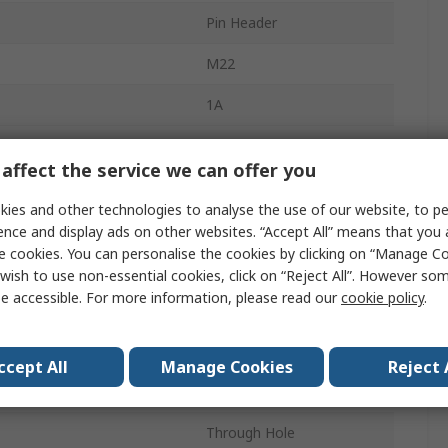
Pin Header
M22
1A
2mm
affect the service we can offer you
36
ies and other technologies to analyse the use of our website, to pe
Nylon
ence and display ads on other websites. “Accept All” means that you
e cookies. You can personalise the cookies by clicking on “Manage Coo
2
wish to use non-essential cookies, click on “Reject All”. However so
e accessible. For more information, please read our
cookie policy
.
Straight
Unshrouded
ccept All
Manage Cookies
Reject 
Board-to-Board
Through Hole