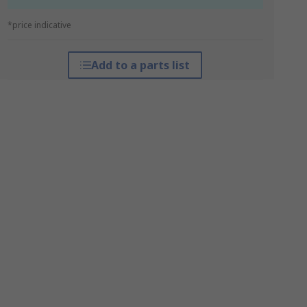
*price indicative
Add to a parts list