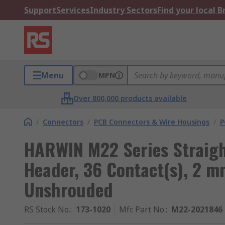
Support
Services
Industry Sectors
Find your local 
Menu
MPN
Over 800,000 products available
/
Connectors
/
PCB Connectors & Wire Housings
/
P
HARWIN M22 Series Straigh
Header, 36 Contact(s), 2 m
Unshrouded
RS Stock No.
:
173-1020
Mfr. Part No.
:
M22-2021846