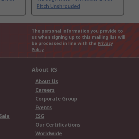
Pitch Unshrouded
The personal information you provide to
us when signing up to this mailing list will
be processed in line with the
Privacy
Policy
About RS
About Us
Careers
Corporate Group
Events
Sale
ESG
Our Certifications
Worldwide