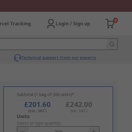
0
rcel Tracking
Login / Sign up
Technical support from our experts
Subtotal (1 bag of 200 units)*
£201.60
£242.00
(exc. VAT)
(inc. VAT)
Add
Units
to
Select or type quantity
Basket