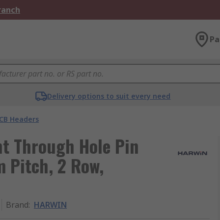
Branch
Pa
Delivery options to suit every need
CB Headers
t Through Hole Pin
m Pitch, 2 Row,
Brand
:
HARWIN