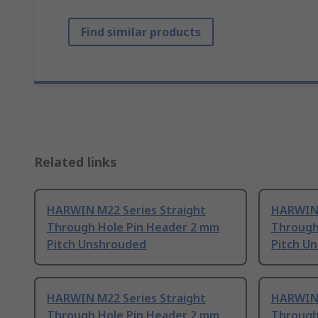
Find similar products
Related links
HARWIN M22 Series Straight
HARWIN 
Through Hole Pin Header 2 mm
Through
Pitch Unshrouded
Pitch U
HARWIN M22 Series Straight
HARWIN 
Through Hole Pin Header 2 mm
Through