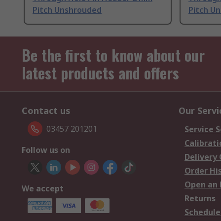
Pitch Unshrouded
Pitch U
Be the first to know about our
latest products and offers
Contact us
Our Servi
03457 201201
Service S
Calibrati
Follow us on
Delivery
Order Hi
Open an 
We accept
Returns
Schedule