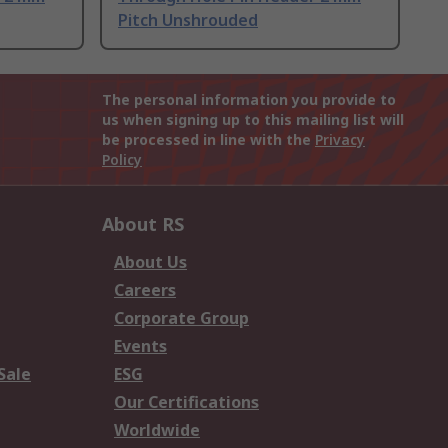
Pitch Unshrouded
The personal information you provide to
us when signing up to this mailing list will
be processed in line with the
Privacy
Policy
About RS
About Us
Careers
Corporate Group
Events
Sale
ESG
Our Certifications
Worldwide