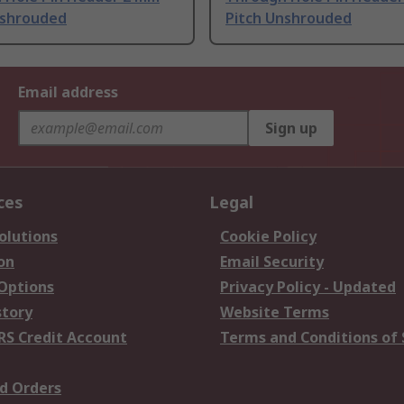
nshrouded
Pitch Unshrouded
Email address
Sign up
ces
Legal
olutions
Cookie Policy
on
Email Security
 Options
Privacy Policy - Updated
story
Website Terms
RS Credit Account
Terms and Conditions of 
d Orders