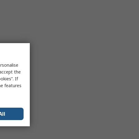
rsonalise
 accept the
kies”. If
me features
All