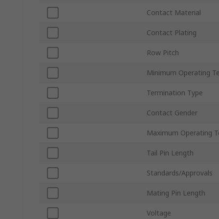
Contact Material
Contact Plating
Row Pitch
Minimum Operating T
Termination Type
Contact Gender
Maximum Operating T
Tail Pin Length
Standards/Approvals
Mating Pin Length
Voltage