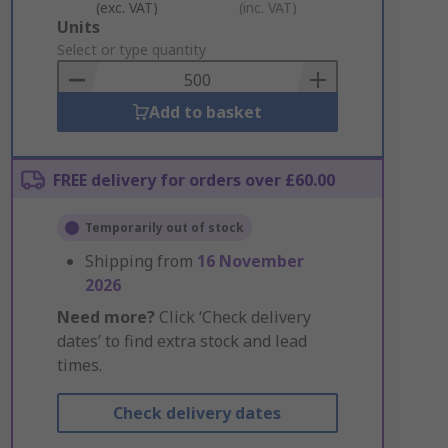
(exc. VAT)
(inc. VAT)
Add
Units
to
Select or type quantity
Basket
Add to basket
FREE delivery for orders over £60.00
Temporarily out of stock
Shipping from
16 November
2026
Need more?
Click ‘Check delivery
dates’ to find extra stock and lead
times.
Check delivery dates