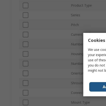
Product Type
Series
Pitch
Current
Cookies 
Number of Contacts
We use cook
Housing Material
your experi
use of thes
Number of Rows
you do not 
might not b
Orientation
Shrouded/Unshrouded
A
Connector System
Mount Type