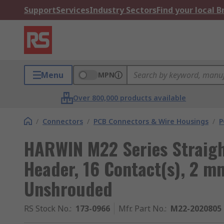
Support
Services
Industry Sectors
Find your local 
Menu
MPN
Over 800,000 products available
/
Connectors
/
PCB Connectors & Wire Housings
/
P
HARWIN M22 Series Straigh
Header, 16 Contact(s), 2 m
Unshrouded
RS Stock No.
:
173-0966
Mfr. Part No.
:
M22-2020805