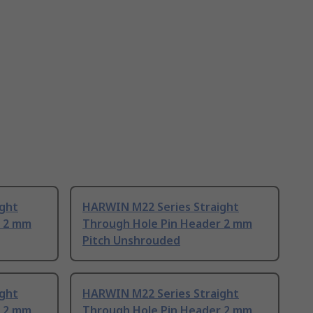
ight
HARWIN M22 Series Straight
r 2 mm
Through Hole Pin Header 2 mm
Pitch Unshrouded
ight
HARWIN M22 Series Straight
r 2 mm
Through Hole Pin Header 2 mm