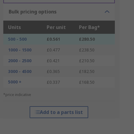
Bulk pricing options
Units
Per unit
Per Bag*
500 - 500
£0.561
£280.50
1000 - 1500
£0.477
£238.50
2000 - 2500
£0.421
£210.50
3000 - 4500
£0.365
£182.50
5000 +
£0.337
£168.50
*price indicative
Add to a parts list