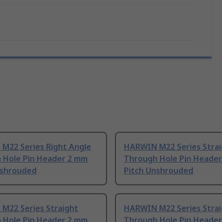
M22 Series Right Angle
HARWIN M22 Series Stra
 Hole Pin Header 2 mm
Through Hole Pin Heade
nshrouded
Pitch Unshrouded
M22 Series Straight
HARWIN M22 Series Stra
 Hole Pin Header 2 mm
Through Hole Pin Heade