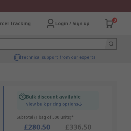
0
rcel Tracking
Login / Sign up
Technical support from our experts
Bulk discount available
View bulk pricing options
Subtotal (1 bag of 500 units)*
£280.50
£336.50