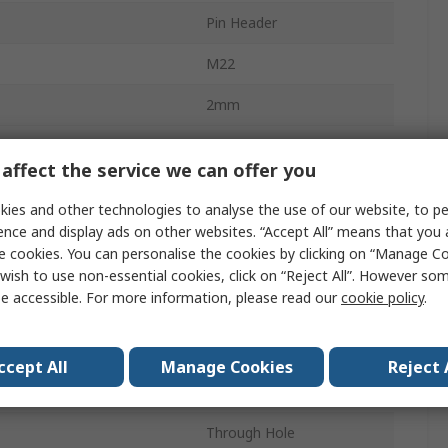
Pin Header
M22
2mm
1A
affect the service we can offer you
16
ies and other technologies to analyse the use of our website, to pe
Nylon
ence and display ads on other websites. “Accept All” means that you
e cookies. You can personalise the cookies by clicking on “Manage Coo
2
wish to use non-essential cookies, click on “Reject All”. However so
e accessible. For more information, please read our
cookie policy
.
Straight
Unshrouded
ccept All
Manage Cookies
Reject 
Board-to-Board
Through Hole