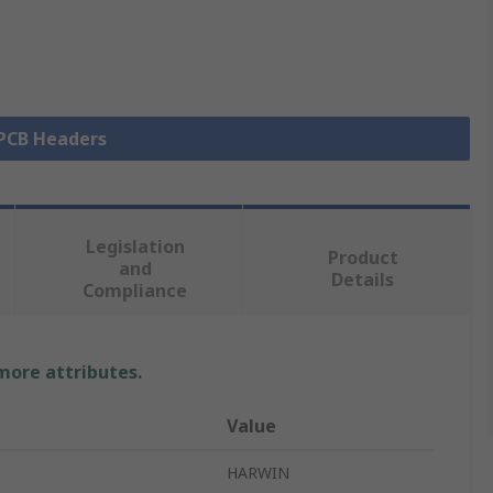
 PCB Headers
Legislation
Product
and
Details
Compliance
 more attributes.
Value
HARWIN