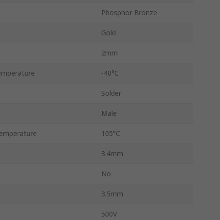
Phosphor Bronze
Gold
2mm
emperature
-40°C
Solder
Male
emperature
105°C
3.4mm
No
3.5mm
500V