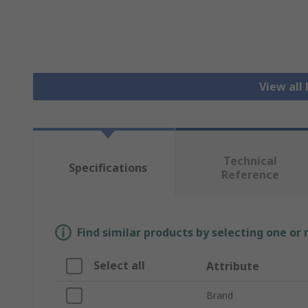
View all
Technical
Specifications
Reference
Find similar products by selecting one or
Select all
Attribute
Brand