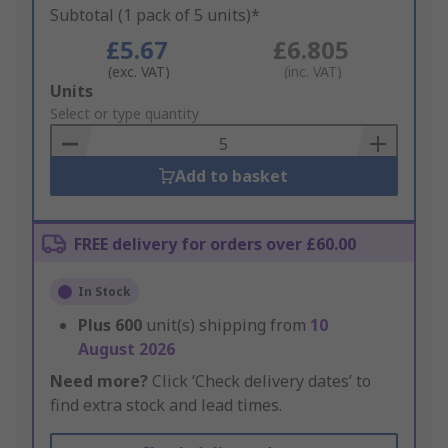
Subtotal (1 pack of 5 units)*
£5.67
£6.805
(exc. VAT)
(inc. VAT)
Add
Units
to
Select or type quantity
Basket
Add to basket
FREE delivery for orders over £60.00
In Stock
Plus
600
unit(s) shipping from
10
August 2026
Need more?
Click ‘Check delivery dates’ to
find extra stock and lead times.