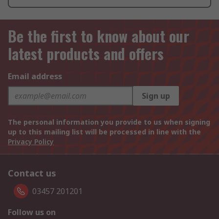
Be the first to know about our
latest products and offers
Email address
Sign up
The personal information you provide to us when signing
up to this mailing list will be processed in line with the
Privacy Policy
Contact us
03457 201201
Follow us on