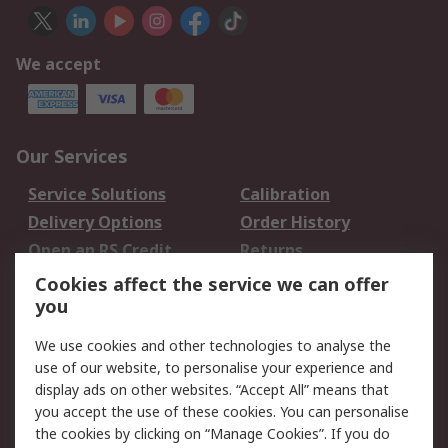
We accept
Our Services
Service Solutions
Calibration
Delivery Options
Order History
Open an RS Credit
Returns
Account
Cookies affect the service we can offer
Scheduled Orders
DesignSpark
you
We use cookies and other technologies to analyse the
Legal
use of our website, to personalise your experience and
Cookie Policy
Email Security
display ads on other websites. “Accept All” means that
you accept the use of these cookies. You can personalise
Privacy Policy -
Website Terms
the cookies by clicking on “Manage Cookies”. If you do
Updated