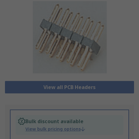
View all PCB Headers
Bulk discount available
View bulk pricing options