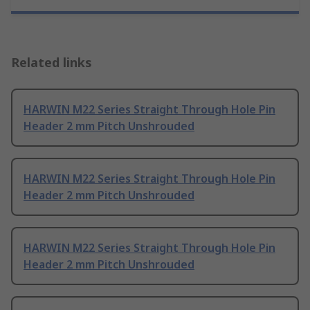
Related links
HARWIN M22 Series Straight Through Hole Pin
Header 2 mm Pitch Unshrouded
HARWIN M22 Series Straight Through Hole Pin
Header 2 mm Pitch Unshrouded
HARWIN M22 Series Straight Through Hole Pin
Header 2 mm Pitch Unshrouded