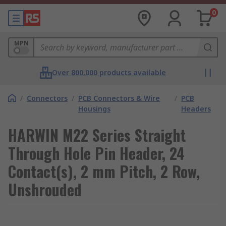
0
MPN
Over 800,000 products available
/
Connectors
/
PCB Connectors & Wire
/
PCB
Housings
Headers
HARWIN M22 Series Straight
Through Hole Pin Header, 24
Contact(s), 2 mm Pitch, 2 Row,
Unshrouded