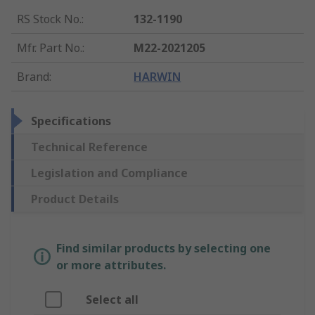
RS Stock No.
:
132-1190
Mfr. Part No.
:
M22-2021205
Brand
:
HARWIN
Specifications
Technical Reference
Legislation and Compliance
Product Details
Find similar products by selecting one
or more attributes.
Select all