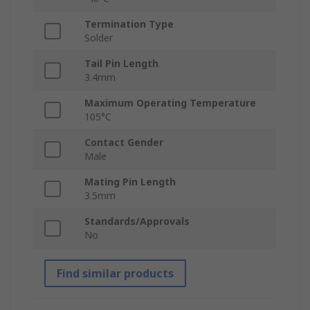
Termination Type
Solder
Tail Pin Length
3.4mm
Maximum Operating Temperature
105°C
Contact Gender
Male
Mating Pin Length
3.5mm
Standards/Approvals
No
Find similar products