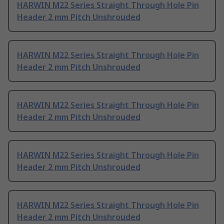
HARWIN M22 Series Straight Through Hole Pin
Header 2 mm Pitch Unshrouded
HARWIN M22 Series Straight Through Hole Pin
Header 2 mm Pitch Unshrouded
HARWIN M22 Series Straight Through Hole Pin
Header 2 mm Pitch Unshrouded
HARWIN M22 Series Straight Through Hole Pin
Header 2 mm Pitch Unshrouded
HARWIN M22 Series Straight Through Hole Pin
Header 2 mm Pitch Unshrouded