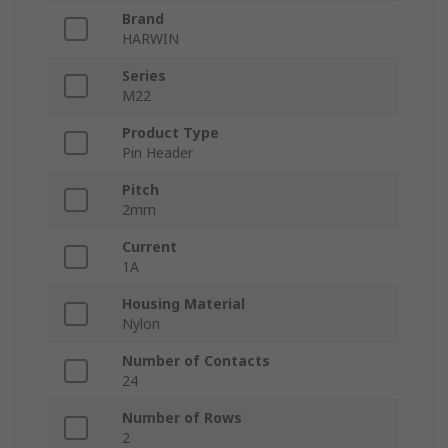
Brand
HARWIN
Series
M22
Product Type
Pin Header
Pitch
2mm
Current
1A
Housing Material
Nylon
Number of Contacts
24
Number of Rows
2