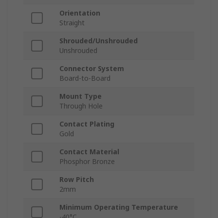
Orientation
Straight
Shrouded/Unshrouded
Unshrouded
Connector System
Board-to-Board
Mount Type
Through Hole
Contact Plating
Gold
Contact Material
Phosphor Bronze
Row Pitch
2mm
Minimum Operating Temperature
-40°C