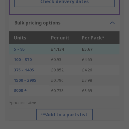
Check delivery dates
Bulk pricing options
Units
Per unit
Per Pack*
5 - 95
£1.134
£5.67
100 - 370
£0.93
£4.65
375 - 1495
£0.852
£4.26
1500 - 2995
£0.796
£3.98
3000 +
£0.738
£3.69
*price indicative
Add to a parts list