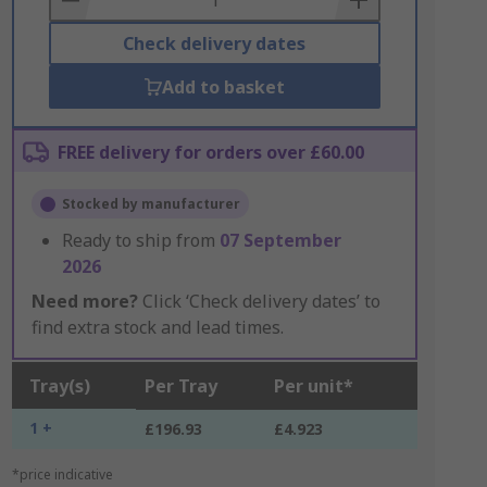
Check delivery dates
Add to basket
FREE delivery for orders over £60.00
Stocked by manufacturer
Ready to ship from
07 September
2026
Need more?
Click ‘Check delivery dates’ to
find extra stock and lead times.
Tray(s)
Per Tray
Per unit*
1 +
£196.93
£4.923
*price indicative