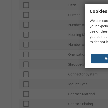
Pitch
Cookies 
Current
We use cook
Number of Contacts
your experi
use of thes
Housing Material
you do not 
might not b
Number of Rows
Orientation
A
Shrouded/Unshrouded
Connector System
Mount Type
Contact Material
Contact Plating