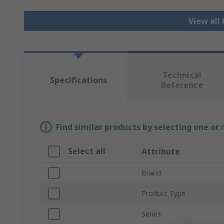
View all
Technical
Specifications
Reference
Find similar products by selecting one or
Select all
Attribute
Brand
Product Type
Series