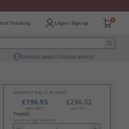
0
rcel Tracking
Login / Sign up
Technical support from our experts
Subtotal (1 tray of 40 units)*
£196.93
£236.32
(exc. VAT)
(inc. VAT)
Add
Tray(s)
to
Select or type quantity
Basket