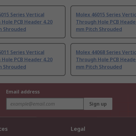
015 Series Vertical
Molex 46015 Series Vertic
 Hole PCB Header 4.20
Through Hole PCB Header
h Shrouded
mm Pitch Shrouded
011 Series Vertical
Molex 44068 Series Vertic
 Hole PCB Header 4.20
Through Hole PCB Header
h Shrouded
mm Pitch Shrouded
Email address
Sign up
ces
Legal