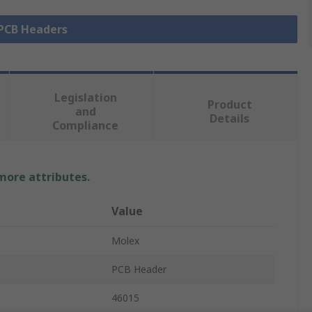
 PCB Headers
Legislation
Product
and
Details
Compliance
 more attributes.
Value
Molex
PCB Header
46015