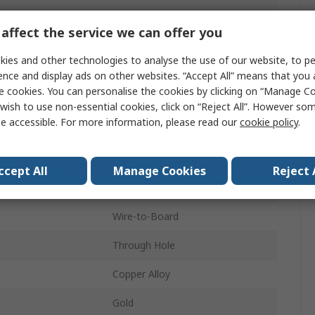
4.20mm
affect the service we can offer you
13A
ies and other technologies to analyse the use of our website, to pe
14
ence and display ads on other websites. “Accept All” means that you
e cookies. You can personalise the cookies by clicking on “Manage Coo
Nylon
wish to use non-essential cookies, click on “Reject All”. However so
e accessible. For more information, please read our
cookie policy
.
2
Vertical
ccept All
Manage Cookies
Reject 
Shrouded
Wire-to-Board
Through Hole
Copper Alloy
Gold