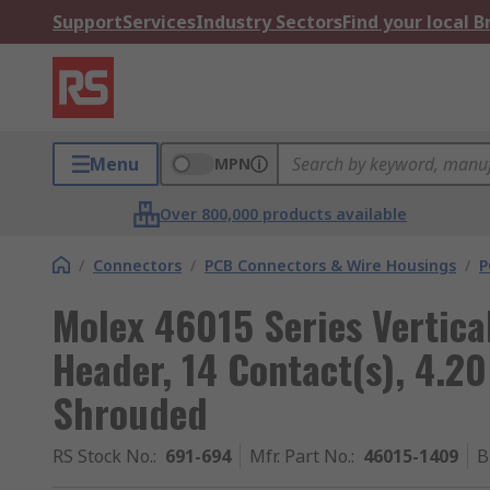
Support
Services
Industry Sectors
Find your local 
Menu
MPN
Over 800,000 products available
/
Connectors
/
PCB Connectors & Wire Housings
/
P
Molex 46015 Series Vertic
Header, 14 Contact(s), 4.2
Shrouded
RS Stock No.
:
691-694
Mfr. Part No.
:
46015-1409
B