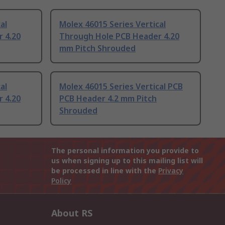
al
Molex 46015 Series Vertical
 4.20
Through Hole PCB Header 4.20
mm Pitch Shrouded
al
Molex 46015 Series Vertical PCB
 4.20
PCB Header 4.2 mm Pitch
Shrouded
The personal information you provide to
us when signing up to this mailing list will
be processed in line with the
Privacy
Policy
About RS