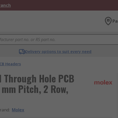
Branch
Pa
Delivery options to suit every need
CB Headers
al Through Hole PCB
0 mm Pitch, 2 Row,
rand
:
Molex