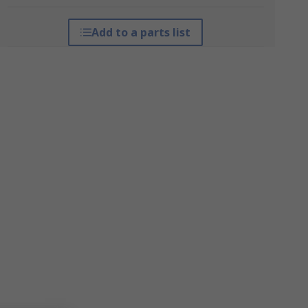
Add to a parts list