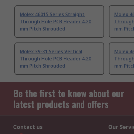
Molex 46015 Series Straight
Molex 46
Through Hole PCB Header 4.20
Through
mm Pitch Shrouded
mm Pitc
Molex 39-31 Series Vertical
Molex 46
Through Hole PCB Header 4.20
Through
mm Pitch Shrouded
mm Pitc
Be the first to know about our
latest products and offers
Contact us
Our Servi