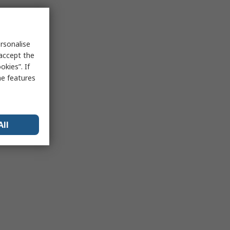
rsonalise
 accept the
kies”. If
me features
All