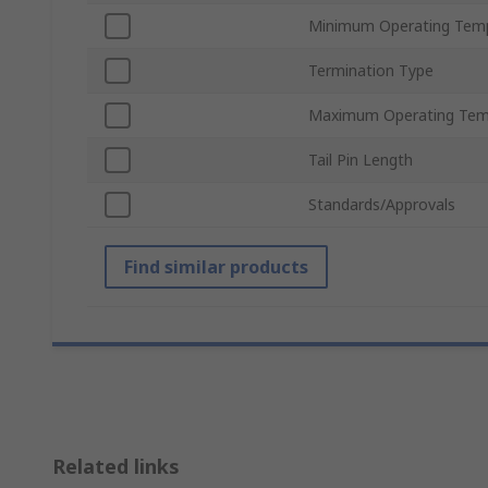
Minimum Operating Tem
Termination Type
Maximum Operating Tem
Tail Pin Length
Standards/Approvals
Find similar products
Related links