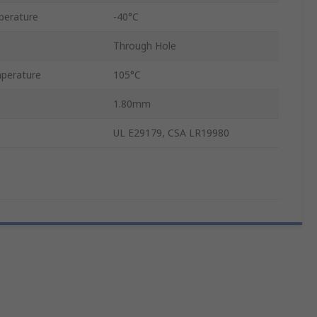
perature
-40°C
Through Hole
perature
105°C
1.80mm
UL E29179, CSA LR19980