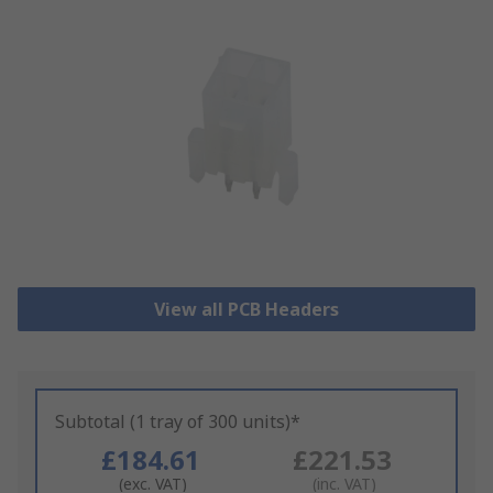
View all PCB Headers
Subtotal (1 tray of 300 units)*
£184.61
£221.53
(exc. VAT)
(inc. VAT)