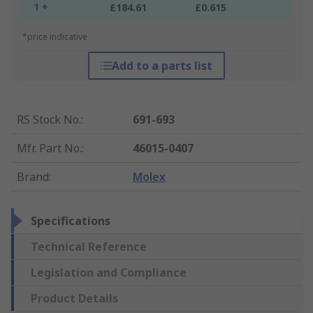
1 +
£184.61
£0.615
*price indicative
Add to a parts list
RS Stock No.
:
691-693
Mfr. Part No.
:
46015-0407
Brand
:
Molex
Specifications
Technical Reference
Legislation and Compliance
Product Details