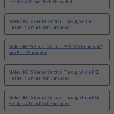
Header 4.20 mm Pitch Shrouded
Molex 46015 Series Vertical Through Hole
Header 4.2 mm Pitch Shrouded
Molex 46015 Series Vertical PCB PCB Header 4.2
mm Pitch Shrouded
Molex 46015 Series Vertical Through Hole PCB
Header 4.2 mm Pitch Shrouded
Molex 46015 Series Vertical Through Hole PCB
Header 4.2 mm Pitch Shrouded