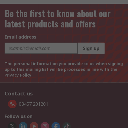
Be the first to know about our
latest products and offers
Email address
Sign up
The personal information you provide to us when signing
up to this mailing list will be processed in line with the
Privacy Policy
Contact us
03457 201201
Follow us on