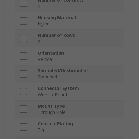
4
Housing Material
Nylon
Number of Rows
2
Orientation
Vertical
Shrouded/Unshrouded
Shrouded
Connector System
Wire-to-Board
Mount Type
Through Hole
Contact Plating
Tin