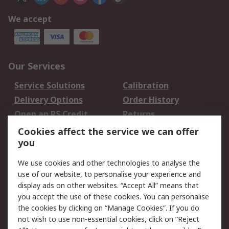
We accept
Our Services
Service Solutions
Calibration
Delivery Options
Order History
Open an RS Credit
Returns
Account
Cookies affect the service we can offer
Scheduled Orders
DesignSpark
you
We use cookies and other technologies to analyse the
Legal
use of our website, to personalise your experience and
Cookie Policy
Email Security
display ads on other websites. “Accept All” means that
you accept the use of these cookies. You can personalise
Privacy Policy -
Website Terms
the cookies by clicking on “Manage Cookies”. If you do
Updated
not wish to use non-essential cookies, click on “Reject
Terms and Conditions