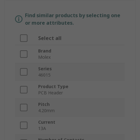
Find similar products by selecting one
or more attributes.
Select all
Brand
Molex
Series
46015
Product Type
PCB Header
Pitch
4.20mm
Current
13A
Number of Contacts