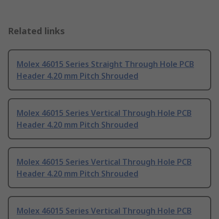
Related links
Molex 46015 Series Straight Through Hole PCB
Header 4.20 mm Pitch Shrouded
Molex 46015 Series Vertical Through Hole PCB
Header 4.20 mm Pitch Shrouded
Molex 46015 Series Vertical Through Hole PCB
Header 4.20 mm Pitch Shrouded
Molex 46015 Series Vertical Through Hole PCB