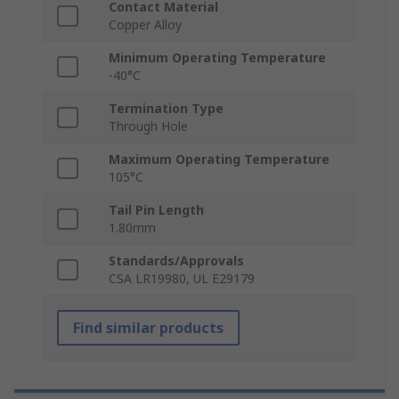
Contact Material
Copper Alloy
Minimum Operating Temperature
-40°C
Termination Type
Through Hole
Maximum Operating Temperature
105°C
Tail Pin Length
1.80mm
Standards/Approvals
CSA LR19980, UL E29179
Find similar products