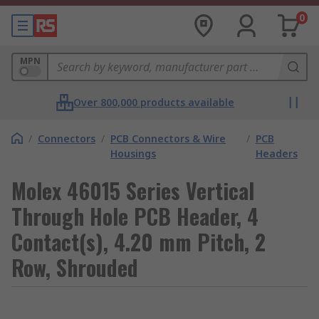
0
MPN
Over 800,000 products available
/
Connectors
/
PCB Connectors & Wire
/
PCB
Housings
Headers
Molex 46015 Series Vertical
Through Hole PCB Header, 4
Contact(s), 4.20 mm Pitch, 2
Row, Shrouded