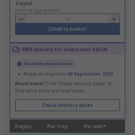
Add
Tray(s)
to
Select or type quantity
Basket
Add to basket
FREE delivery for orders over £60.00
Stocked by manufacturer
Ready to ship from
08 September 2026
Need more?
Click ‘Check delivery dates’ to
find extra stock and lead times.
Check delivery dates
Tray(s)
Per Tray
Per unit*