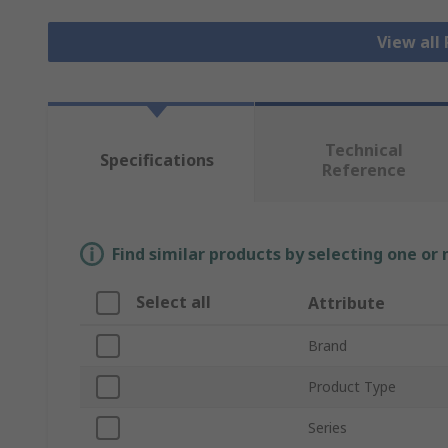
View all
Technical
Specifications
Reference
Find similar products by selecting one or
Select all
Attribute
Brand
Product Type
Series