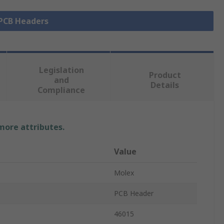
 PCB Headers
Legislation
Product
and
Details
Compliance
 more attributes.
Value
Molex
PCB Header
46015