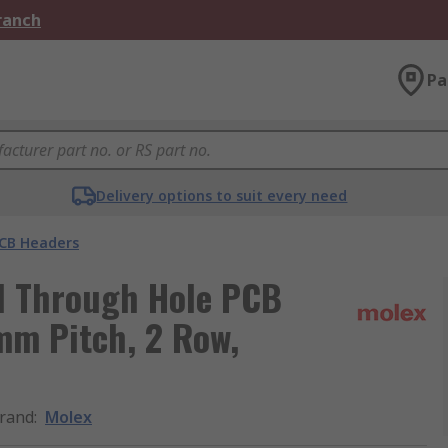
Branch
Pa
Delivery options to suit every need
CB Headers
al Through Hole PCB
 mm Pitch, 2 Row,
rand
:
Molex