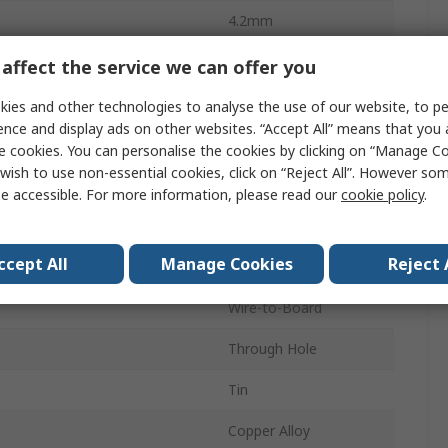
4.2mm
13A
affect the service we can offer you
Nylon
ies and other technologies to analyse the use of our website, to pe
ence and display ads on other websites. “Accept All” means that you
16
e cookies. You can personalise the cookies by clicking on “Manage Coo
wish to use non-essential cookies, click on “Reject All”. However so
2
e accessible. For more information, please read our
cookie policy
.
Vertical
ccept All
Manage Cookies
Reject 
d
Shrouded
Wire-to-Board
Through Hole
Tin
Copper Alloy