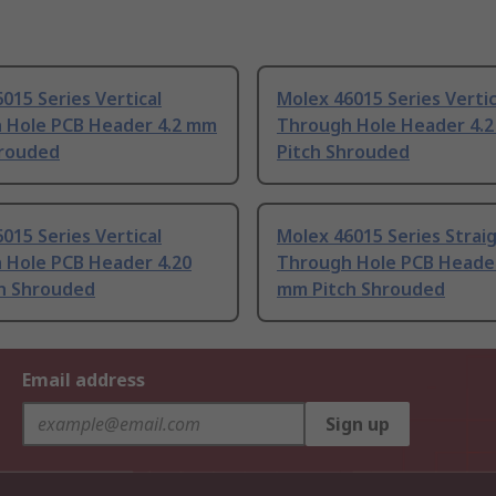
015 Series Vertical
Molex 46015 Series Vertic
 Hole PCB Header 4.2 mm
Through Hole Header 4.
hrouded
Pitch Shrouded
015 Series Vertical
Molex 46015 Series Strai
 Hole PCB Header 4.20
Through Hole PCB Header
h Shrouded
mm Pitch Shrouded
Email address
Sign up