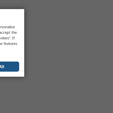
rsonalise
 accept the
kies”. If
me features
All