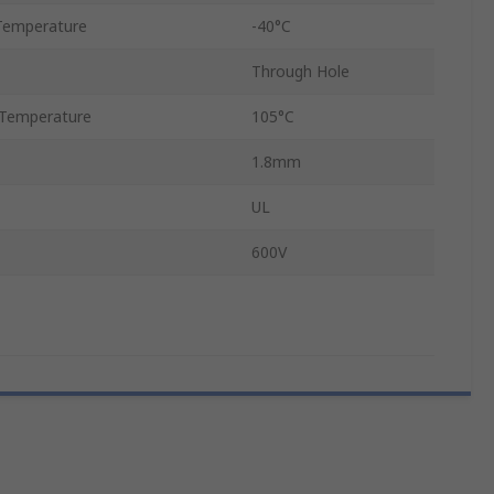
Temperature
-40°C
Through Hole
Temperature
105°C
1.8mm
UL
600V