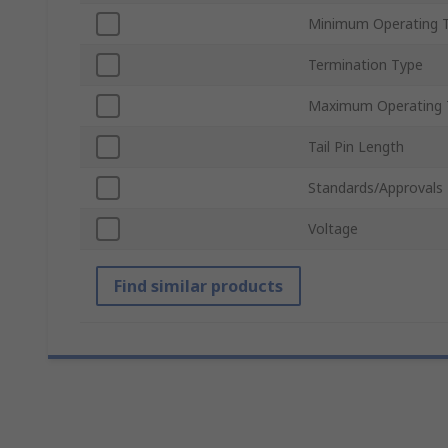
Minimum Operating 
Termination Type
Maximum Operating 
Tail Pin Length
Standards/Approvals
Voltage
Find similar products