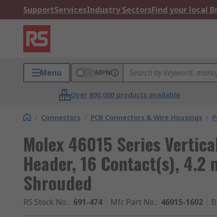
Support
Services
Industry Sectors
Find your local 
Menu
MPN
Over 800,000 products available
/
Connectors
/
PCB Connectors & Wire Housings
/
P
Molex 46015 Series Vertic
Header, 16 Contact(s), 4.2
Shrouded
RS Stock No.
:
691-474
Mfr. Part No.
:
46015-1602
B