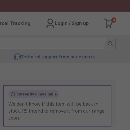
0
rcel Tracking
Login / Sign up
Technical support from our experts
Currently unavailable
We don't know if this item will be back in
stock, RS intend to remove it from our range
soon.