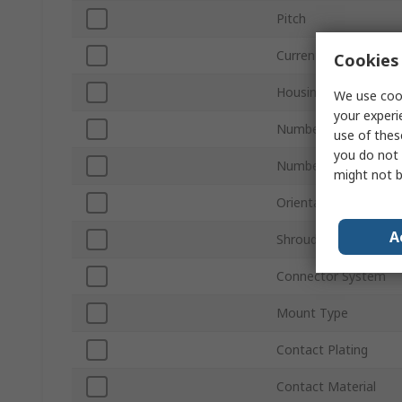
Pitch
Current
Cookies 
Housing Material
We use cook
your experi
Number of Contacts
use of thes
you do not 
Number of Rows
might not b
Orientation
A
Shrouded/Unshroude
Connector System
Mount Type
Contact Plating
Contact Material