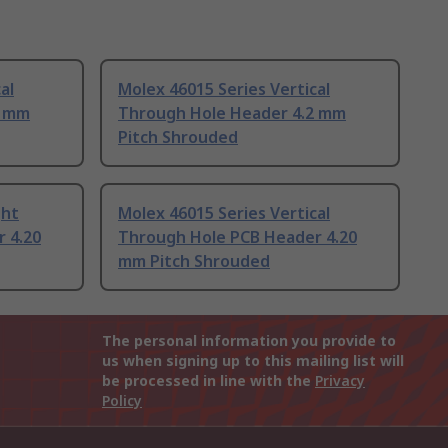
al
Molex 46015 Series Vertical
2 mm
Through Hole Header 4.2 mm
Pitch Shrouded
ght
Molex 46015 Series Vertical
 4.20
Through Hole PCB Header 4.20
mm Pitch Shrouded
The personal information you provide to
us when signing up to this mailing list will
be processed in line with the
Privacy
Policy