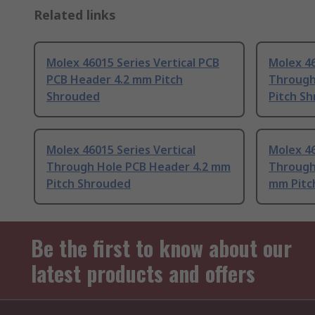
Related links
Molex 46015 Series Vertical PCB
Molex 46
PCB Header 4.2 mm Pitch
Through
Shrouded
Pitch S
Molex 46015 Series Vertical
Molex 46
Through Hole PCB Header 4.2 mm
Through
Pitch Shrouded
mm Pitc
Be the first to know about our
latest products and offers