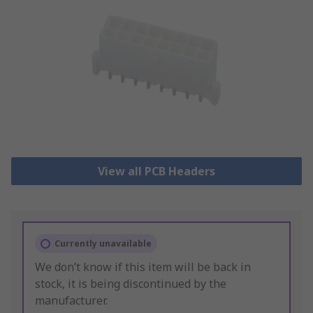
View all PCB Headers
Currently unavailable
We don’t know if this item will be back in
stock, it is being discontinued by the
manufacturer.