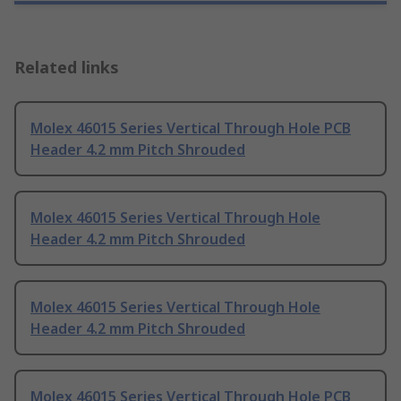
Related links
Molex 46015 Series Vertical Through Hole PCB
Header 4.2 mm Pitch Shrouded
Molex 46015 Series Vertical Through Hole
Header 4.2 mm Pitch Shrouded
Molex 46015 Series Vertical Through Hole
Header 4.2 mm Pitch Shrouded
Molex 46015 Series Vertical Through Hole PCB