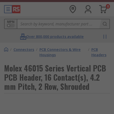
0
MPN
Over 800,000 products available
/
Connectors
/
PCB Connectors & Wire
/
PCB
Housings
Headers
Molex 46015 Series Vertical PCB
PCB Header, 16 Contact(s), 4.2
mm Pitch, 2 Row, Shrouded