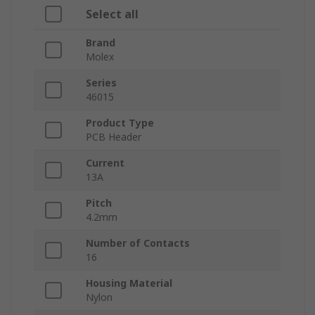
Select all
Brand
Molex
Series
46015
Product Type
PCB Header
Current
13A
Pitch
4.2mm
Number of Contacts
16
Housing Material
Nylon