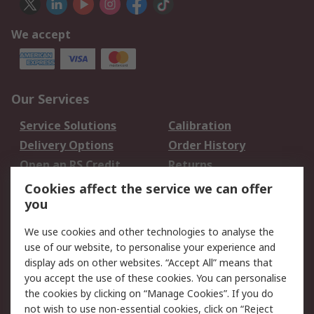
We accept
Our Services
Service Solutions
Calibration
Delivery Options
Order History
Open an RS Credit
Returns
Account
Cookies affect the service we can offer
Scheduled Orders
DesignSpark
you
We use cookies and other technologies to analyse the
Legal
use of our website, to personalise your experience and
Cookie Policy
Email Security
display ads on other websites. “Accept All” means that
you accept the use of these cookies. You can personalise
Privacy Policy -
Website Terms
the cookies by clicking on “Manage Cookies”. If you do
Updated
not wish to use non-essential cookies, click on “Reject