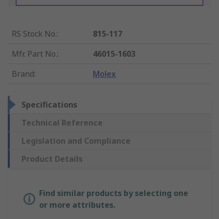
RS Stock No.
:
815-117
Mfr. Part No.
:
46015-1603
Brand
:
Molex
Specifications
Technical Reference
Legislation and Compliance
Product Details
Find similar products by selecting one
or more attributes.