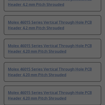
Header 4.2 mm Pitch Shrouded
Molex 46015 Series Vertical Through Hole PCB
Header 4.2 mm Pitch Shrouded
Molex 46015 Series Vertical Through Hole PCB
Header 4.20 mm Pitch Shrouded
Molex 46015 Series Vertical Through Hole PCB
Header 4.20 mm Pitch Shrouded
Molex 46015 Series Vertical Through Hole PCB
Header 4.20 mm Pitch Shrouded