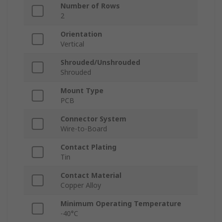
Number of Rows
2
Orientation
Vertical
Shrouded/Unshrouded
Shrouded
Mount Type
PCB
Connector System
Wire-to-Board
Contact Plating
Tin
Contact Material
Copper Alloy
Minimum Operating Temperature
-40°C