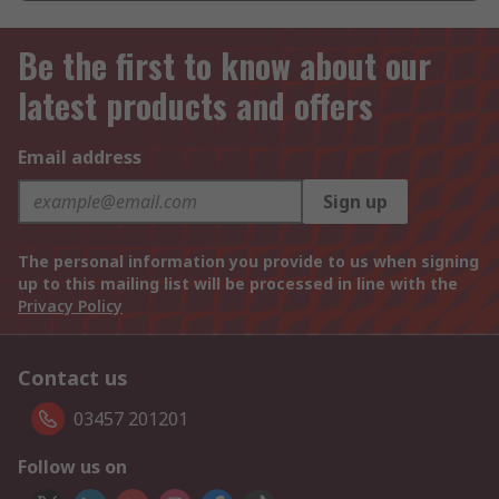
Be the first to know about our
latest products and offers
Email address
Sign up
The personal information you provide to us when signing
up to this mailing list will be processed in line with the
Privacy Policy
Contact us
03457 201201
Follow us on