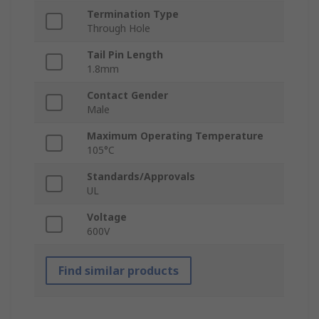
Termination Type
Through Hole
Tail Pin Length
1.8mm
Contact Gender
Male
Maximum Operating Temperature
105°C
Standards/Approvals
UL
Voltage
600V
Find similar products