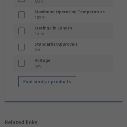
Male
Maximum Operating Temperature
105°C
Mating Pin Length
1mm
Standards/Approvals
No
Voltage
50V
Find similar products
Related links