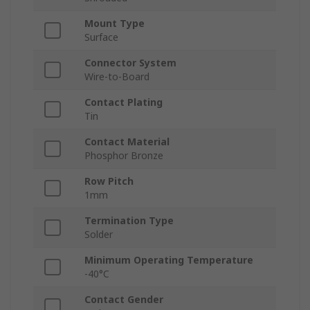
Mount Type
Surface
Connector System
Wire-to-Board
Contact Plating
Tin
Contact Material
Phosphor Bronze
Row Pitch
1mm
Termination Type
Solder
Minimum Operating Temperature
-40°C
Contact Gender