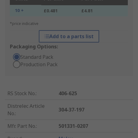
10 +
£0.481
£4.81
*price indicative
Add to a parts list
Packaging Options:
Standard Pack
Production Pack
RS Stock No.
:
406-625
Distrelec Article
304-37-197
No.
:
Mfr. Part No.
:
501331-0207