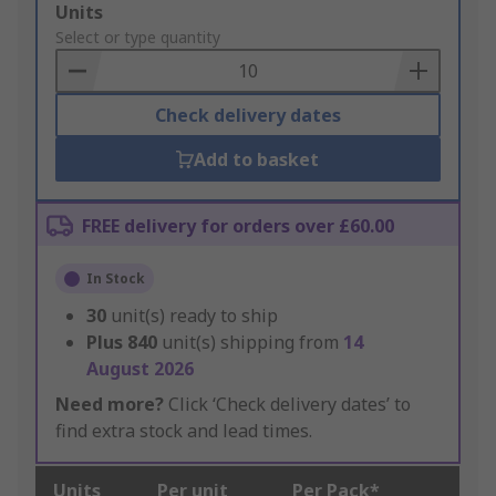
Add
Units
to
Select or type quantity
Basket
Check delivery dates
Add to basket
FREE delivery for orders over £60.00
In Stock
30
unit(s) ready to ship
Plus
840
unit(s) shipping from
14
August 2026
Need more?
Click ‘Check delivery dates’ to
find extra stock and lead times.
Units
Per unit
Per Pack*