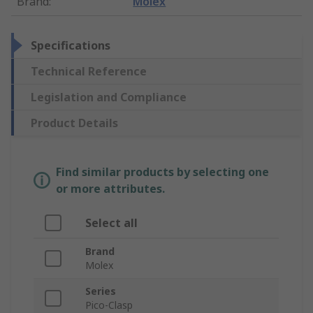
Brand
:
Molex
Specifications
Technical Reference
Legislation and Compliance
Product Details
Find similar products by selecting one
or more attributes.
Select all
Brand
Molex
Series
Pico-Clasp