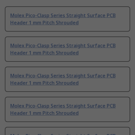
Molex Pico-Clasp Series Straight Surface PCB
Header 1 mm Pitch Shrouded
Molex Pico-Clasp Series Straight Surface PCB
Header 1 mm Pitch Shrouded
Molex Pico-Clasp Series Straight Surface PCB
Header 1 mm Pitch Shrouded
Molex Pico-Clasp Series Straight Surface PCB
Header 1 mm Pitch Shrouded