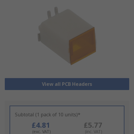
View all PCB Headers
Subtotal (1 pack of 10 units)*
£4.81
£5.77
(exc. VAT)
(inc. VAT)