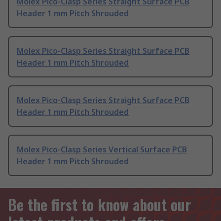
Molex Pico-Clasp Series Straight Surface PCB
Header 1 mm Pitch Shrouded
Molex Pico-Clasp Series Straight Surface PCB
Header 1 mm Pitch Shrouded
Molex Pico-Clasp Series Straight Surface PCB
Header 1 mm Pitch Shrouded
Molex Pico-Clasp Series Vertical Surface PCB
Header 1 mm Pitch Shrouded
Be the first to know about our