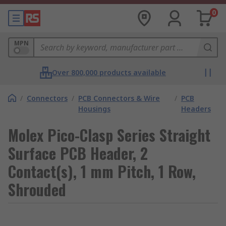
0
MPN
Over 800,000 products available
/
Connectors
/
PCB Connectors & Wire
/
PCB
Housings
Headers
Molex Pico-Clasp Series Straight
Surface PCB Header, 2
Contact(s), 1 mm Pitch, 1 Row,
Shrouded