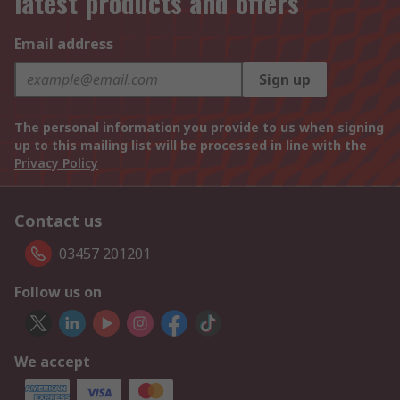
latest products and offers
Email address
Sign up
The personal information you provide to us when signing
up to this mailing list will be processed in line with the
Privacy Policy
Contact us
03457 201201
Follow us on
We accept