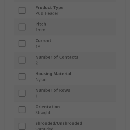
Product Type
PCB Header
Pitch
1mm
Current
1A
Number of Contacts
2
Housing Material
Nylon
Number of Rows
1
Orientation
Straight
Shrouded/Unshrouded
Shrouded