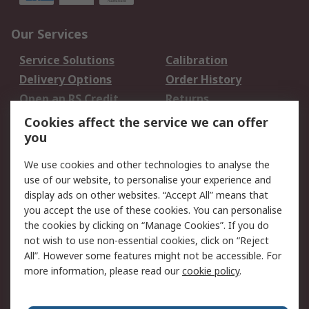
Our Services
Service Solutions
Calibration
Delivery Options
Order History
Open an RS Credit
Returns
Account
Cookies affect the service we can offer
Scheduled Orders
DesignSpark
you
We use cookies and other technologies to analyse the
Legal
use of our website, to personalise your experience and
Cookie Policy
Email Security
display ads on other websites. “Accept All” means that
you accept the use of these cookies. You can personalise
Privacy Policy -
Website Terms
the cookies by clicking on “Manage Cookies”. If you do
Updated
not wish to use non-essential cookies, click on “Reject
Terms and Conditions
All”. However some features might not be accessible. For
of Sale
more information, please read our
cookie policy
.
About RS