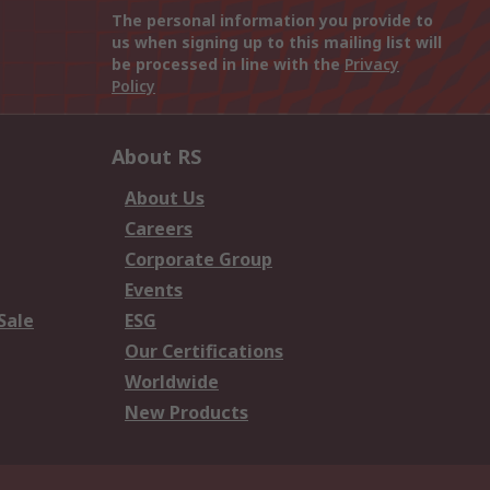
The personal information you provide to
us when signing up to this mailing list will
be processed in line with the
Privacy
Policy
About RS
About Us
Careers
Corporate Group
Events
Sale
ESG
Our Certifications
Worldwide
New Products