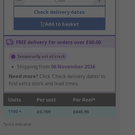
Check delivery dates
Add to basket
FREE delivery for orders over £60.00
Temporarily out of stock
Shipping from
06 November 2026
Need more?
Click ‘Check delivery dates’ to
find extra stock and lead times.
Units
Per unit
Per Reel*
1100 +
£0.769
£845.90
*price indicative