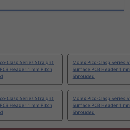
co-Clasp Series Straight
Molex Pico-Clasp Series S
 PCB Header 1 mm Pitch
Surface PCB Header 1 mm
ed
Shrouded
co-Clasp Series Straight
Molex Pico-Clasp Series S
 PCB Header 1 mm Pitch
Surface PCB Header 1 mm
ed
Shrouded