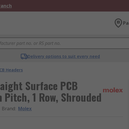
Branch
Pa
Delivery options to suit every need
CB Headers
raight Surface PCB
m Pitch, 1 Row, Shrouded
Brand
:
Molex