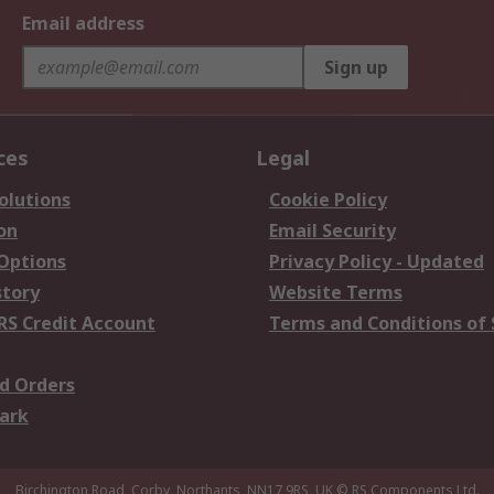
Email address
Sign up
ces
Legal
olutions
Cookie Policy
on
Email Security
 Options
Privacy Policy - Updated
story
Website Terms
RS Credit Account
Terms and Conditions of 
d Orders
ark
Birchington Road, Corby, Northants, NN17 9RS, UK
© RS Components Ltd.