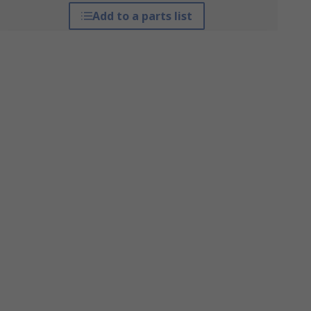
Add to a parts list