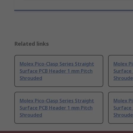
Related links
Molex Pico-Clasp Series Straight
Molex Pi
Surface PCB Header 1 mm Pitch
Surface
Shrouded
Shroud
Molex Pico-Clasp Series Straight
Molex Pi
Surface PCB Header 1 mm Pitch
Surface
Shrouded
Shroud