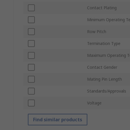
Contact Plating
Minimum Operating T
Row Pitch
Termination Type
Maximum Operating T
Contact Gender
Mating Pin Length
Standards/Approvals
Voltage
Find similar products