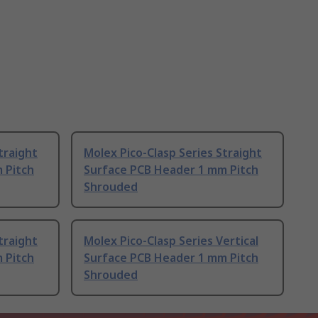
traight
Molex Pico-Clasp Series Straight
 Pitch
Surface PCB Header 1 mm Pitch
Shrouded
traight
Molex Pico-Clasp Series Vertical
 Pitch
Surface PCB Header 1 mm Pitch
Shrouded