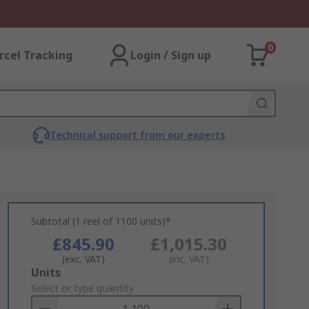
0
rcel Tracking
Login / Sign up
Technical support from our experts
Subtotal (1 reel of 1100 units)*
£845.90
£1,015.30
(exc. VAT)
(inc. VAT)
Add
Units
to
Select or type quantity
Basket