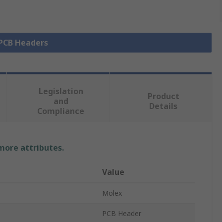
 PCB Headers
Legislation
Product
and
Details
Compliance
 more attributes.
Value
Molex
PCB Header