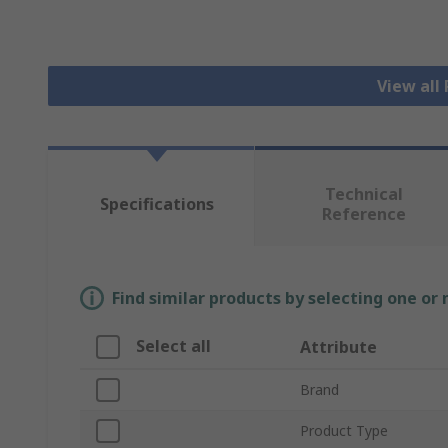
View all
Technical
Specifications
Reference
Find similar products by selecting one or
Select all
Attribute
Brand
Product Type