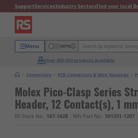
Support
Services
Industry Sectors
Find your local 
Menu
MPN
Over 800,000 products available
/
Connectors
/
PCB Connectors & Wire Housings
/
P
Molex Pico-Clasp Series St
Header, 12 Contact(s), 1 m
RS Stock No.
:
167-1628
Mfr. Part No.
:
501331-1207