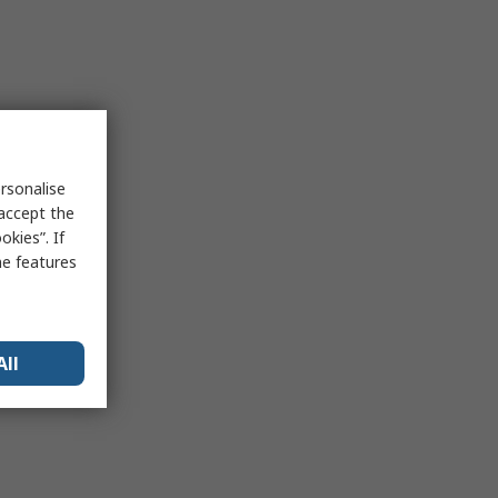
rsonalise
 accept the
kies”. If
me features
All