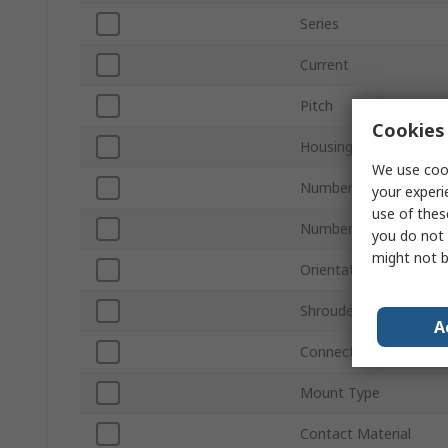
Series
Current
Pitch
Cookies 
Housing Material
We use cook
Number of Contacts
your experi
use of thes
Number of Rows
you do not 
might not b
Orientation
Shrouded/Unshrouded
A
Connector System
Mount Type
Contact Material