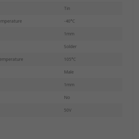
Tin
emperature
-40°C
1mm
Solder
emperature
105°C
Male
1mm
No
50V