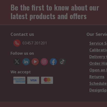
Be the first to know about our
latest products and offers
Contact us
Our Servi
03457 201201
Service S
Calibrati
Follow us on
Delivery
Order Hi
Open an 
We accept
Returns
Schedule
DesignSp