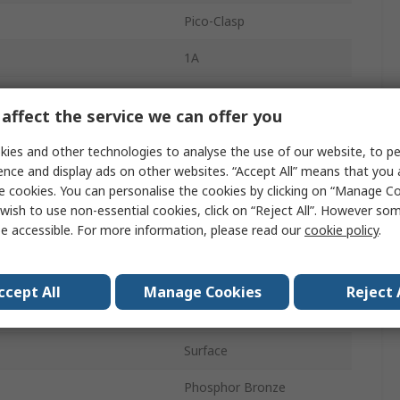
Pico-Clasp
1A
1mm
affect the service we can offer you
Nylon
ies and other technologies to analyse the use of our website, to pe
12
ence and display ads on other websites. “Accept All” means that you
e cookies. You can personalise the cookies by clicking on “Manage Coo
1
wish to use non-essential cookies, click on “Reject All”. However so
e accessible. For more information, please read our
cookie policy
.
Straight
Shrouded
ccept All
Manage Cookies
Reject 
Wire-to-Board
Surface
Phosphor Bronze