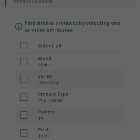
Product Details
Find similar products by selecting one
or more attributes.
Select all
Brand
Molex
Series
Pico-Clasp
Product Type
PCB Header
Current
1A
Pitch
1mm