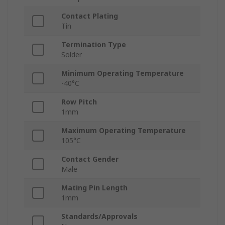
Contact Plating
Tin
Termination Type
Solder
Minimum Operating Temperature
-40°C
Row Pitch
1mm
Maximum Operating Temperature
105°C
Contact Gender
Male
Mating Pin Length
1mm
Standards/Approvals