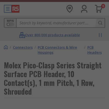
0
MPN
Over 800,000 products available
/
Connectors
/
PCB Connectors & Wire
/
PCB
Housings
Headers
Molex Pico-Clasp Series Straight
Surface PCB Header, 10
Contact(s), 1 mm Pitch, 1 Row,
Shrouded