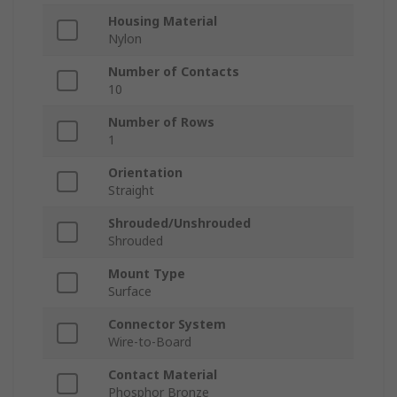
Housing Material
Nylon
Number of Contacts
10
Number of Rows
1
Orientation
Straight
Shrouded/Unshrouded
Shrouded
Mount Type
Surface
Connector System
Wire-to-Board
Contact Material
Phosphor Bronze