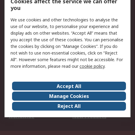
Cookies affect the service we can offer
Scheduled Orders
DesignSpark
you
We use cookies and other technologies to analyse the
Legal
use of our website, to personalise your experience and
Cookie Policy
Email Security
display ads on other websites. “Accept All” means that
you accept the use of these cookies. You can personalise
Privacy Policy -
Website Terms
the cookies by clicking on “Manage Cookies”. If you do
Updated
not wish to use non-essential cookies, click on “Reject
Terms and Conditions
All”. However some features might not be accessible. For
of Sale
more information, please read our
cookie policy
.
About RS
Accept All
About Us
Careers
Manage Cookies
Corporate Group
Events
Reject All
ESG
Our Certifications
Worldwide
New Products