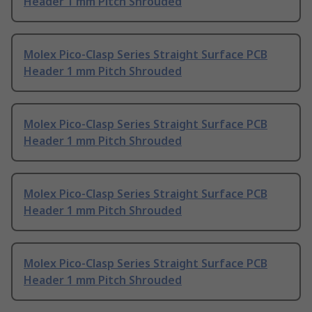
Header 1 mm Pitch Shrouded
Molex Pico-Clasp Series Straight Surface PCB
Header 1 mm Pitch Shrouded
Molex Pico-Clasp Series Straight Surface PCB
Header 1 mm Pitch Shrouded
Molex Pico-Clasp Series Straight Surface PCB
Header 1 mm Pitch Shrouded
Molex Pico-Clasp Series Straight Surface PCB
Header 1 mm Pitch Shrouded