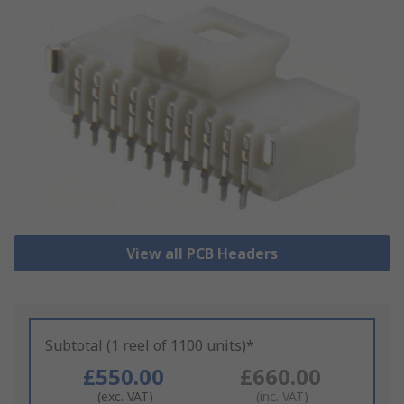
View all PCB Headers
Subtotal (1 reel of 1100 units)*
£550.00
£660.00
(exc. VAT)
(inc. VAT)