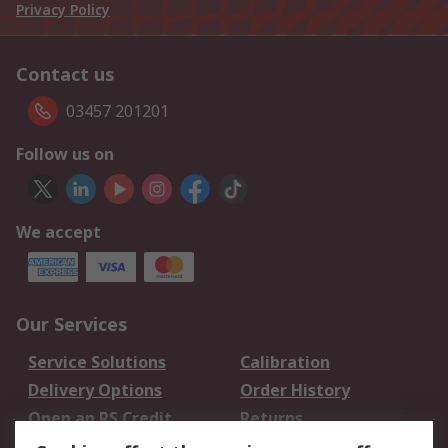
Privacy Policy
Contact us
03457 201201
Follow us on
We accept
Our Services
Service Solutions
Calibration
Delivery Options
Order History
Open an RS Credit
Returns
Account