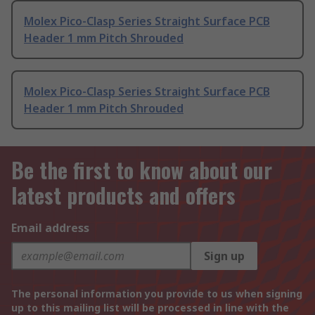
Molex Pico-Clasp Series Straight Surface PCB
Header 1 mm Pitch Shrouded
Molex Pico-Clasp Series Straight Surface PCB
Header 1 mm Pitch Shrouded
Be the first to know about our
latest products and offers
Email address
Sign up
The personal information you provide to us when signing
up to this mailing list will be processed in line with the