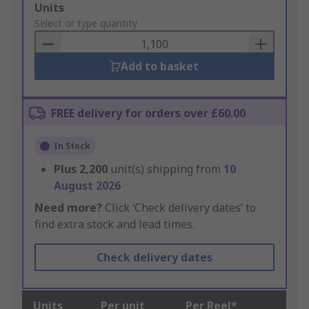
Add
Units
to
Select or type quantity
Basket
Add to basket
FREE delivery for orders over £60.00
In Stock
Plus
2,200
unit(s) shipping from
10
August 2026
Need more?
Click ‘Check delivery dates’ to
find extra stock and lead times.
Check delivery dates
Units
Per unit
Per Reel*