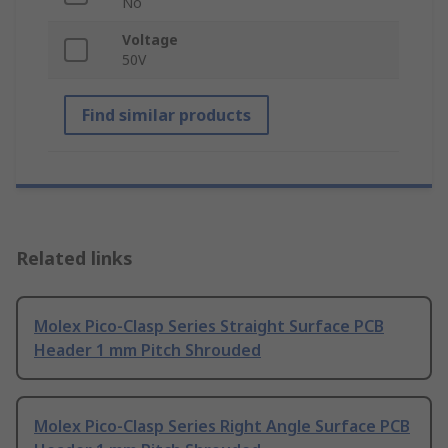
No
Voltage
50V
Find similar products
Related links
Molex Pico-Clasp Series Straight Surface PCB
Header 1 mm Pitch Shrouded
Molex Pico-Clasp Series Right Angle Surface PCB