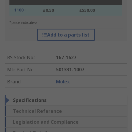
1100 +
£0.50
£550.00
*price indicative
Add to a parts list
RS Stock No.
:
167-1627
Mfr. Part No.
:
501331-1007
Brand
:
Molex
Specifications
Technical Reference
Legislation and Compliance