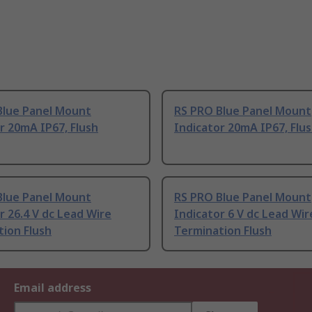
Blue Panel Mount
RS PRO Blue Panel Mount
r 20mA IP67, Flush
Indicator 20mA IP67, Flu
Blue Panel Mount
RS PRO Blue Panel Mount
r 26.4 V dc Lead Wire
Indicator 6 V dc Lead Wir
ion Flush
Termination Flush
Email address