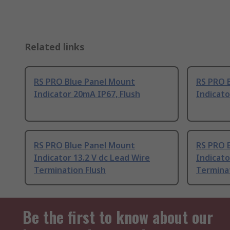
Related links
RS PRO Blue Panel Mount
RS PRO 
Indicator 20mA IP67, Flush
Indicato
RS PRO Blue Panel Mount
RS PRO 
Indicator 13.2 V dc Lead Wire
Indicato
Termination Flush
Terminat
Be the first to know about our