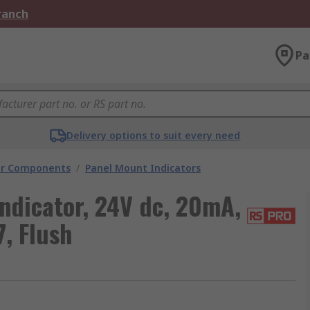
Branch
Pa
Delivery options to suit every need
tor Components
/
Panel Mount Indicators
ndicator, 24V dc, 20mA,
7, Flush