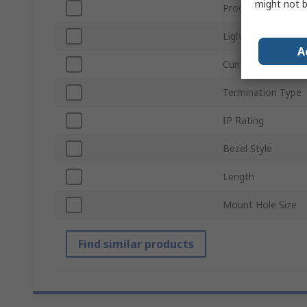
might not b
Product Type
Light Output Colo
A
Current
Termination Type
IP Rating
Bezel Style
Length
Mount Hole Size
Find similar products