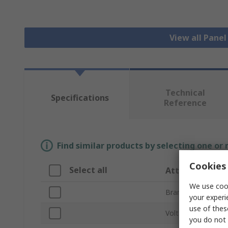
View all Pane
Technical
Specifications
Reference
Find similar products by selecting one or
Cookies 
Select all
Attribute
We use cook
Brand
your experi
use of thes
Voltage
you do not 