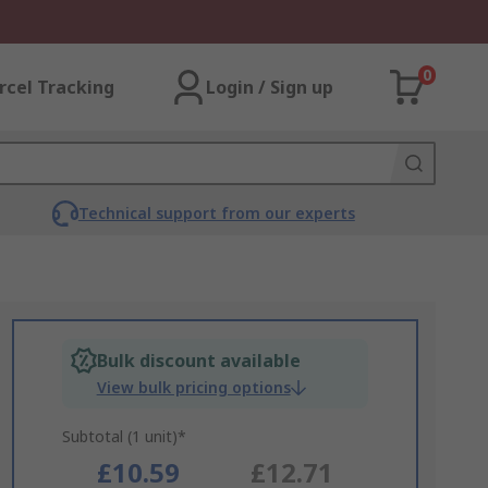
0
rcel Tracking
Login / Sign up
Technical support from our experts
Bulk discount available
View bulk pricing options
Subtotal (1 unit)*
£10.59
£12.71