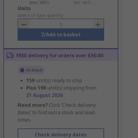
(exc. VAT)
(inc. VAT)
Add
Units
to
Select or type quantity
Basket
Add to basket
FREE delivery for orders over £60.00
In Stock
159
unit(s) ready to ship
Plus
198
unit(s) shipping from
21 August 2026
Need more?
Click ‘Check delivery
dates’ to find extra stock and lead
times.
Check delivery dates