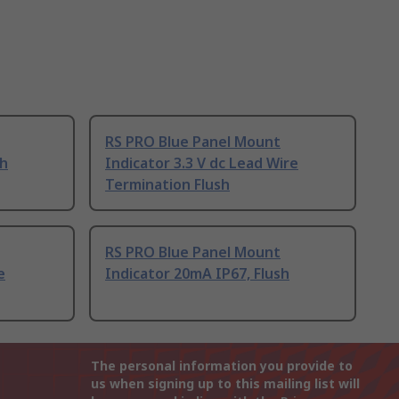
RS PRO Blue Panel Mount
sh
Indicator 3.3 V dc Lead Wire
Termination Flush
RS PRO Blue Panel Mount
e
Indicator 20mA IP67, Flush
The personal information you provide to
us when signing up to this mailing list will