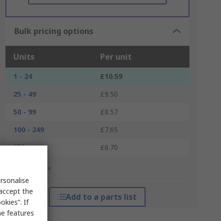
Bulk pricing options
Units
Per unit
1 - 24
£10.59
25 - 49
£9.50
50 - 99
£8.57
100 - 249
£7.65
250 +
£6.70
*price indicative
rsonalise
 accept the
Add to a parts list
kies”. If
me features