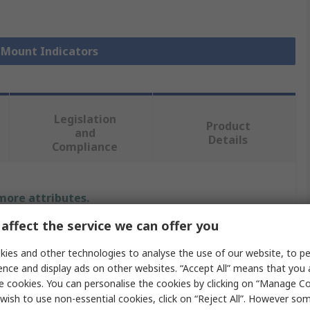
l Mount Indicators
Legislation
Product
and
Details
Compliance
 more attributes.
affect the service we can offer you
Value
ies and other technologies to analyse the use of our website, to pe
RS PRO
ence and display ads on other websites. “Accept All” means that you
e cookies. You can personalise the cookies by clicking on “Manage Coo
24V dc
wish to use non-essential cookies, click on “Reject All”. However so