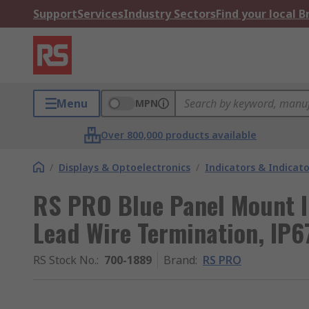
Support
Services
Industry Sectors
Find your local 
Menu
MPN
Over 800,000 products available
/
Displays & Optoelectronics
/
Indicators & Indica
RS PRO Blue Panel Mount I
Lead Wire Termination, IP6
RS Stock No.
:
700-1889
Brand
:
RS PRO