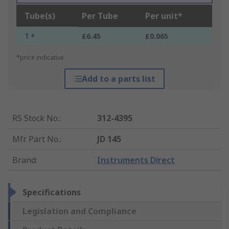
Tube(s)
Per Tube
Per unit*
1 +
£6.45
£0.065
*price indicative
Add to a parts list
RS Stock No.
:
312-4395
Mfr. Part No.
:
JD 145
Brand
:
Instruments Direct
Specifications
Legislation and Compliance