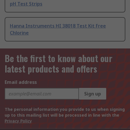
pH Test Strips
Hanna Instruments HI 38018 Test Kit Free
Chlorine
Be the first to know about our
latest products and offers
Email address
Sign up
The personal information you provide to us when signing
up to this mailing list will be processed in line with the
Privacy Policy