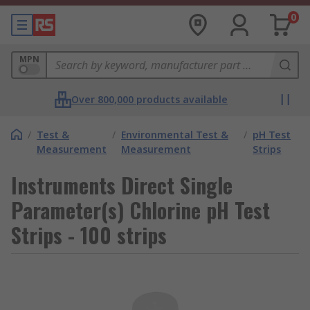
0
MPN
Over 800,000 products available
/
Test &
/
Environmental Test &
/
pH Test
Measurement
Measurement
Strips
Instruments Direct Single
Parameter(s) Chlorine pH Test
Strips - 100 strips