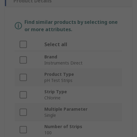
Product Details
Find similar products by selecting one
or more attributes.
Select all
Brand
Instruments Direct
Product Type
pH Test Strips
Strip Type
Chlorine
Multiple Parameter
Single
Number of Strips
100