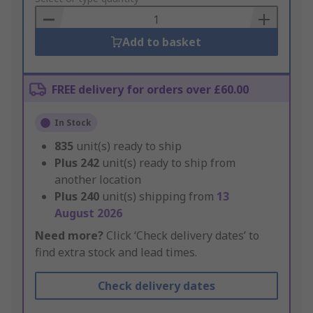
Basket
Add to basket
FREE delivery for orders over £60.00
In Stock
835
unit(s) ready to ship
Plus
242
unit(s) ready to ship from
another location
Plus
240
unit(s) shipping from
13
August 2026
Need more?
Click ‘Check delivery dates’ to
find extra stock and lead times.
Check delivery dates