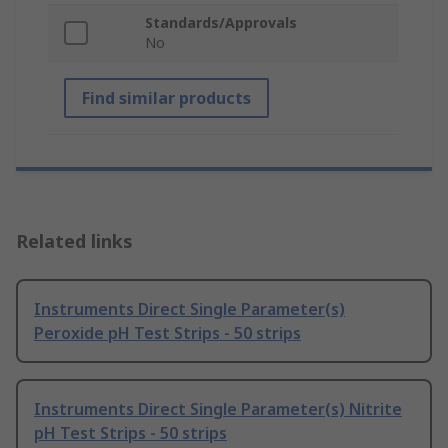
Standards/Approvals
No
Find similar products
Related links
Instruments Direct Single Parameter(s)
Peroxide pH Test Strips - 50 strips
Instruments Direct Single Parameter(s) Nitrite
pH Test Strips - 50 strips