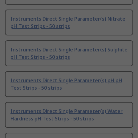
Instruments Direct Single Parameter(s) Nitrate
pH Test Strips - 50 strips
Instruments Direct Single Parameter(s) Sulphite
pH Test Strips - 50 strips
Instruments Direct Single Parameter(s) pH pH
Test Strips - 50 strips
Instruments Direct Single Parameter(s) Water
Hardness pH Test Strips - 50 strips