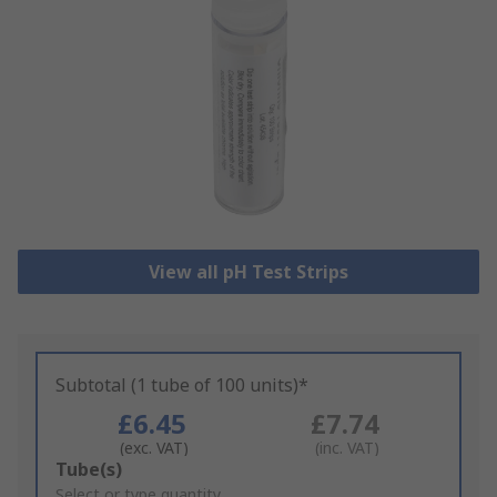
View all pH Test Strips
Subtotal (1 tube of 100 units)*
£6.45
£7.74
(exc. VAT)
(inc. VAT)
Add
Tube(s)
to
Select or type quantity