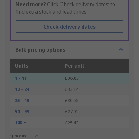
Need more?
Click ‘Check delivery dates’ to
find extra stock and lead times.
Check delivery dates
Bulk pricing options
Units
Per unit
1 - 11
£36.03
12 - 24
£33.14
25 - 49
£30.55
50 - 99
£27.92
100 +
£25.43
*price indicative