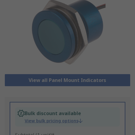
View all Panel Mount Indicators
Bulk discount available
View bulk pricing options