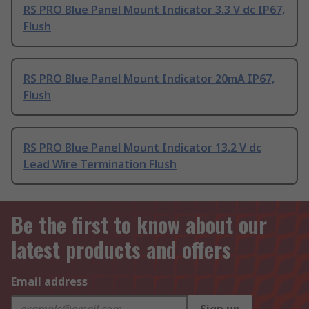
RS PRO Blue Panel Mount Indicator 3.3 V dc IP67,
Flush
RS PRO Blue Panel Mount Indicator 20mA IP67,
Flush
RS PRO Blue Panel Mount Indicator 13.2 V dc
Lead Wire Termination Flush
Be the first to know about our
latest products and offers
Email address