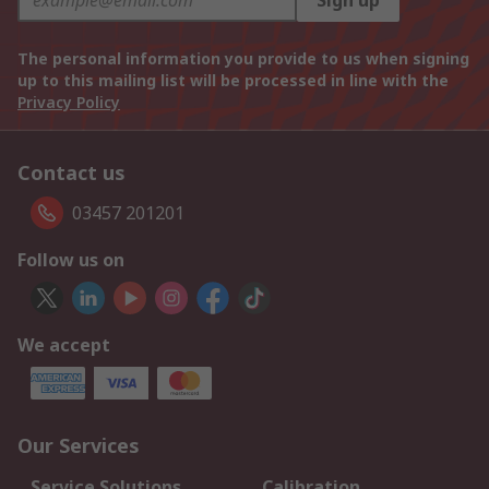
Sign up
The personal information you provide to us when signing
up to this mailing list will be processed in line with the
Privacy Policy
Contact us
03457 201201
Follow us on
We accept
Our Services
Service Solutions
Calibration