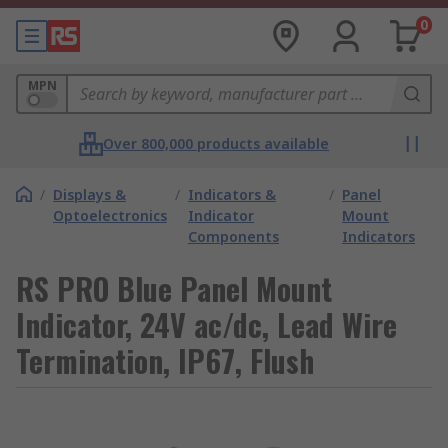
0
MPN
Over 800,000 products available
/
Displays &
/
Indicators &
/
Panel
Optoelectronics
Indicator
Mount
Components
Indicators
RS PRO Blue Panel Mount
Indicator, 24V ac/dc, Lead Wire
Termination, IP67, Flush