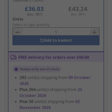
Subtotal (1 unit)*
£36.03
£43.24
(exc. VAT)
(inc. VAT)
Add
Units
to
Select or type quantity
Basket
Add to basket
FREE delivery for orders over £60.00
Temporarily out of stock
292
unit(s) shipping from
09 October
2026
Plus
264
unit(s) shipping from
23
October 2026
Plus
50
unit(s) shipping from
02
November 2026