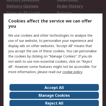
Delivery Options
Order History
Open an RS Credit
Returns
Account
Cookies affect the service we can offer
Scheduled Orders
DesignSpark
you
We use cookies and other technologies to analyse the
Legal
use of our website, to personalise your experience and
Cookie Policy
Email Security
display ads on other websites. “Accept All” means that
you accept the use of these cookies. You can personalise
Privacy Policy -
Website Terms
the cookies by clicking on “Manage Cookies”. If you do
Updated
not wish to use non-essential cookies, click on “Reject
Terms and Conditions
All”. However some features might not be accessible. For
of Sale
more information, please read our
cookie policy
.
About RS
Accept All
About Us
Careers
Manage Cookies
Corporate Group
Events
Reject All
ESG
Our Certifications