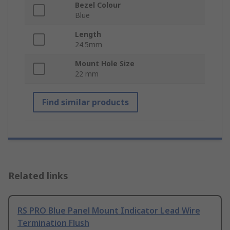
Bezel Colour
Blue
Length
24.5mm
Mount Hole Size
22 mm
Find similar products
Related links
RS PRO Blue Panel Mount Indicator Lead Wire
Termination Flush