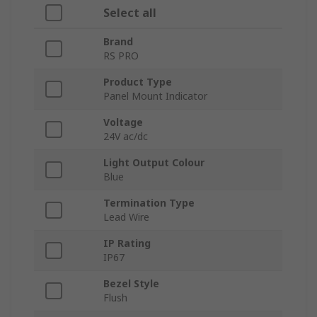
Select all
Brand
RS PRO
Product Type
Panel Mount Indicator
Voltage
24V ac/dc
Light Output Colour
Blue
Termination Type
Lead Wire
IP Rating
IP67
Bezel Style
Flush