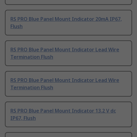
RS PRO Blue Panel Mount Indicator 20mA IP67,
Flush
RS PRO Blue Panel Mount Indicator Lead Wire
Termination Flush
RS PRO Blue Panel Mount Indicator Lead Wire
Termination Flush
RS PRO Blue Panel Mount Indicator 13.2 V dc
IP67, Flush