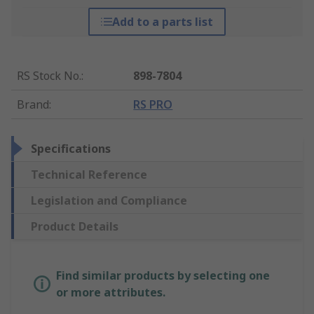
Add to a parts list
RS Stock No.
:
898-7804
Brand
:
RS PRO
Specifications
Technical Reference
Legislation and Compliance
Product Details
Find similar products by selecting one
or more attributes.