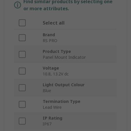
Find similar products by selecting one
or more attributes.
Select all
Brand
RS PRO
Product Type
Panel Mount Indicator
Voltage
10.8, 13.2V dc
Light Output Colour
Blue
Termination Type
Lead Wire
IP Rating
IP67