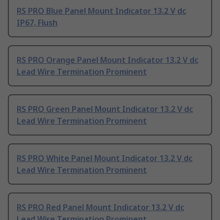
RS PRO Blue Panel Mount Indicator 13.2 V dc
IP67, Flush
RS PRO Orange Panel Mount Indicator 13.2 V dc
Lead Wire Termination Prominent
RS PRO Green Panel Mount Indicator 13.2 V dc
Lead Wire Termination Prominent
RS PRO White Panel Mount Indicator 13.2 V dc
Lead Wire Termination Prominent
RS PRO Red Panel Mount Indicator 13.2 V dc
Lead Wire Termination Prominent