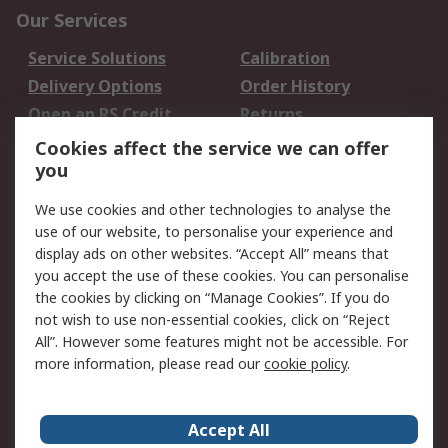
Our Services
Service Solutions
Calibration
Delivery Options
Order History
Open an RS Credit
Returns
Account
Cookies affect the service we can offer
Scheduled Orders
DesignSpark
you
We use cookies and other technologies to analyse the
Legal
use of our website, to personalise your experience and
Cookie Policy
Email Security
display ads on other websites. “Accept All” means that
you accept the use of these cookies. You can personalise
Privacy Policy -
Website Terms
the cookies by clicking on “Manage Cookies”. If you do
Updated
not wish to use non-essential cookies, click on “Reject
Terms and Conditions
All”. However some features might not be accessible. For
of Sale
more information, please read our
cookie policy
.
About RS
Accept All
About Us
Careers