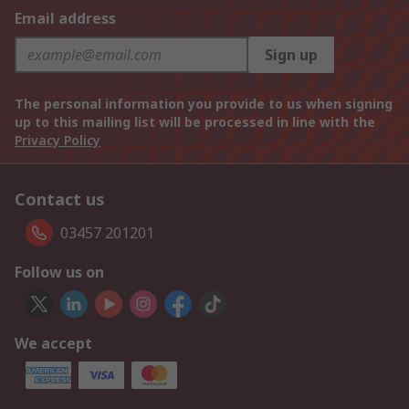
Email address
Sign up
The personal information you provide to us when signing
up to this mailing list will be processed in line with the
Privacy Policy
Contact us
03457 201201
Follow us on
We accept