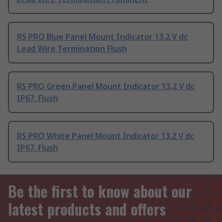
RS PRO Blue Panel Mount Indicator 13.2 V dc
Lead Wire Termination Flush
RS PRO Green Panel Mount Indicator 13.2 V dc
IP67, Flush
RS PRO White Panel Mount Indicator 13.2 V dc
IP67, Flush
Be the first to know about our
latest products and offers