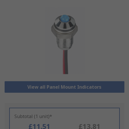
View all Panel Mount Indicators
Subtotal (1 unit)*
£11.51
£13.81