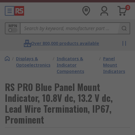
0
MPN
Over 800,000 products available
/
Displays &
/
Indicators &
/
Panel
Optoelectronics
Indicator
Mount
Components
Indicators
RS PRO Blue Panel Mount
Indicator, 10.8V dc, 13.2 V dc,
Lead Wire Termination, IP67,
Prominent