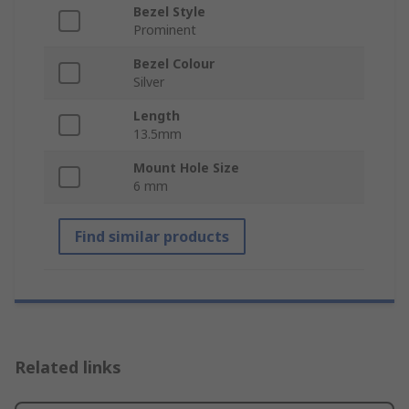
Bezel Style
Prominent
Bezel Colour
Silver
Length
13.5mm
Mount Hole Size
6 mm
Find similar products
Related links