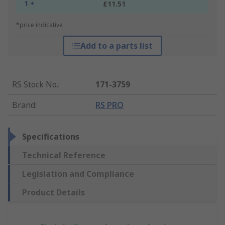
1 +
£11.51
*price indicative
Add to a parts list
RS Stock No.
:
171-3759
Brand
:
RS PRO
Specifications
Technical Reference
Legislation and Compliance
Product Details