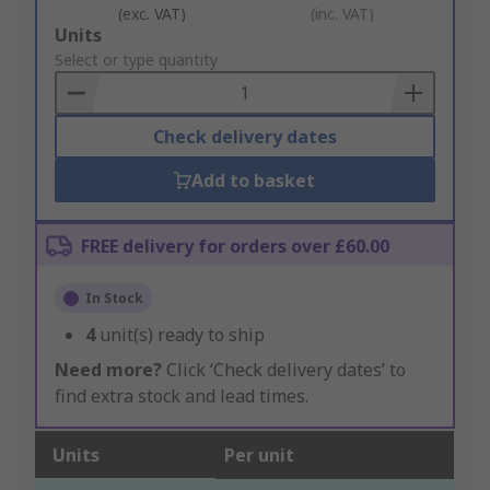
(exc. VAT)
(inc. VAT)
Add
Units
to
Select or type quantity
Basket
Check delivery dates
Add to basket
FREE delivery for orders over £60.00
In Stock
4
unit(s) ready to ship
Need more?
Click ‘Check delivery dates’ to
find extra stock and lead times.
Units
Per unit