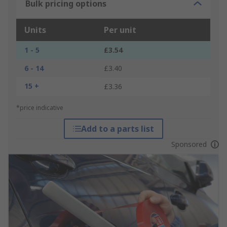
Bulk pricing options
Units
Per unit
1 - 5
£3.54
6 - 14
£3.40
15 +
£3.36
*price indicative
Add to a parts list
Sponsored