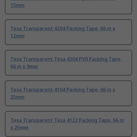
15mm
Tesa Transparent 4204 Packing Tape, 66 m x
12mm
Tesa Transparent Tesa 4204 PV0 Packing Tape,
66 m x 9mm
Tesa Transparent 4104 Packing Tape, 66 m x
25mm
Tesa Transparent Tesa 4122 Packing Tape, 66 m
x 25mm