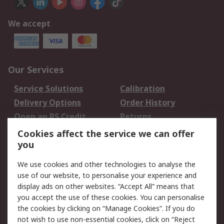
We accept
Our Services
Service Solutions
Calibration
Delivery Options
Order History
Open an RS Credit
Returns
Account
Cookies affect the service we can offer
Scheduled Orders
DesignSpark
you
We use cookies and other technologies to analyse the
Legal
use of our website, to personalise your experience and
Cookie Policy
Email Security
display ads on other websites. “Accept All” means that
you accept the use of these cookies. You can personalise
Privacy Policy -
Website Terms
the cookies by clicking on “Manage Cookies”. If you do
Updated
not wish to use non-essential cookies, click on “Reject