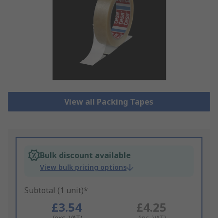
View all Packing Tapes
Bulk discount available
View bulk pricing options
Subtotal (1 unit)*
£3.54
£4.25
(exc. VAT)
(inc. VAT)