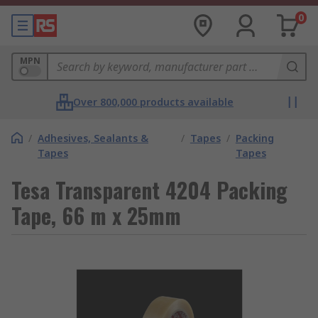
0
MPN
Over 800,000 products available
/
Adhesives, Sealants &
/
Tapes
/
Packing
Tapes
Tapes
Tesa Transparent 4204 Packing
Tape, 66 m x 25mm