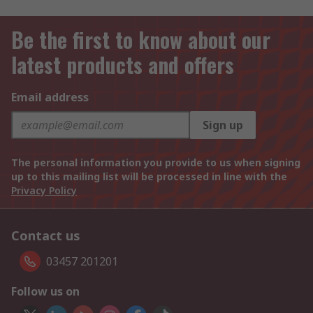
Be the first to know about our
latest products and offers
Email address
Sign up
The personal information you provide to us when signing
up to this mailing list will be processed in line with the
Privacy Policy
Contact us
03457 201201
Follow us on