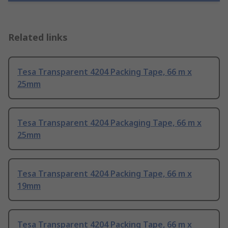
Related links
Tesa Transparent 4204 Packing Tape, 66 m x
25mm
Tesa Transparent 4204 Packaging Tape, 66 m x
25mm
Tesa Transparent 4204 Packing Tape, 66 m x
19mm
Tesa Transparent 4204 Packing Tape, 66 m x