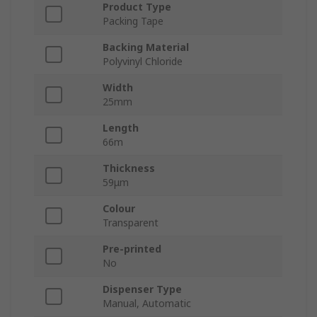
Product Type
Packing Tape
Backing Material
Polyvinyl Chloride
Width
25mm
Length
66m
Thickness
59μm
Colour
Transparent
Pre-printed
No
Dispenser Type
Manual, Automatic