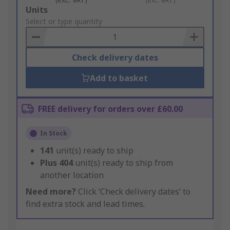
Add
Units
to
Select or type quantity
Basket
Check delivery dates
Add to basket
FREE delivery for orders over £60.00
In Stock
141
unit(s) ready to ship
Plus
404
unit(s) ready to ship from
another location
Need more?
Click ‘Check delivery dates’ to
find extra stock and lead times.