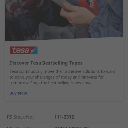
Discover Tesa Bestselling Tapes
Tesa continuously move their adhesive solutions forward
to solve your challenges of today and innovate for
tomorrow. Shop the best-selling tapes now.
Buy Now
RS Stock No.
:
111-2312