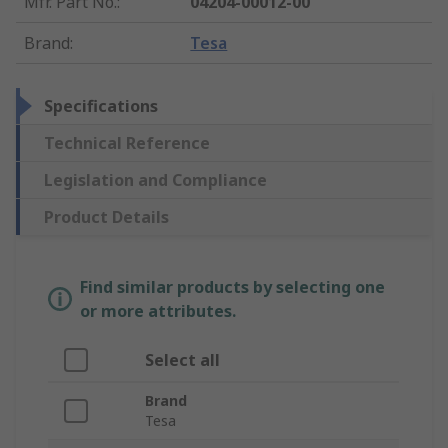
Mfr. Part No.
:
04204-00012-00
Brand
:
Tesa
Specifications
Technical Reference
Legislation and Compliance
Product Details
Find similar products by selecting one
or more attributes.
Select all
Brand
Tesa