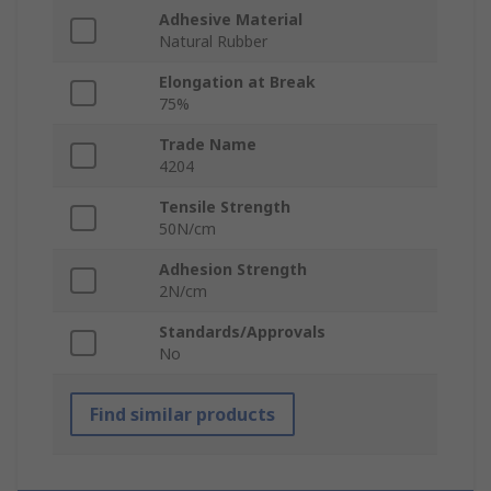
Adhesive Material
Natural Rubber
Elongation at Break
75%
Trade Name
4204
Tensile Strength
50N/cm
Adhesion Strength
2N/cm
Standards/Approvals
No
Find similar products