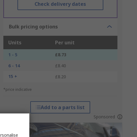
Check delivery dates
Bulk pricing options
Units
Per unit
1 - 5
£8.73
6 - 14
£8.40
15 +
£8.20
*price indicative
Add to a parts list
Sponsored
rsonalise