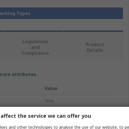
Packing Tapes
Legislation
Product
and
Details
Compliance
 more attributes.
Value
Tesa
Packing Tape
affect the service we can offer you
Polyvinyl Chloride
ies and other technologies to analyse the use of our website, to pe