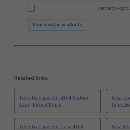
Standards/Approv
Find similar products
Related links
Tesa Transparent 4104 Packing
Tesa Tr
Tape, 66 m x 15mm
Tape, 6
Tesa Transparent Tesa 4104
Tesa Red