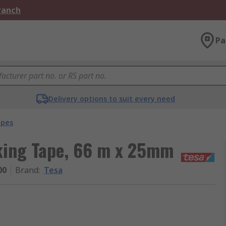
Branch
Pa
Delivery options to suit every need
apes
king Tape, 66 m x 25mm
00
Brand
:
Tesa