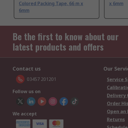
Colored Packing Tape, 66 m x
x 6mm
6mm
Be the first to know about our
latest products and offers
Contact us
Our Servi
03457 201201
Service S
Calibrati
Follow us on
Delivery
Order Hi
Open an 
We accept
Returns
Schedule