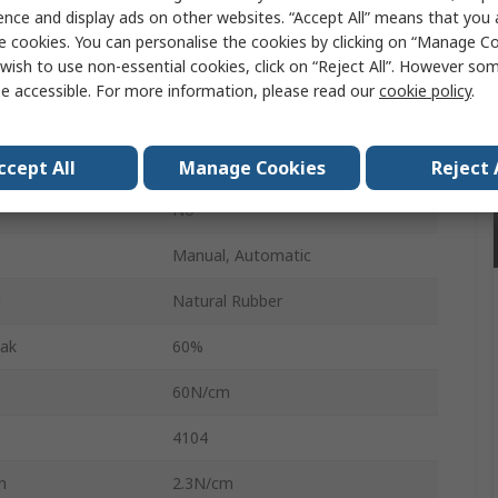
ence and display ads on other websites. “Accept All” means that you
25mm
e cookies. You can personalise the cookies by clicking on “Manage Coo
wish to use non-essential cookies, click on “Reject All”. However so
66m
e accessible. For more information, please read our
cookie policy
.
67μm
Transparent
ccept All
Manage Cookies
Reject 
No
Manual, Automatic
l
Natural Rubber
eak
60%
60N/cm
4104
h
2.3N/cm