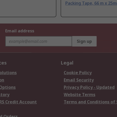
Packing Tape, 66 m x 25
Email address
Sign up
ces
Legal
olutions
Cookie Policy
on
Email Security
 Options
Privacy Policy - Updated
story
Website Terms
RS Credit Account
Terms and Conditions of 
d Orders