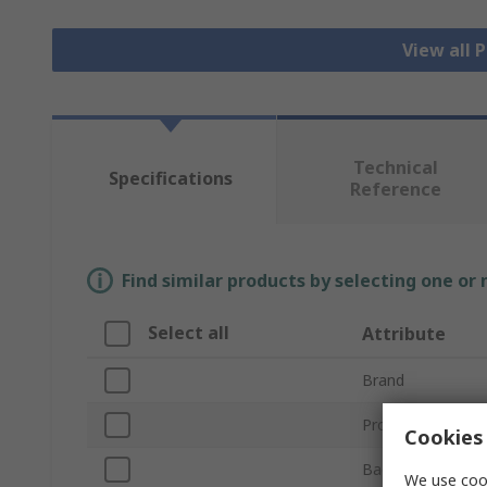
View all 
Technical
Specifications
Reference
Find similar products by selecting one or
Select all
Attribute
Brand
Product Type
Cookies 
Backing Material
We use cook