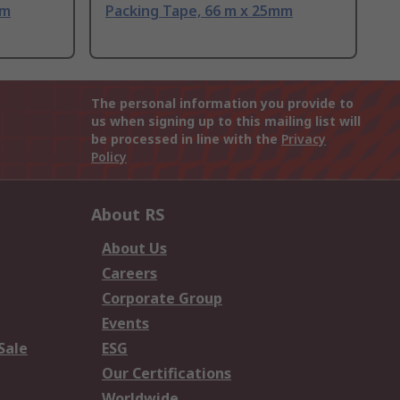
mm
Packing Tape, 66 m x 25mm
The personal information you provide to
us when signing up to this mailing list will
be processed in line with the
Privacy
Policy
About RS
About Us
Careers
Corporate Group
Events
Sale
ESG
Our Certifications
Worldwide