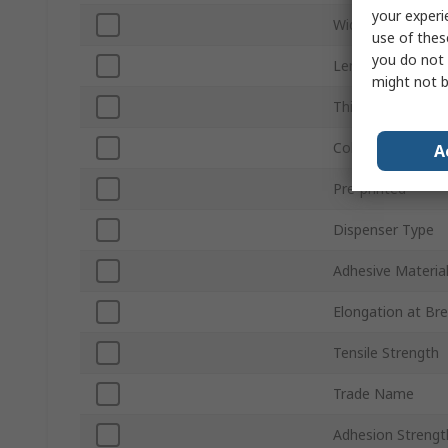
your experi
Width
use of thes
you do not 
Length
might not b
Thickness
Colour
A
Pre-printed
Dispenser Type
Adhesive Materia
Elongation at Br
Tensile Strength
Trade Name
Adhesion Strengt