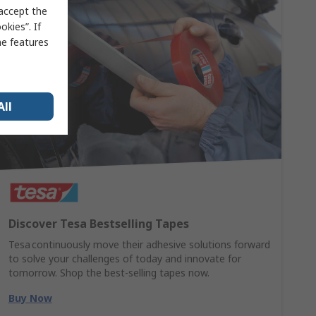
 accept the
kies”. If
me features
All
Discover Tesa Bestselling Tapes
Tesa continuously move their adhesive solutions forward
to solve your challenges of today and innovate for
tomorrow. Shop the best-selling tapes now.
Buy Now