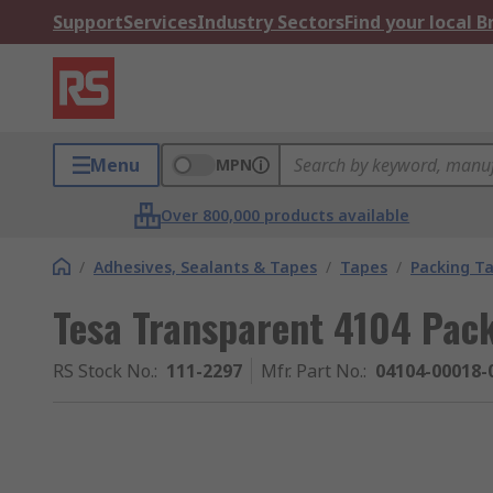
Support
Services
Industry Sectors
Find your local 
Menu
MPN
Over 800,000 products available
/
Adhesives, Sealants & Tapes
/
Tapes
/
Packing T
Tesa Transparent 4104 Pac
RS Stock No.
:
111-2297
Mfr. Part No.
:
04104-00018-