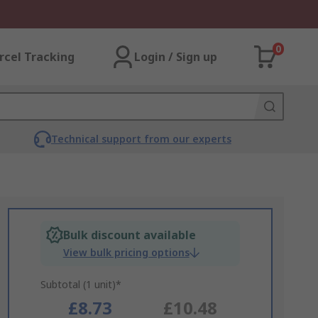
0
rcel Tracking
Login / Sign up
Technical support from our experts
Bulk discount available
View bulk pricing options
Subtotal (1 unit)*
£8.73
£10.48