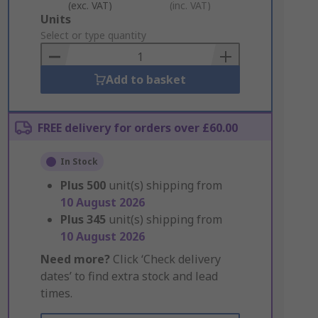
(exc. VAT)
(inc. VAT)
Add
Units
to
Select or type quantity
Basket
Add to basket
FREE delivery for orders over £60.00
In Stock
Plus
500
unit(s) shipping from
10 August 2026
Plus
345
unit(s) shipping from
10 August 2026
Need more?
Click ‘Check delivery
dates’ to find extra stock and lead
times.