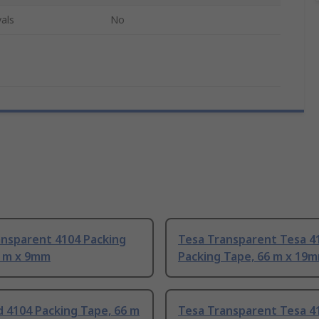
als
No
ansparent 4104 Packing
Tesa Transparent Tesa 4
6 m x 9mm
Packing Tape, 66 m x 19
 4104 Packing Tape, 66 m
Tesa Transparent Tesa 4