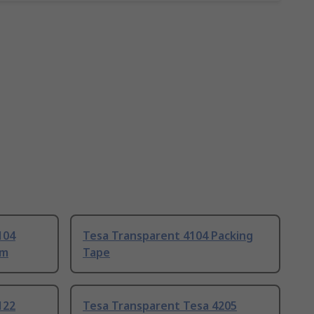
104
Tesa Transparent 4104 Packing
mm
Tape
122
Tesa Transparent Tesa 4205