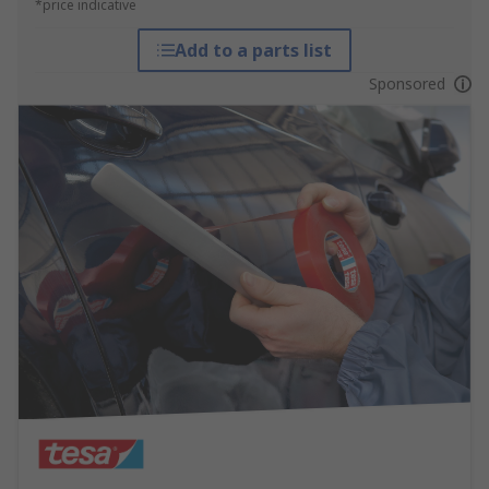
*price indicative
Add to a parts list
Sponsored