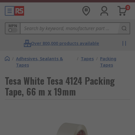
0
MPN
Over 800,000 products available
/
Adhesives, Sealants &
/
Tapes
/
Packing
Tapes
Tapes
Tesa White Tesa 4124 Packing
Tape, 66 m x 19mm