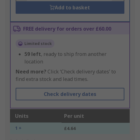
Add to basket
FREE delivery for orders over £60.00
Limited stock
59
left
, ready to ship from another
location
Need more?
Click ‘Check delivery dates’ to
find extra stock and lead times.
Check delivery dates
Units
Per unit
1 +
£4.64