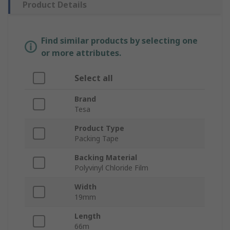
Product Details
Find similar products by selecting one
or more attributes.
Select all
Brand
Tesa
Product Type
Packing Tape
Backing Material
Polyvinyl Chloride Film
Width
19mm
Length
66m