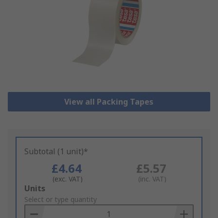
View all Packing Tapes
Subtotal (1 unit)*
£4.64
£5.57
(exc. VAT)
(inc. VAT)
Add
Units
to
Select or type quantity
Basket