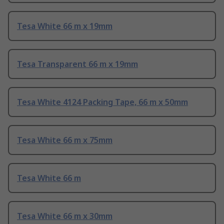
Tesa White 66 m x 19mm
Tesa Transparent 66 m x 19mm
Tesa White 4124 Packing Tape, 66 m x 50mm
Tesa White 66 m x 75mm
Tesa White 66 m
Tesa White 66 m x 30mm