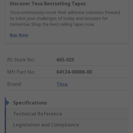
Discover Tesa Bestselling Tapes
Tesa continuously move their adhesive solutions forward
to solve your challenges of today and innovate for
tomorrow. Shop the best-selling tapes now.
Buy Now
RS Stock No.
:
665-025
Mfr. Part No.
:
04124-00006-00
Brand
:
Tesa
Specifications
Technical Reference
Legislation and Compliance