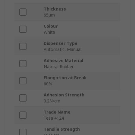
Thickness
65μm
Colour
White
Dispenser Type
Automatic, Manual
Adhesive Material
Natural Rubber
Elongation at Break
60%
Adhesion Strength
3.2N/cm
Trade Name
Tesa 4124
Tensile Strength