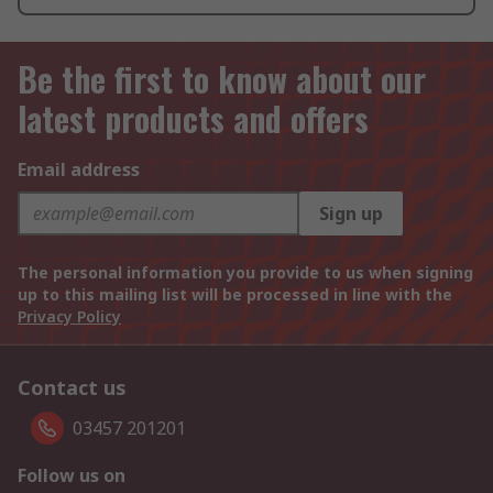
Be the first to know about our
latest products and offers
Email address
Sign up
The personal information you provide to us when signing
up to this mailing list will be processed in line with the
Privacy Policy
Contact us
03457 201201
Follow us on