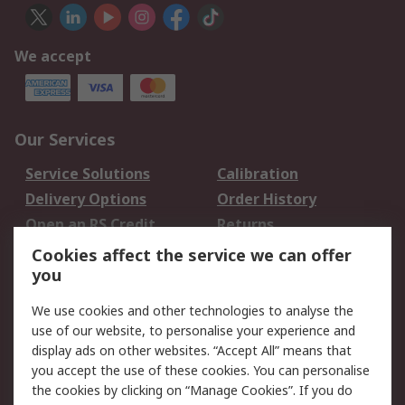
We accept
Our Services
Service Solutions
Calibration
Delivery Options
Order History
Open an RS Credit
Returns
Account
Cookies affect the service we can offer
Scheduled Orders
DesignSpark
you
We use cookies and other technologies to analyse the
Legal
use of our website, to personalise your experience and
Cookie Policy
Email Security
display ads on other websites. “Accept All” means that
you accept the use of these cookies. You can personalise
Privacy Policy -
Website Terms
the cookies by clicking on “Manage Cookies”. If you do
Updated