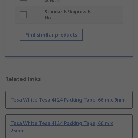
60N/cm
Standards/Approvals
No
Find similar products
Related links
Tesa White Tesa 4124 Packing Tape, 66 m x 9mm
Tesa White Tesa 4124 Packing Tape, 66 m x
25mm