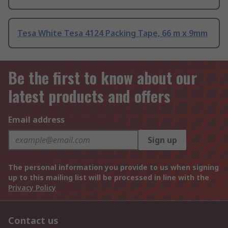
Tesa White Tesa 4124 Packing Tape, 66 m x 9mm
Be the first to know about our
latest products and offers
Email address
Sign up
The personal information you provide to us when signing
up to this mailing list will be processed in line with the
Privacy Policy
Contact us