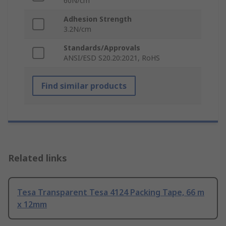
60N/cm
Adhesion Strength
3.2N/cm
Standards/Approvals
ANSI/ESD S20.20:2021, RoHS
Find similar products
Related links
Tesa Transparent Tesa 4124 Packing Tape, 66 m
x 12mm