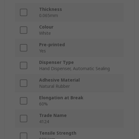
Thickness
0.065mm
Colour
White
Pre-printed
Yes
Dispenser Type
Hand Dispenser, Automatic Sealing
Adhesive Material
Natural Rubber
Elongation at Break
60%
Trade Name
4124
Tensile Strength