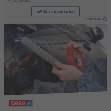
*price indicative
Add to a parts list
Sponsored