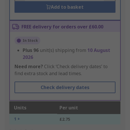
Add to basket
FREE delivery for orders over £60.00
In Stock
Plus
96
unit(s) shipping from
10 August
2026
Need more?
Click ‘Check delivery dates’ to
find extra stock and lead times.
Check delivery dates
Units
Per unit
1 +
£2.75