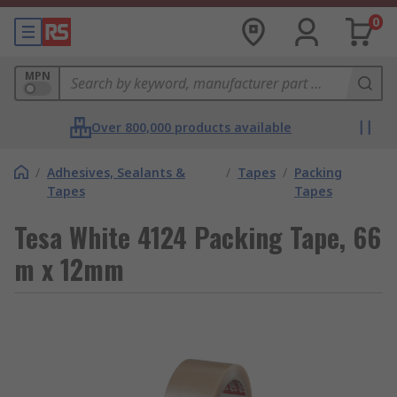
0
MPN
Over 800,000 products available
/
Adhesives, Sealants &
/
Tapes
/
Packing
Tapes
Tapes
Tesa White 4124 Packing Tape, 66
m x 12mm