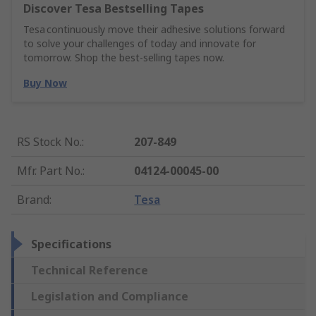
Discover Tesa Bestselling Tapes
Tesa continuously move their adhesive solutions forward
to solve your challenges of today and innovate for
tomorrow. Shop the best-selling tapes now.
Buy Now
RS Stock No.
:
207-849
Mfr. Part No.
:
04124-00045-00
Brand
:
Tesa
Specifications
Technical Reference
Legislation and Compliance