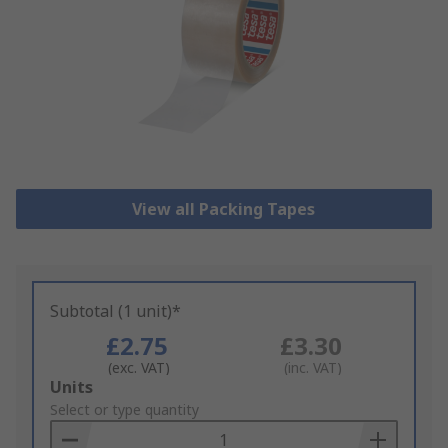
View all Packing Tapes
Subtotal (1 unit)*
£2.75
£3.30
(exc. VAT)
(inc. VAT)
Add
Units
to
Select or type quantity
Basket