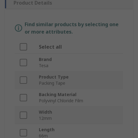
Product Details
Find similar products by selecting one
or more attributes.
Select all
Brand
Tesa
Product Type
Packing Tape
Backing Material
Polyvinyl Chloride Film
Width
12mm
Length
66m