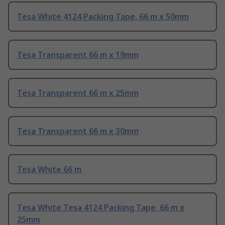
Tesa White 4124 Packing Tape, 66 m x 50mm
Tesa Transparent 66 m x 19mm
Tesa Transparent 66 m x 25mm
Tesa Transparent 66 m x 30mm
Tesa White 66 m
Tesa White Tesa 4124 Packing Tape, 66 m x
25mm