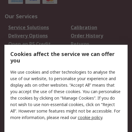
Our Services
Service Solutions
Calibration
Delivery Options
Order History
Open an RS Credit
Returns
Account
Cookies affect the service we can offer
Scheduled Orders
DesignSpark
you
We use cookies and other technologies to analyse the
Legal
use of our website, to personalise your experience and
Cookie Policy
Email Security
display ads on other websites. “Accept All” means that
you accept the use of these cookies. You can personalise
Privacy Policy -
Website Terms
the cookies by clicking on “Manage Cookies”. If you do
Updated
not wish to use non-essential cookies, click on “Reject
Terms and Conditions
All”. However some features might not be accessible. For
of Sale
more information, please read our
cookie policy
.
About RS