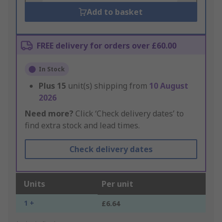
Add to basket
FREE delivery for orders over £60.00
In Stock
Plus
15
unit(s) shipping from
10 August
2026
Need more?
Click ‘Check delivery dates’ to
find extra stock and lead times.
Check delivery dates
Units
Per unit
1 +
£6.64