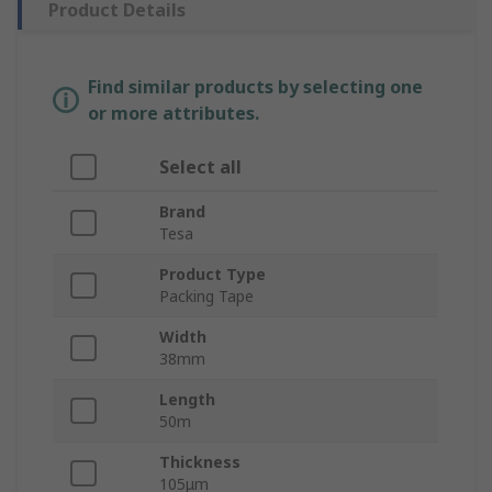
Product Details
Find similar products by selecting one
or more attributes.
Select all
Brand
Tesa
Product Type
Packing Tape
Width
38mm
Length
50m
Thickness
105μm