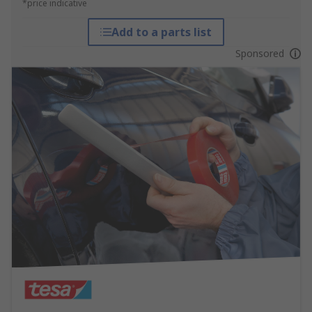
*price indicative
Add to a parts list
Sponsored