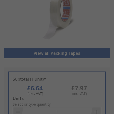
View all Packing Tapes
Subtotal (1 unit)*
£6.64
£7.97
(exc. VAT)
(inc. VAT)
Add
Units
to
Select or type quantity
Basket