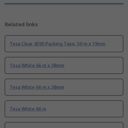
Related links
Tesa Clear 4590 Packing Tape, 50 m x 19mm
Tesa White 66 m x 38mm
Tesa White 66 m x 38mm
Tesa White 66 m