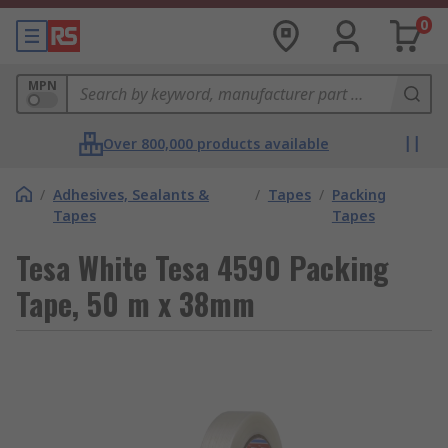
0
MPN
Over 800,000 products available
/
Adhesives, Sealants &
/
Tapes
/
Packing
Tapes
Tapes
Tesa White Tesa 4590 Packing
Tape, 50 m x 38mm