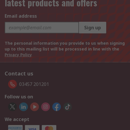
latest products and offers
Email address
Sign up
The personal information you provide to us when signing
up to this mailing list will be processed in line with the
Privacy Policy
Contact us
03457 201201
Follow us on
We accept