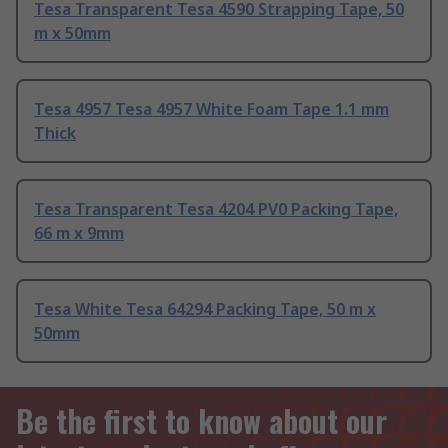
Tesa Transparent Tesa 4590 Strapping Tape, 50
m x 50mm
Tesa 4957 Tesa 4957 White Foam Tape 1.1 mm
Thick
Tesa Transparent Tesa 4204 PV0 Packing Tape,
66 m x 9mm
Tesa White Tesa 64294 Packing Tape, 50 m x
50mm
Be the first to know about our