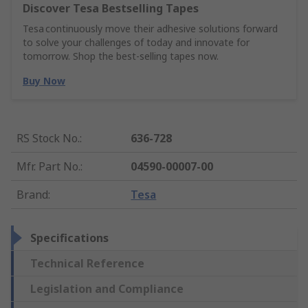
Discover Tesa Bestselling Tapes
Tesa continuously move their adhesive solutions forward
to solve your challenges of today and innovate for
tomorrow. Shop the best-selling tapes now.
Buy Now
RS Stock No.
:
636-728
Mfr. Part No.
:
04590-00007-00
Brand
:
Tesa
Specifications
Technical Reference
Legislation and Compliance