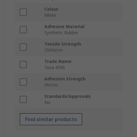
Colour
White
Adhesive Material
Synthetic Rubber
Tensile Strength
250N/cm
Trade Name
Tesa 4590
Adhesion Strength
9N/cm
Standards/Approvals
No
Find similar products