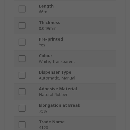
Length
66m
Thickness
0.049mm
Pre-printed
Yes
Colour
White, Transparent
Dispenser Type
Automatic, Manual
Adhesive Material
Natural Rubber
Elongation at Break
75%
Trade Name
4120