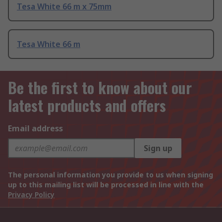
Tesa White 66 m x 75mm
Tesa White 66 m
Be the first to know about our
latest products and offers
Email address
Sign up
The personal information you provide to us when signing
up to this mailing list will be processed in line with the
Privacy Policy