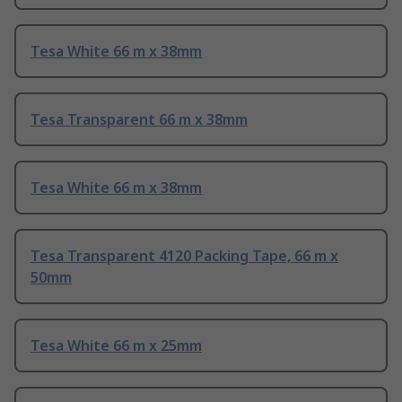
Tesa White 66 m x 38mm
Tesa Transparent 66 m x 38mm
Tesa White 66 m x 38mm
Tesa Transparent 4120 Packing Tape, 66 m x
50mm
Tesa White 66 m x 25mm