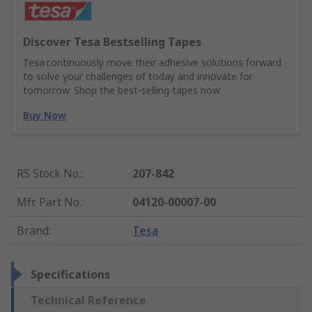
Discover Tesa Bestselling Tapes
Tesa continuously move their adhesive solutions forward
to solve your challenges of today and innovate for
tomorrow. Shop the best-selling tapes now.
Buy Now
RS Stock No.
:
207-842
Mfr. Part No.
:
04120-00007-00
Brand
:
Tesa
Specifications
Technical Reference