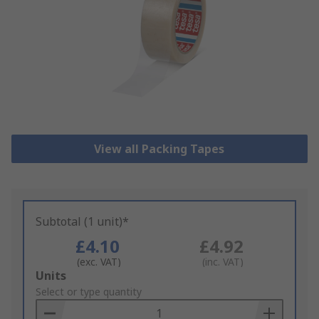
View all Packing Tapes
Subtotal (1 unit)*
£4.10
£4.92
(exc. VAT)
(inc. VAT)
Add
Units
to
Select or type quantity
Basket