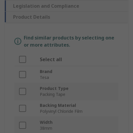
Legislation and Compliance
Product Details
Find similar products by selecting one
or more attributes.
Select all
Brand
Tesa
Product Type
Packing Tape
Backing Material
Polyvinyl Chloride Film
Width
38mm