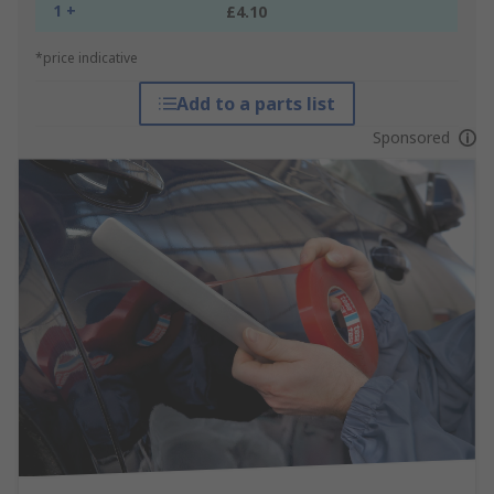
1 +
£4.10
*price indicative
Add to a parts list
Sponsored