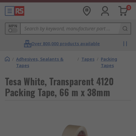
0
MPN
Over 800,000 products available
/
Adhesives, Sealants &
/
Tapes
/
Packing
Tapes
Tapes
Tesa White, Transparent 4120
Packing Tape, 66 m x 38mm