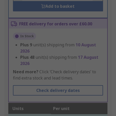
Add to basket
FREE delivery for orders over £60.00
In Stock
Plus
9
unit(s) shipping from
10 August
2026
Plus
48
unit(s) shipping from
17 August
2026
Need more?
Click ‘Check delivery dates’ to
find extra stock and lead times.
Check delivery dates
Units
Per unit