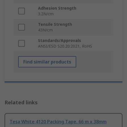
Adhesion Strength
3.2N/cm
Tensile Strength
43N/cm
Standards/Approvals
ANSI/ESD S20.20:2021, RoHS
Find similar products
Related links
Tesa White 4120 Packing Tape, 66 m x 38mm