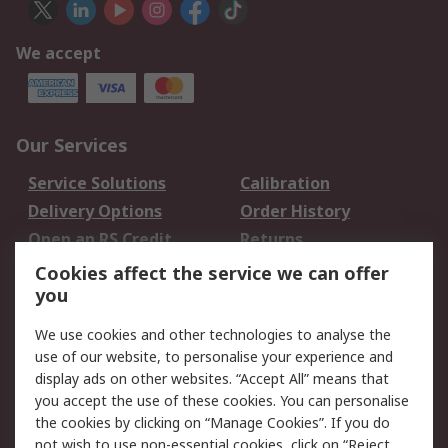
We accept
Our Services
Service Solutions
Calibration
Delivery Options
Order History
Open an RS Credit
Returns
Account
Cookies affect the service we can offer
Scheduled Orders
DesignSpark
you
We use cookies and other technologies to analyse the
Legal
use of our website, to personalise your experience and
Cookie Policy
Email Security
display ads on other websites. “Accept All” means that
you accept the use of these cookies. You can personalise
Privacy Policy -
Website Terms
the cookies by clicking on “Manage Cookies”. If you do
Updated
not wish to use non-essential cookies, click on “Reject