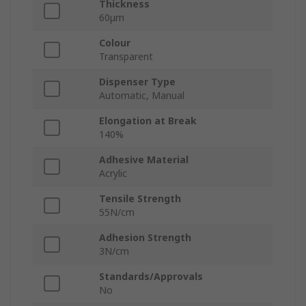
Thickness
60μm
Colour
Transparent
Dispenser Type
Automatic, Manual
Elongation at Break
140%
Adhesive Material
Acrylic
Tensile Strength
55N/cm
Adhesion Strength
3N/cm
Standards/Approvals
No