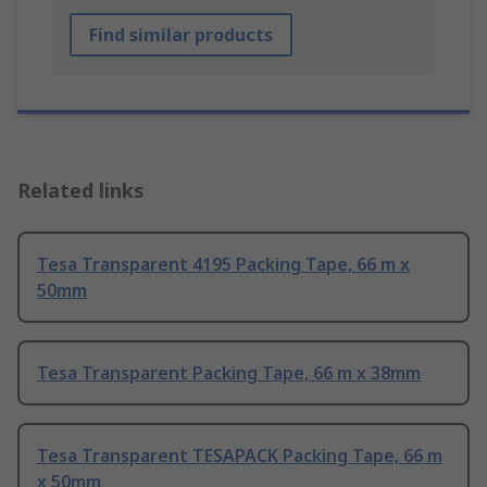
Find similar products
Related links
Tesa Transparent 4195 Packing Tape, 66 m x
50mm
Tesa Transparent Packing Tape, 66 m x 38mm
Tesa Transparent TESAPACK Packing Tape, 66 m
x 50mm