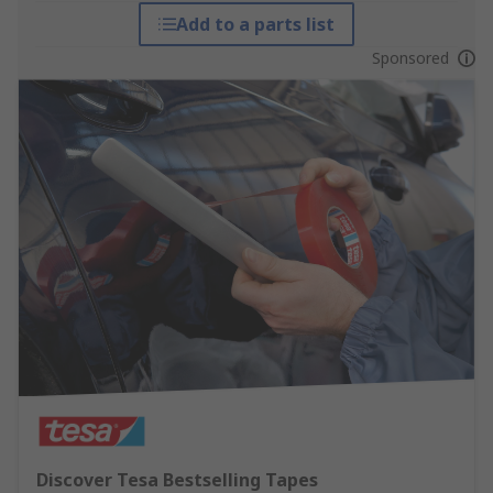
Add to a parts list
Sponsored
Discover Tesa Bestselling Tapes