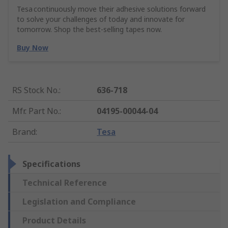
Tesa continuously move their adhesive solutions forward
to solve your challenges of today and innovate for
tomorrow. Shop the best-selling tapes now.
Buy Now
RS Stock No.
:
636-718
Mfr. Part No.
:
04195-00044-04
Brand
:
Tesa
Specifications
Technical Reference
Legislation and Compliance
Product Details