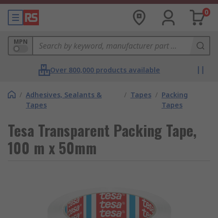
0
MPN
Over 800,000 products available
/
Adhesives, Sealants &
/
Tapes
/
Packing
Tapes
Tapes
Tesa Transparent Packing Tape,
100 m x 50mm