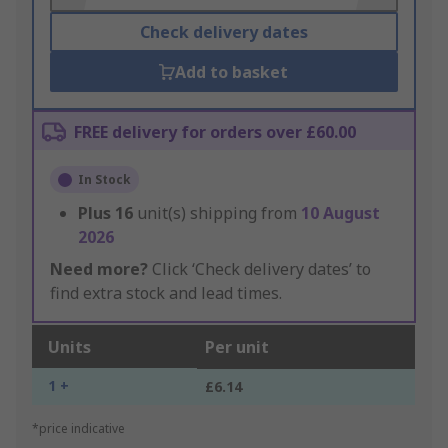
Check delivery dates
Add to basket
FREE delivery for orders over £60.00
In Stock
Plus
16
unit(s) shipping from
10 August
2026
Need more?
Click ‘Check delivery dates’ to
find extra stock and lead times.
Units
Per unit
1 +
£6.14
*price indicative