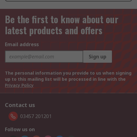
Be the first to know about our
latest products and offers
Email address
Sign up
The personal information you provide to us when signing
up to this mailing list will be processed in line with the
Privacy Policy
Contact us
03457 201201
Follow us on