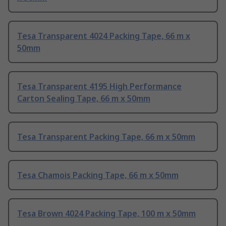
Tesa Transparent 4024 Packing Tape, 66 m x
50mm
Tesa Transparent 4195 High Performance
Carton Sealing Tape, 66 m x 50mm
Tesa Transparent Packing Tape, 66 m x 50mm
Tesa Chamois Packing Tape, 66 m x 50mm
Tesa Brown 4024 Packing Tape, 100 m x 50mm