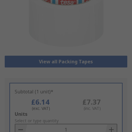
View all Packing Tapes
Subtotal (1 unit)*
£6.14
£7.37
(exc. VAT)
(inc. VAT)
Add
Units
to
Select or type quantity
Basket