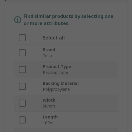
Find similar products by selecting one
or more attributes.
Select all
Brand
Tesa
Product Type
Packing Tape
Backing Material
Polypropylene
Width
50mm
Length
100m