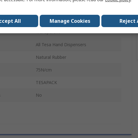
66m
65μm
ccept All
Manage Cookies
Reject 
Transparent
All Tesa Hand Dispensers
Natural Rubber
75N/cm
TESAPACK
s
No