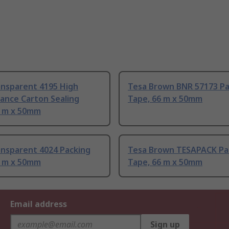
ansparent 4195 High
Tesa Brown BNR 57173 Pa
ance Carton Sealing
Tape, 66 m x 50mm
6 m x 50mm
ansparent 4024 Packing
Tesa Brown TESAPACK Pa
6 m x 50mm
Tape, 66 m x 50mm
Email address
Sign up