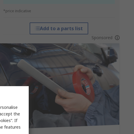
*price indicative
Add to a parts list
Sponsored
rsonalise
 accept the
kies”. If
me features