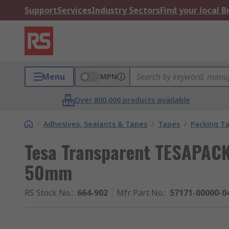
Support
Services
Industry Sectors
Find your local 
Menu
MPN
Over 800,000 products available
/
Adhesives, Sealants & Tapes
/
Tapes
/
Packing T
Tesa Transparent TESAPACK
50mm
RS Stock No.
:
664-902
Mfr. Part No.
:
57171-00000-0