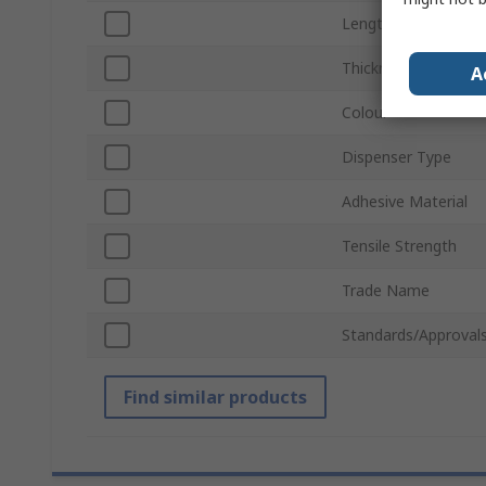
Length
Thickness
A
Colour
Dispenser Type
Adhesive Material
Tensile Strength
Trade Name
Standards/Approval
Find similar products