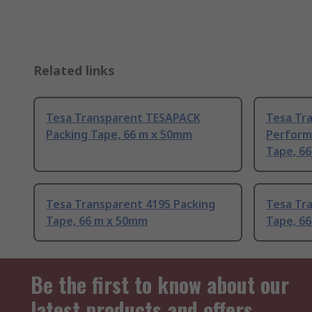
Related links
Tesa Transparent TESAPACK
Tesa Tr
Packing Tape, 66 m x 50mm
Perform
Tape, 6
Tesa Transparent 4195 Packing
Tesa Tr
Tape, 66 m x 50mm
Tape, 6
Be the first to know about our
latest products and offers