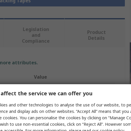
Packing Tapes
Legislation
Product
and
Details
Compliance
 more attributes.
Value
Tesa
affect the service we can offer you
Packing Tape
ies and other technologies to analyse the use of our website, to pe
ence and display ads on other websites. “Accept All” means that you
Natural Rubber
e cookies. You can personalise the cookies by clicking on “Manage Coo
wish to use non-essential cookies, click on “Reject All”. However so
50mm
e accessible. For more information, please read our
cookie policy
.