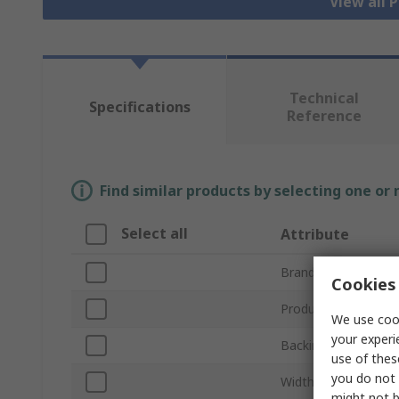
View all 
Technical
Specifications
Reference
Find similar products by selecting one or
Select all
Attribute
Brand
Cookies 
Product Type
We use cook
your experi
Backing Material
use of thes
you do not 
Width
might not b