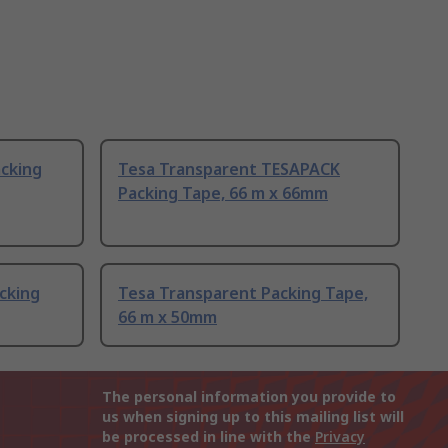
cking
Tesa Transparent TESAPACK
Packing Tape, 66 m x 66mm
cking
Tesa Transparent Packing Tape,
66 m x 50mm
The personal information you provide to
us when signing up to this mailing list will
be processed in line with the
Privacy