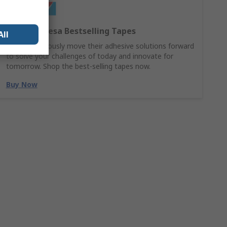
Discover Tesa Bestselling Tapes
All
Tesa continuously move their adhesive solutions forward
to solve your challenges of today and innovate for
tomorrow. Shop the best-selling tapes now.
Buy Now