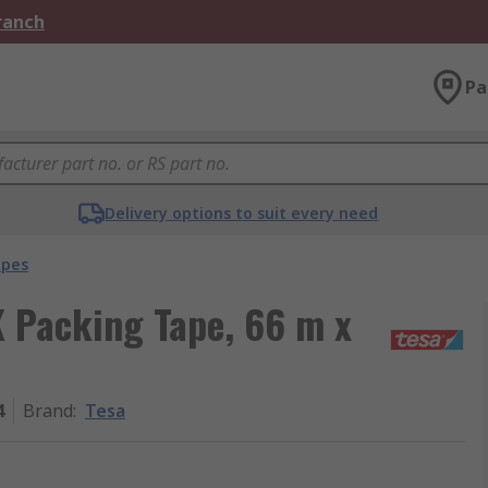
Branch
Pa
Delivery options to suit every need
apes
 Packing Tape, 66 m x
4
Brand
:
Tesa