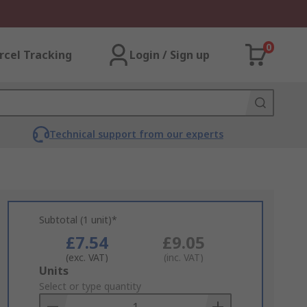
0
rcel Tracking
Login / Sign up
Technical support from our experts
Subtotal (1 unit)*
£7.54
£9.05
(exc. VAT)
(inc. VAT)
Add
Units
to
Select or type quantity
Basket