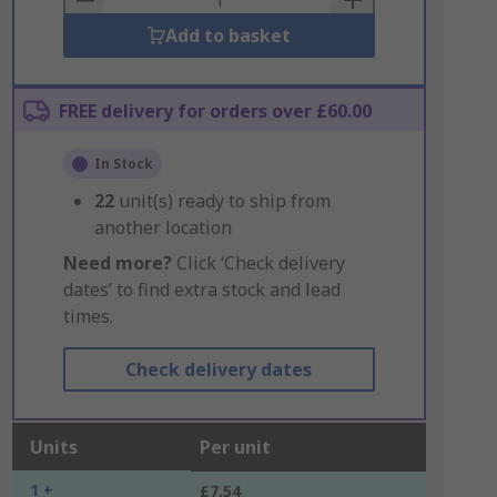
Add to basket
FREE delivery for orders over £60.00
In Stock
22
unit(s) ready to ship from
another location
Need more?
Click ‘Check delivery
dates’ to find extra stock and lead
times.
Check delivery dates
Units
Per unit
1 +
£7.54