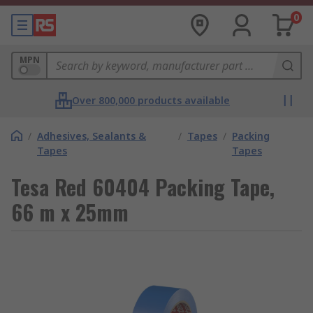
0
MPN
Over 800,000 products available
/
Adhesives, Sealants &
/
Tapes
/
Packing
Tapes
Tapes
Tesa Red 60404 Packing Tape,
66 m x 25mm