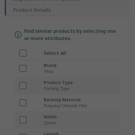
Product Details
Find similar products by selecting one
or more attributes.
Select all
Brand
Tesa
Product Type
Packing Tape
Backing Material
Polyvinyl Chloride Film
Width
25mm
Length