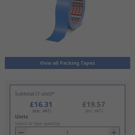
View all Packing Tapes
Subtotal (1 unit)*
£16.31
£19.57
(exc. VAT)
(inc. VAT)
Add
Units
to
Select or type quantity
Basket