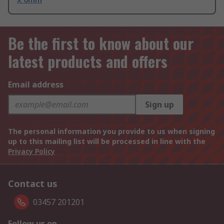
Be the first to know about our
latest products and offers
Email address
Sign up
The personal information you provide to us when signing
up to this mailing list will be processed in line with the
Privacy Policy
Contact us
03457 201201
Follow us on