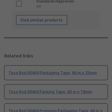
Standards/Approvals
No
Find similar products
Related links
Tesa Red 60404 Packaging Tape, 66 m x 25mm
Tesa Red 60404 Packing Tape, 66 m x 19mm
Tesa Red 60404 Premium Packaging Tape, 66 m x