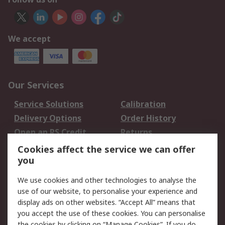
We accept
Our Services
Service Solutions
Calibration
Delivery Options
Order History
Open an RS Credit
Returns
Account
Cookies affect the service we can offer
Scheduled Orders
DesignSpark
you
We use cookies and other technologies to analyse the
Legal
use of our website, to personalise your experience and
Cookie Policy
Email Security
display ads on other websites. “Accept All” means that
you accept the use of these cookies. You can personalise
Privacy Policy -
Website Terms
the cookies by clicking on “Manage Cookies”. If you do