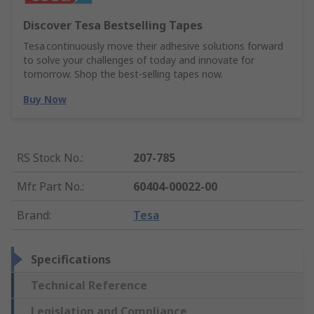
Discover Tesa Bestselling Tapes
Tesa continuously move their adhesive solutions forward
to solve your challenges of today and innovate for
tomorrow. Shop the best-selling tapes now.
Buy Now
RS Stock No.
:
207-785
Mfr. Part No.
:
60404-00022-00
Brand
:
Tesa
Specifications
Technical Reference
Legislation and Compliance