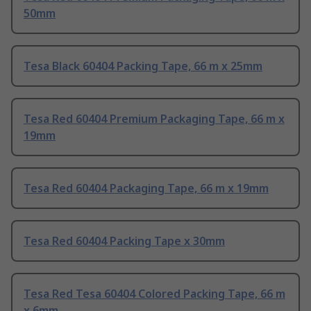
50mm
Tesa Black 60404 Packing Tape, 66 m x 25mm
Tesa Red 60404 Premium Packaging Tape, 66 m x
19mm
Tesa Red 60404 Packaging Tape, 66 m x 19mm
Tesa Red 60404 Packing Tape x 30mm
Tesa Red Tesa 60404 Colored Packing Tape, 66 m
x 6mm