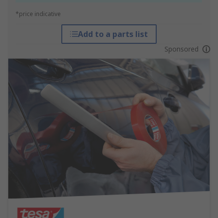
*price indicative
Add to a parts list
Sponsored