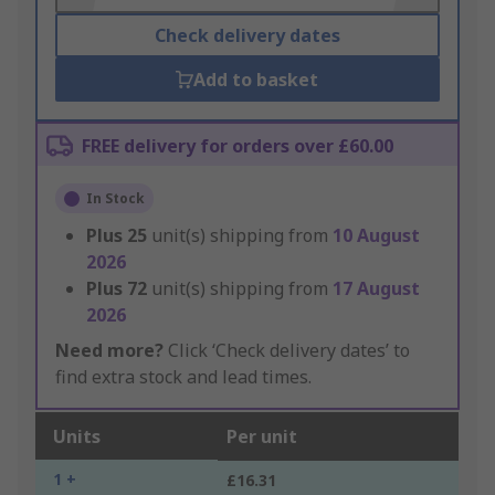
Check delivery dates
Add to basket
FREE delivery for orders over £60.00
In Stock
Plus
25
unit(s) shipping from
10 August
2026
Plus
72
unit(s) shipping from
17 August
2026
Need more?
Click ‘Check delivery dates’ to
find extra stock and lead times.
Units
Per unit
1 +
£16.31