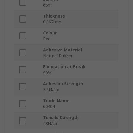
66m
Thickness
0.067mm
Colour
Red
Adhesive Material
Natural Rubber
Elongation at Break
90%
Adhesion Strength
3.6N/cm
Trade Name
60404
Tensile Strength
43N/cm