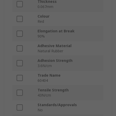
Thickness
0.067mm
Colour
Red
Elongation at Break
90%
Adhesive Material
Natural Rubber
Adhesion Strength
3.6N/cm
Trade Name
60404
Tensile Strength
43N/cm
Standards/Approvals
No