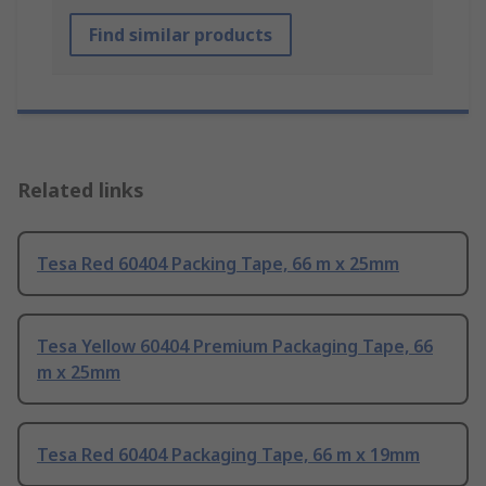
Find similar products
Related links
Tesa Red 60404 Packing Tape, 66 m x 25mm
Tesa Yellow 60404 Premium Packaging Tape, 66
m x 25mm
Tesa Red 60404 Packaging Tape, 66 m x 19mm