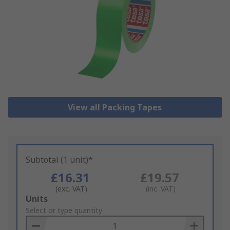
View all Packing Tapes
Subtotal (1 unit)*
£16.31
£19.57
(exc. VAT)
(inc. VAT)
Add
Units
to
Select or type quantity
Basket