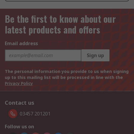
Be the first to know about our
latest products and offers
Email address
Sign up
The personal information you provide to us when signing
up to this mailing list will be processed in line with the
Privacy Policy
Contact us
03457 201201
Follow us on