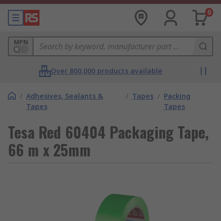
0
MPN
Over 800,000 products available
/
Adhesives, Sealants &
/
Tapes
/
Packing
Tapes
Tapes
Tesa Red 60404 Packaging Tape,
66 m x 25mm