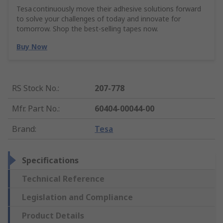
Tesa continuously move their adhesive solutions forward
to solve your challenges of today and innovate for
tomorrow. Shop the best-selling tapes now.
Buy Now
RS Stock No.
:
207-778
Mfr. Part No.
:
60404-00044-00
Brand
:
Tesa
Specifications
Technical Reference
Legislation and Compliance
Product Details