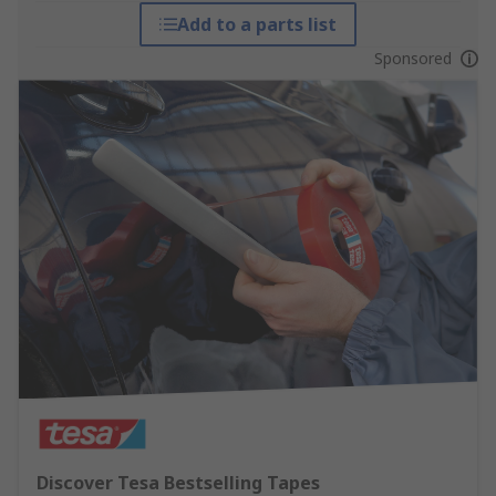
Add to a parts list
Sponsored
Discover Tesa Bestselling Tapes