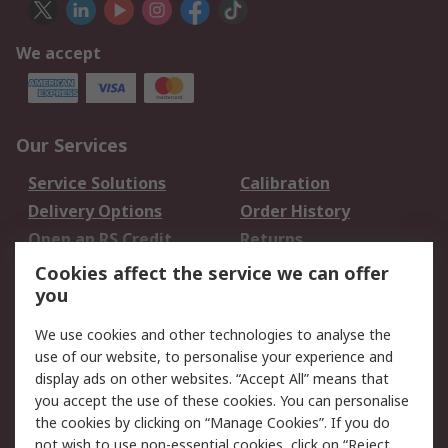
We accept
Our Services
Service Solutions
Calibration
Delivery Options
Order History
Open an RS Credit
Returns
Account
Cookies affect the service we can offer
Scheduled Orders
DesignSpark
you
We use cookies and other technologies to analyse the
Legal
use of our website, to personalise your experience and
Cookie Policy
Email Security
display ads on other websites. “Accept All” means that
you accept the use of these cookies. You can personalise
Privacy Policy -
Website Terms
the cookies by clicking on “Manage Cookies”. If you do
Updated
not wish to use non-essential cookies, click on “Reject