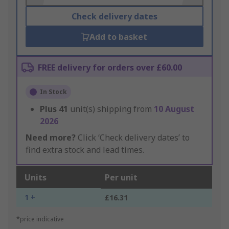
Check delivery dates
Add to basket
FREE delivery for orders over £60.00
In Stock
Plus
41
unit(s) shipping from
10 August
2026
Need more?
Click ‘Check delivery dates’ to
find extra stock and lead times.
Units
Per unit
1 +
£16.31
*price indicative