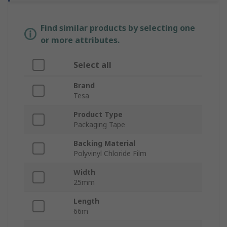
Find similar products by selecting one
or more attributes.
Select all
Brand
Tesa
Product Type
Packaging Tape
Backing Material
Polyvinyl Chloride Film
Width
25mm
Length
66m