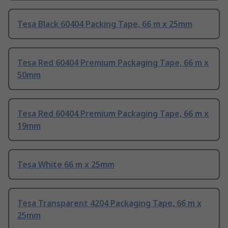
Tesa Black 60404 Packing Tape, 66 m x 25mm
Tesa Red 60404 Premium Packaging Tape, 66 m x
50mm
Tesa Red 60404 Premium Packaging Tape, 66 m x
19mm
Tesa White 66 m x 25mm
Tesa Transparent 4204 Packaging Tape, 66 m x
25mm