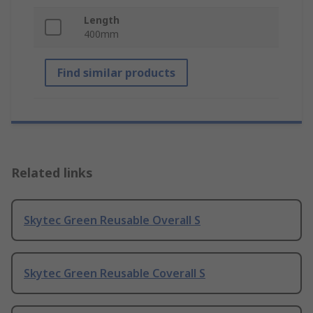
Length
400mm
Find similar products
Related links
Skytec Green Reusable Overall S
Skytec Green Reusable Coverall S