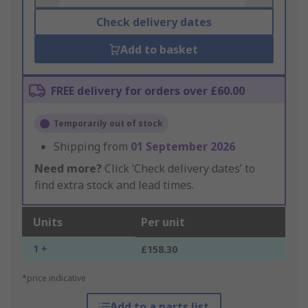
Check delivery dates
Add to basket
FREE delivery for orders over £60.00
Temporarily out of stock
Shipping from
01 September 2026
Need more?
Click ‘Check delivery dates’ to
find extra stock and lead times.
Units
Per unit
1 +
£158.30
*price indicative
Add to a parts list