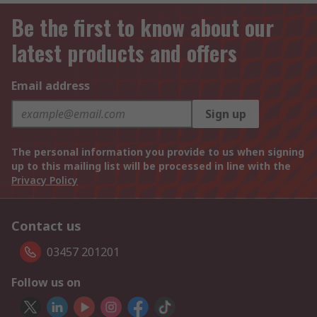
Be the first to know about our
latest products and offers
Email address
Sign up
The personal information you provide to us when signing
up to this mailing list will be processed in line with the
Privacy Policy
Contact us
03457 201201
Follow us on