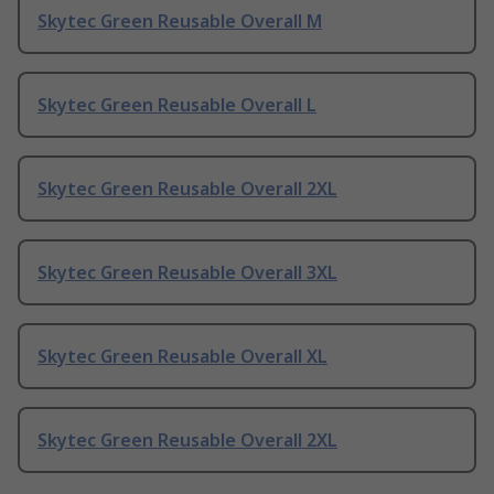
Skytec Green Reusable Overall M
Skytec Green Reusable Overall L
Skytec Green Reusable Overall 2XL
Skytec Green Reusable Overall 3XL
Skytec Green Reusable Overall XL
Skytec Green Reusable Overall 2XL