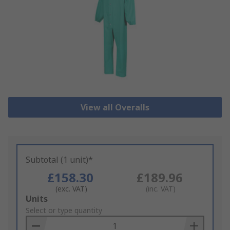
View all Overalls
Subtotal (1 unit)*
£158.30
£189.96
(exc. VAT)
(inc. VAT)
Add
Units
to
Select or type quantity
Basket