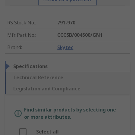
RS Stock No.
:
791-970
Mfr. Part No.
:
CCCSB/004500/GN1
Brand
:
Skytec
Specifications
Technical Reference
Legislation and Compliance
Find similar products by selecting one
or more attributes.
Select all