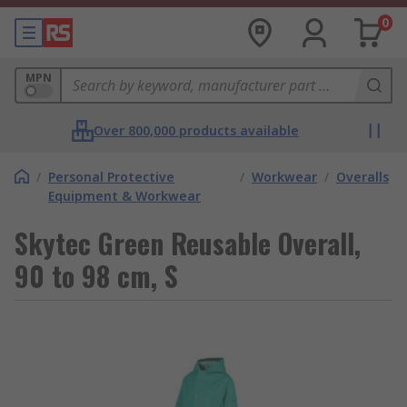
0
MPN
Over 800,000 products available
/
Personal Protective
/
Workwear
/
Overalls
Equipment & Workwear
Skytec Green Reusable Overall,
90 to 98 cm, S