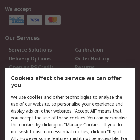
We accept
Our Services
Service Solutions
Calibration
Delivery Options
Order History
Open an RS Credit
Returns
Account
Cookies affect the service we can offer
Scheduled Orders
DesignSpark
you
We use cookies and other technologies to analyse the
Legal
use of our website, to personalise your experience and
Cookie Policy
Email Security
display ads on other websites. “Accept All” means that
you accept the use of these cookies. You can personalise
Privacy Policy -
Website Terms
the cookies by clicking on “Manage Cookies”. If you do
Updated
not wish to use non-essential cookies, click on “Reject
Terms and Conditions
All”. However some features might not be accessible. For