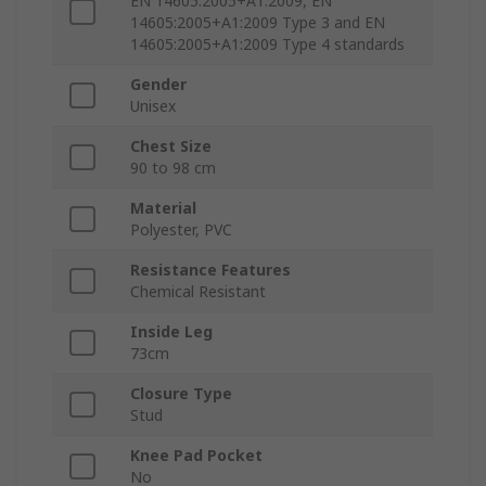
EN 14605:2005+A1:2009, EN
14605:2005+A1:2009 Type 3 and EN
14605:2005+A1:2009 Type 4 standards
Gender
Unisex
Chest Size
90 to 98 cm
Material
Polyester, PVC
Resistance Features
Chemical Resistant
Inside Leg
73cm
Closure Type
Stud
Knee Pad Pocket
No