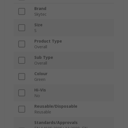
Brand
Skytec
Size
S
Product Type
Overall
Sub Type
Overall
Colour
Green
Hi-Vis
No
Reusable/Disposable
Reusable
Standards/Approvals