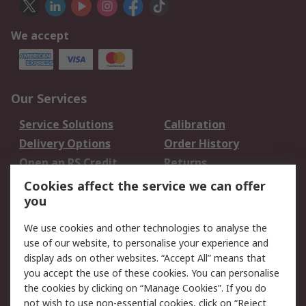
We accept
Our Services
Service Solutions
Calibration
Delivery Options
Order History
Open an RS Credit
Returns
Account
Cookies affect the service we can offer
Scheduled Orders
DesignSpark
you
We use cookies and other technologies to analyse the
Legal
use of our website, to personalise your experience and
Cookie Policy
Email Security
display ads on other websites. “Accept All” means that
you accept the use of these cookies. You can personalise
Privacy Policy -
Website Terms
the cookies by clicking on “Manage Cookies”. If you do
Updated
not wish to use non-essential cookies, click on “Reject