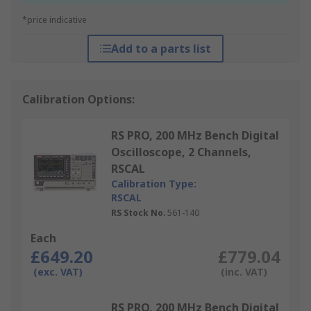
*price indicative
Add to a parts list
Calibration Options:
RS PRO, 200 MHz Bench Digital
Oscilloscope, 2 Channels,
RSCAL
Calibration Type:
RSCAL
RS Stock No.
561-140
Each
£649.20
£779.04
(exc. VAT)
(inc. VAT)
RS PRO, 200 MHz Bench Digital