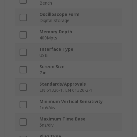
Bench
Oscilloscope Form
Digital Storage
Memory Depth
400Mpts
Interface Type
USB
Screen Size
7 in
Standards/Approvals
EN 61326-1, EN 61326-2-1
Minimum Vertical Sensitivity
1mV/div
Maximum Time Base
5ns/div
Plug Type