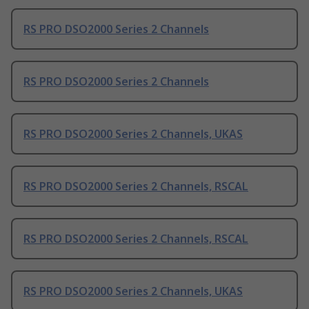
RS PRO DSO2000 Series 2 Channels
RS PRO DSO2000 Series 2 Channels
RS PRO DSO2000 Series 2 Channels, UKAS
RS PRO DSO2000 Series 2 Channels, RSCAL
RS PRO DSO2000 Series 2 Channels, RSCAL
RS PRO DSO2000 Series 2 Channels, UKAS