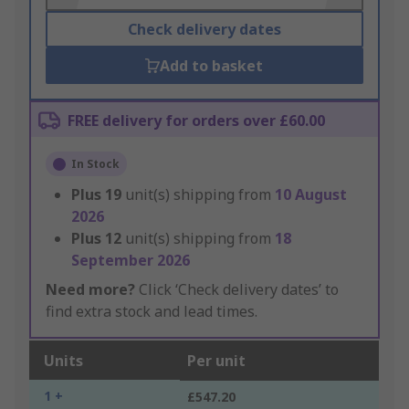
Check delivery dates
Add to basket
FREE delivery for orders over £60.00
In Stock
Plus
19
unit(s) shipping from
10 August
2026
Plus
12
unit(s) shipping from
18
September 2026
Need more?
Click ‘Check delivery dates’ to
find extra stock and lead times.
Units
Per unit
1 +
£547.20