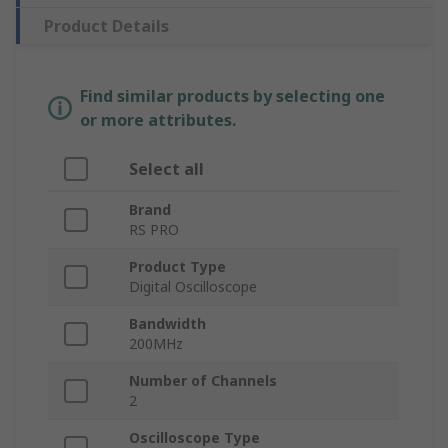
Product Details
Find similar products by selecting one
or more attributes.
Select all
Brand
RS PRO
Product Type
Digital Oscilloscope
Bandwidth
200MHz
Number of Channels
2
Oscilloscope Type