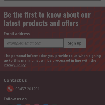
Be the first to know about our
latest products and offers
Email address
Sign up
The personal information you provide to us when signing
up to this mailing list will be processed in line with the
Privacy Policy
Contact us
03457 201201
Follow us on