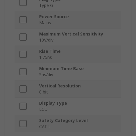
Type G
Power Source
Mains
Maximum Vertical Sensitivity
10V/div
Rise Time
1.75ns
Minimum Time Base
5ns/div
Vertical Resolution
8 bit
Display Type
LCD
Safety Category Level
CAT I