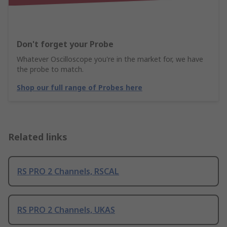
Don't forget your Probe
Whatever Oscilloscope you're in the market for, we have
the probe to match.
Shop our full range of Probes here
Related links
RS PRO 2 Channels, RSCAL
RS PRO 2 Channels, UKAS