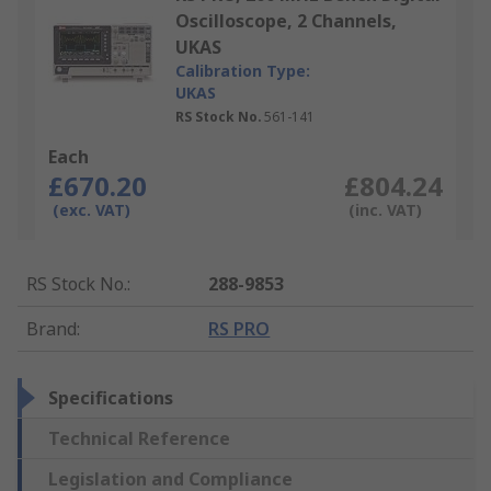
Oscilloscope, 2 Channels,
UKAS
Calibration Type:
UKAS
RS Stock No.
561-141
Each
£670.20
£804.24
(exc. VAT)
(inc. VAT)
RS Stock No.
:
288-9853
Brand
:
RS PRO
Specifications
Technical Reference
Legislation and Compliance