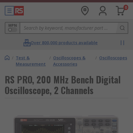
0
MPN
Over 800,000 products available
/
Test &
/
Oscilloscopes &
/
Oscilloscopes
Measurement
Accessories
RS PRO, 200 MHz Bench Digital
Oscilloscope, 2 Channels