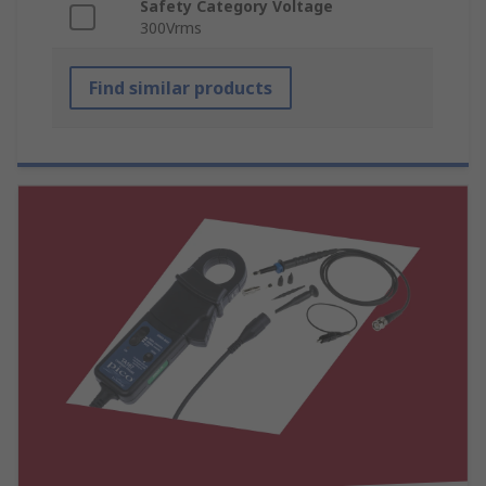
Safety Category Voltage
300Vrms
Find similar products