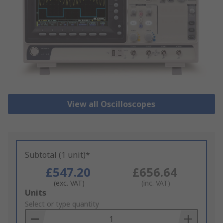
View all Oscilloscopes
Subtotal (1 unit)*
£547.20
£656.64
(exc. VAT)
(inc. VAT)
Add
Units
to
Select or type quantity
Basket