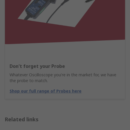
Don't forget your Probe
Whatever Oscilloscope you're in the market for, we have
the probe to match.
Shop our full range of Probes here
Related links