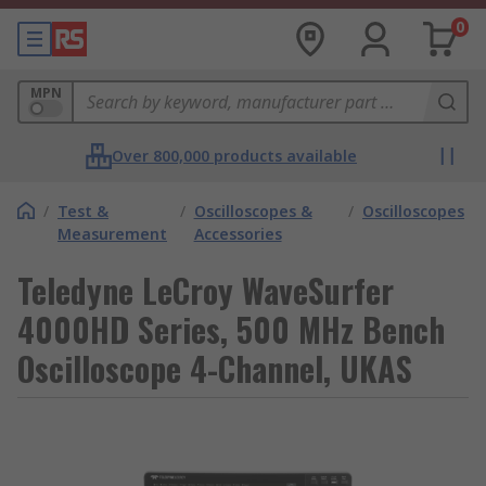
0
MPN
Over 800,000 products available
/
Test &
/
Oscilloscopes &
/
Oscilloscopes
Measurement
Accessories
Teledyne LeCroy WaveSurfer
4000HD Series, 500 MHz Bench
Oscilloscope 4-Channel, UKAS