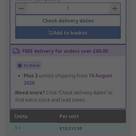
Basket
Check delivery dates
Add to basket
FREE delivery for orders over £60.00
In Stock
Plus
3
unit(s) shipping from
10 August
2026
Need more?
Click ‘Check delivery dates’ to
find extra stock and lead times.
Units
Per unit
1 +
£12,311.50