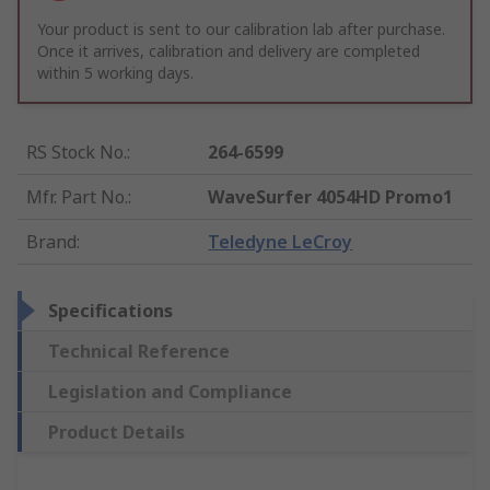
Your product is sent to our calibration lab after purchase.
Once it arrives, calibration and delivery are completed
within 5 working days.
RS Stock No.
:
264-6599
Mfr. Part No.
:
WaveSurfer 4054HD Promo1
Brand
:
Teledyne LeCroy
Specifications
Technical Reference
Legislation and Compliance
Product Details