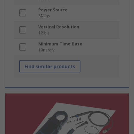
Power Source
Mains
Vertical Resolution
12 bit
Minimum Time Base
10ns/div
Find similar products