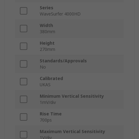
Series
WaveSurfer 4000HD
Width
380mm
Height
270mm
Standards/Approvals
No
Calibrated
UKAS
Minimum Vertical Sensitivity
1mV/div
Rise Time
700ps
Maximum Vertical Sensitivity
1V/div