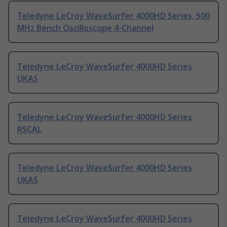
Teledyne LeCroy WaveSurfer 4000HD Series, 500
MHz Bench Oscilloscope 4-Channel
Teledyne LeCroy WaveSurfer 4000HD Series
UKAS
Teledyne LeCroy WaveSurfer 4000HD Series
RSCAL
Teledyne LeCroy WaveSurfer 4000HD Series
UKAS
Teledyne LeCroy WaveSurfer 4000HD Series