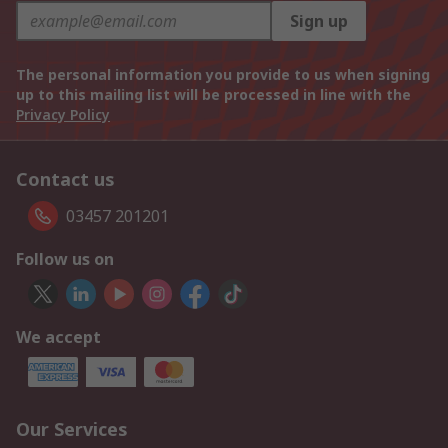
Sign up
The personal information you provide to us when signing
up to this mailing list will be processed in line with the
Privacy Policy
Contact us
03457 201201
Follow us on
We accept
Our Services