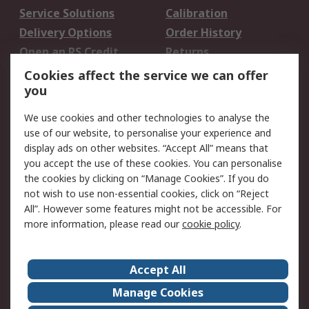
Service Solutions
Calibration
Delivery Options
Order History
Open an RS Credit
Returns
Account
Cookies affect the service we can offer
Scheduled Orders
DesignSpark
you
We use cookies and other technologies to analyse the
Legal
use of our website, to personalise your experience and
Cookie Policy
Email Security
display ads on other websites. “Accept All” means that
you accept the use of these cookies. You can personalise
Privacy Policy -
Website Terms
the cookies by clicking on “Manage Cookies”. If you do
Updated
not wish to use non-essential cookies, click on “Reject
Terms and Conditions
All”. However some features might not be accessible. For
of Sale
more information, please read our
cookie policy
.
About RS
Accept All
About Us
Careers
Manage Cookies
Corporate Group
Events