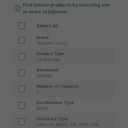
Find similar products by selecting one
or more attributes.
Select all
Brand
Teledyne LeCroy
Product Type
Oscilloscope
Bandwidth
500MHz
Number of Channels
4
Oscilloscope Type
Bench
Interface Type
CAN, LIN, RS232, SPI, UART, USB