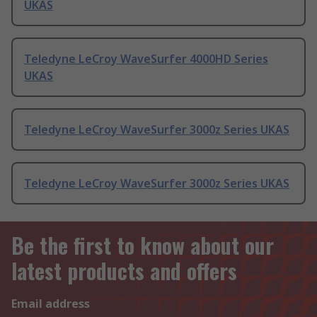
UKAS
Teledyne LeCroy WaveSurfer 4000HD Series
UKAS
Teledyne LeCroy WaveSurfer 3000z Series UKAS
Teledyne LeCroy WaveSurfer 3000z Series UKAS
Be the first to know about our
latest products and offers
Email address