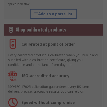
*price indicative
Add to a parts list
Shop calibrated products
Calibrated at point of order
Every calibrated product is calibrated when you buy it and
supplied with a calibration certificate, giving you
confidence and compliance from day one
ISO-accredited accuracy
ISO/IEC 17025 calibration guarantees every RS item
delivers precise, traceable results you can rely on
Speed without compromise