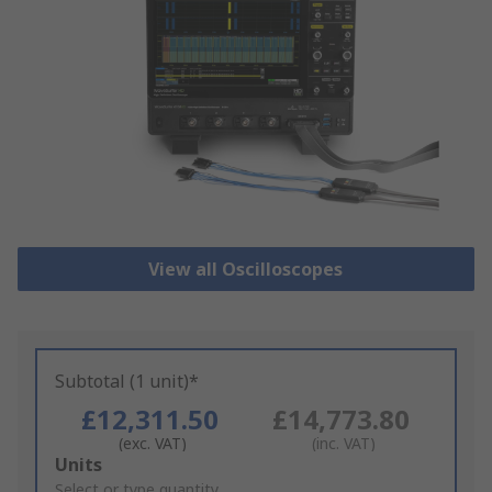
View all Oscilloscopes
Subtotal (1 unit)*
£12,311.50
£14,773.80
(exc. VAT)
(inc. VAT)
Add
Units
to
Select or type quantity