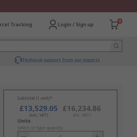
0
rcel Tracking
Login / Sign up
Technical support from our experts
Subtotal (1 unit)*
£13,529.05
£16,234.86
(exc. VAT)
(inc. VAT)
Add
Units
to
Select or type quantity
Basket