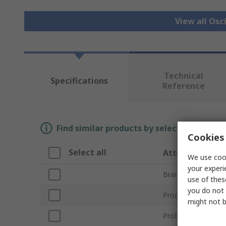
View all Osc
Technical
Specifications
Reference
Find similar products by selecting one or
Cookies 
Select all
Attribute
We use cook
your experi
Brand
use of thes
you do not 
Product Type
might not b
Probe Type