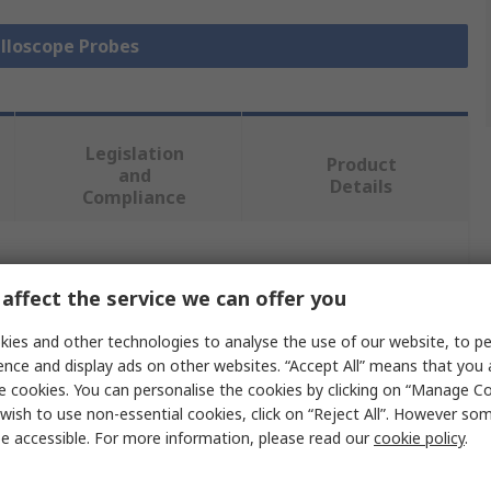
illoscope Probes
Legislation
Product
and
Details
Compliance
 more attributes.
affect the service we can offer you
Value
ies and other technologies to analyse the use of our website, to pe
ence and display ads on other websites. “Accept All” means that you
Keysight Technologies
e cookies. You can personalise the cookies by clicking on “Manage Coo
wish to use non-essential cookies, click on “Reject All”. However so
Oscilloscope Probe
e accessible. For more information, please read our
cookie policy
.
Test Probe Set