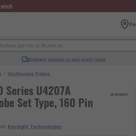
Branch
Pa
Delivery options to suit every need
s
/
Oscilloscope Probes
0 Series U4207A
obe Set Type, 160 Pin
nd
:
Keysight Technologies