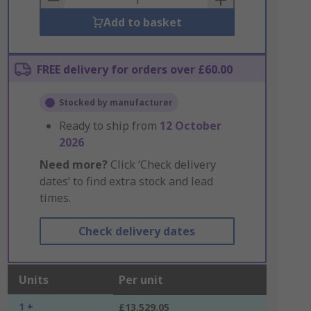
Add to basket
FREE delivery for orders over £60.00
Stocked by manufacturer
Ready to ship from
12 October
2026
Need more?
Click ‘Check delivery
dates’ to find extra stock and lead
times.
Check delivery dates
Units
Per unit
1 +
£13,529.05