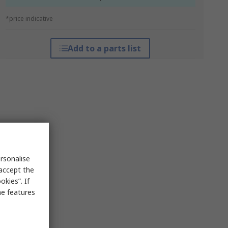
*price indicative
Add to a parts list
rsonalise
 accept the
kies”. If
me features