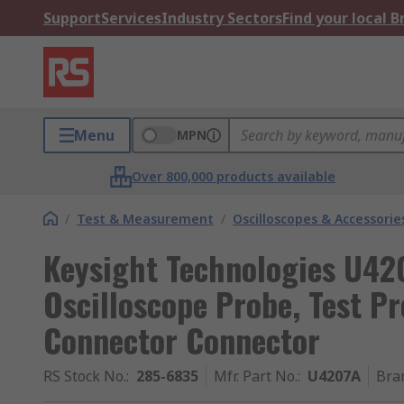
Support
Services
Industry Sectors
Find your local 
Menu
MPN
Over 800,000 products available
/
Test & Measurement
/
Oscilloscopes & Accessorie
Keysight Technologies U42
Oscilloscope Probe, Test Pr
Connector Connector
RS Stock No.
:
285-6835
Mfr. Part No.
:
U4207A
Bra