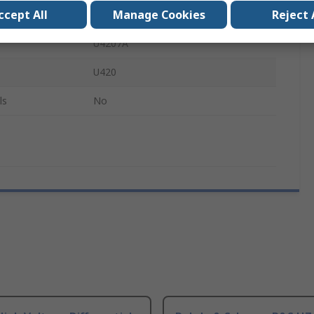
ccept All
Manage Cookies
Reject 
160 Pin Connector
U4207A
U420
ls
No