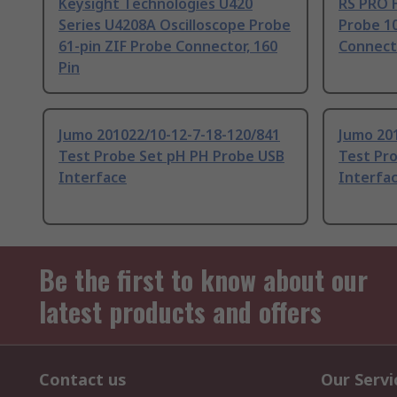
Keysight Technologies U420
RS PRO H
Series U4208A Oscilloscope Probe
Probe 1
61-pin ZIF Probe Connector, 160
Connect
Pin
Jumo 201022/10-12-7-18-120/841
Jumo 20
Test Probe Set pH PH Probe USB
Test Pr
Interface
Interfa
Be the first to know about our
latest products and offers
Contact us
Our Servi