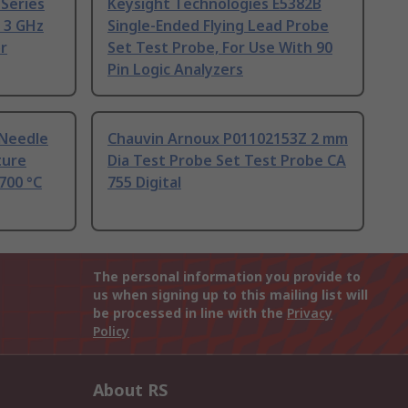
Series
Keysight Technologies E5382B
 3 GHz
Single-Ended Flying Lead Probe
r
Set Test Probe, For Use With 90
Pin Logic Analyzers
 Needle
Chauvin Arnoux P01102153Z 2 mm
ture
Dia Test Probe Set Test Probe CA
700 °C
755 Digital
The personal information you provide to
us when signing up to this mailing list will
be processed in line with the
Privacy
Policy
About RS