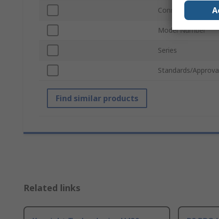
A
Connector Type
Model Number
Series
Standards/Approva
Find similar products
Related links