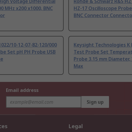
igh Voltage Differential
Rohde & Schwarz R&S HZ 
00 MHz x200 x1000, BNC
HZ-17 Oscilloscope Probe
or
BNC Connector Connecto
1022/10-12-07-82-120/000
Keysight Technologies K
obe Set pH PH Probe USB
Test Probe Set Tempera
ce
Probe 3.15 mm Diameter, 
Max
Email address
Sign up
ces
Legal