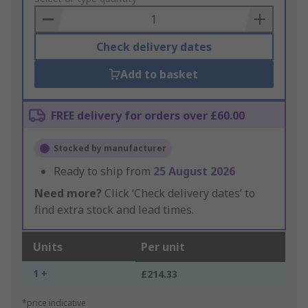
Basket
Check delivery dates
Add to basket
FREE delivery for orders over £60.00
Stocked by manufacturer
Ready to ship from
25 August 2026
Need more?
Click ‘Check delivery dates’ to
find extra stock and lead times.
Units
Per unit
1 +
£214.33
*price indicative