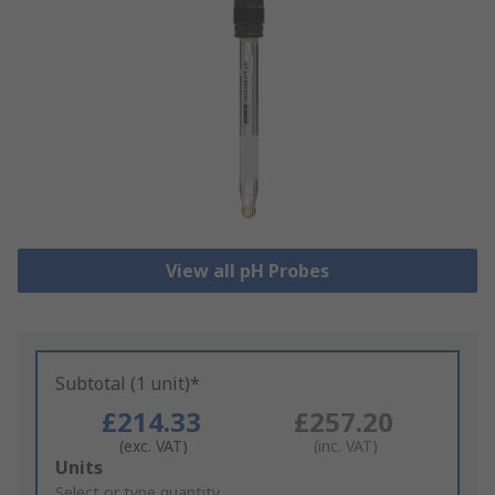
View all pH Probes
Subtotal (1 unit)*
£214.33
£257.20
(exc. VAT)
(inc. VAT)
Add
Units
to
Select or type quantity