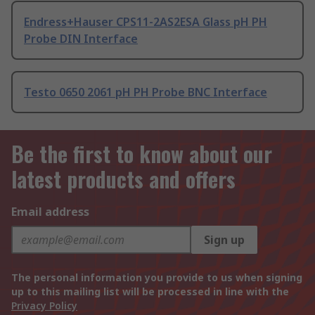
Endress+Hauser CPS11-2AS2ESA Glass pH PH
Probe DIN Interface
Testo 0650 2061 pH PH Probe BNC Interface
Be the first to know about our
latest products and offers
Email address
Sign up
The personal information you provide to us when signing
up to this mailing list will be processed in line with the
Privacy Policy