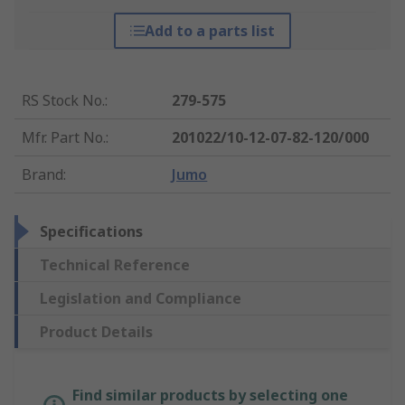
Add to a parts list
RS Stock No.
:
279-575
Mfr. Part No.
:
201022/10-12-07-82-120/000
Brand
:
Jumo
Specifications
Technical Reference
Legislation and Compliance
Product Details
Find similar products by selecting one