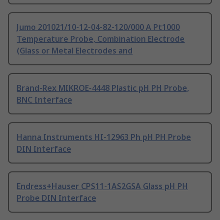
Jumo 201021/10-12-04-82-120/000 A Pt1000
Temperature Probe, Combination Electrode
(Glass or Metal Electrodes and
Brand-Rex MIKROE-4448 Plastic pH PH Probe,
BNC Interface
Hanna Instruments HI-12963 Ph pH PH Probe
DIN Interface
Endress+Hauser CPS11-1AS2GSA Glass pH PH
Probe DIN Interface