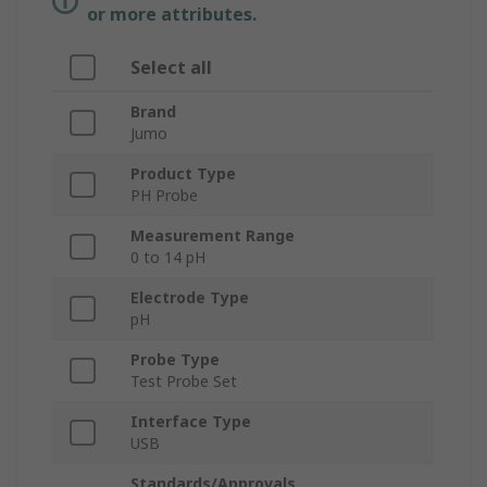
or more attributes.
Select all
Brand
Jumo
Product Type
PH Probe
Measurement Range
0 to 14 pH
Electrode Type
pH
Probe Type
Test Probe Set
Interface Type
USB
Standards/Approvals