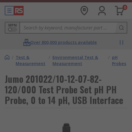
0
MPN
Over 800,000 products available
/
Test &
/
Environmental Test &
/
pH
Measurement
Measurement
Probes
Jumo 201022/10-12-07-82-
120/000 Test Probe Set pH PH
Probe, 0 to 14 pH, USB Interface