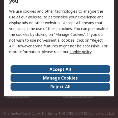
you
We use cookies and other technologies to analyse the
Legal
use of our website, to personalise your experience and
Cookie Policy
Email Security
display ads on other websites. “Accept All” means that
you accept the use of these cookies. You can personalise
Privacy Policy -
Website Terms
the cookies by clicking on “Manage Cookies”. If you do
Updated
not wish to use non-essential cookies, click on “Reject
Terms and Conditions
All”. However some features might not be accessible. For
of Sale
more information, please read our
cookie policy
.
About RS
Accept All
About Us
Careers
Manage Cookies
Corporate Group
Events
Reject All
ESG
Our Certifications
Worldwide
New Products
Birchington Road, Corby, Northants, NN17 9RS, UK
© RS Components Ltd.