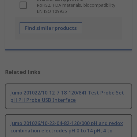
RoHS2, FDA materials, biocompatibility
EN ISO 109935
Find similar products
Related links
Jumo 201022/10-12-7-18-120/841 Test Probe Set
pH PH Probe USB Interface
Jumo 201026/10-22-04-82-120/000 pH and redox
combination electrodes pH 0 to 14 pH, 4 to