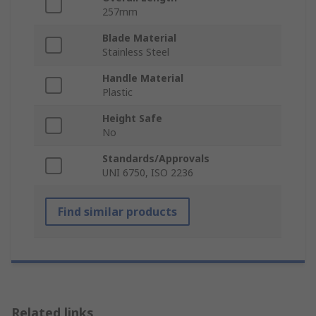
257mm
Blade Material
Stainless Steel
Handle Material
Plastic
Height Safe
No
Standards/Approvals
UNI 6750, ISO 2236
Find similar products
Related links