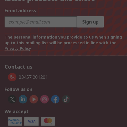
Email address
Sign up
The personal information you provide to us when signing
up to this mailing list will be processed in line with the
Privacy Policy
Contact us
03457 201201
Follow us on
We accept