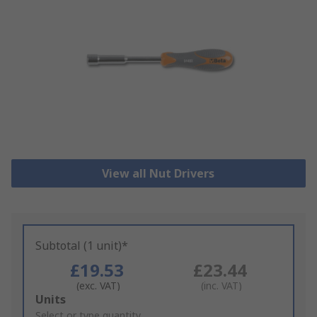
View all Nut Drivers
Subtotal (1 unit)*
£19.53
£23.44
(exc. VAT)
(inc. VAT)
Add
Units
to
Select or type quantity