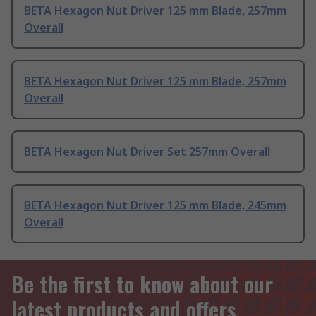
BETA Hexagon Nut Driver 125 mm Blade, 257mm
Overall
BETA Hexagon Nut Driver 125 mm Blade, 257mm
Overall
BETA Hexagon Nut Driver Set 257mm Overall
BETA Hexagon Nut Driver 125 mm Blade, 245mm
Overall
Be the first to know about our
latest products and offers