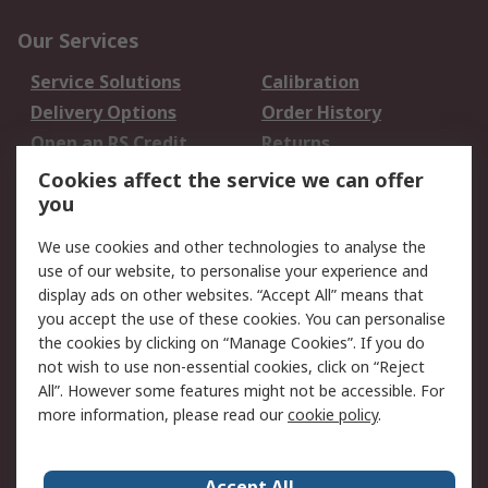
Our Services
Service Solutions
Calibration
Delivery Options
Order History
Open an RS Credit
Returns
Account
Cookies affect the service we can offer
Scheduled Orders
DesignSpark
you
We use cookies and other technologies to analyse the
Legal
use of our website, to personalise your experience and
Cookie Policy
Email Security
display ads on other websites. “Accept All” means that
you accept the use of these cookies. You can personalise
Privacy Policy -
Website Terms
the cookies by clicking on “Manage Cookies”. If you do
Updated
not wish to use non-essential cookies, click on “Reject
Terms and Conditions
All”. However some features might not be accessible. For
of Sale
more information, please read our
cookie policy
.
About RS
Accept All