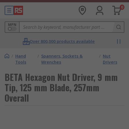
0
MPN
Over 800,000 products available
/
Hand
/
Spanners, Sockets &
/
Nut
Tools
Wrenches
Drivers
BETA Hexagon Nut Driver, 9 mm
Tip, 125 mm Blade, 257mm
Overall