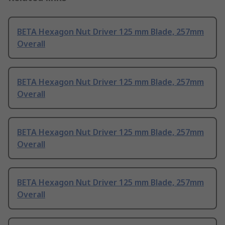
BETA Hexagon Nut Driver 125 mm Blade, 257mm
Overall
BETA Hexagon Nut Driver 125 mm Blade, 257mm
Overall
BETA Hexagon Nut Driver 125 mm Blade, 257mm
Overall
BETA Hexagon Nut Driver 125 mm Blade, 257mm
Overall