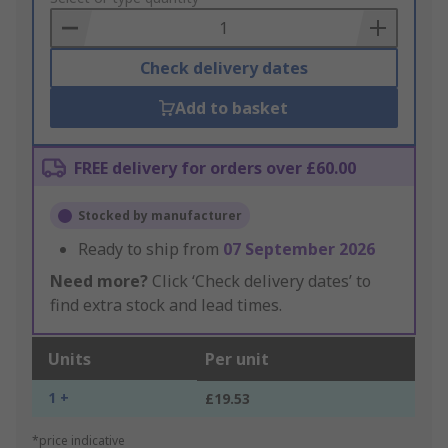
Basket
Check delivery dates
Add to basket
FREE delivery for orders over £60.00
Stocked by manufacturer
Ready to ship from
07 September 2026
Need more?
Click ‘Check delivery dates’ to
find extra stock and lead times.
Units
Per unit
1 +
£19.53
*price indicative