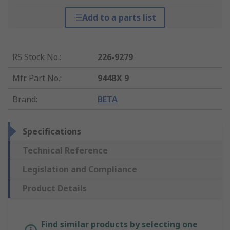
Add to a parts list
RS Stock No.
:
226-9279
Mfr. Part No.
:
944BX 9
Brand
:
BETA
Specifications
Technical Reference
Legislation and Compliance
Product Details
Find similar products by selecting one