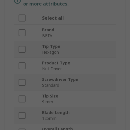
or more attributes.
Select all
Brand
BETA
Tip Type
Hexagon
Product Type
Nut Driver
Screwdriver Type
Standard
Tip Size
9 mm
Blade Length
125mm
Overall Length