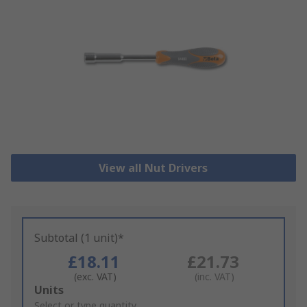
View all Nut Drivers
Subtotal (1 unit)*
£18.11
£21.73
(exc. VAT)
(inc. VAT)
Add
Units
to
Select or type quantity