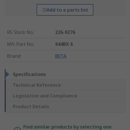
Add to a parts list
RS Stock No.
:
226-9276
Mfr. Part No.
:
944BX 6
Brand
:
BETA
Specifications
Technical Reference
Legislation and Compliance
Product Details
Find similar products by selecting one