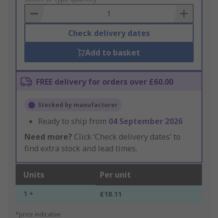
Basket
Check delivery dates
Add to basket
FREE delivery for orders over £60.00
Stocked by manufacturer
Ready to ship from
04 September 2026
Need more?
Click ‘Check delivery dates’ to
find extra stock and lead times.
Units
Per unit
1 +
£18.11
*price indicative