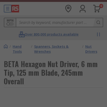
0
MPN
Over 800,000 products available
/
Hand
/
Spanners, Sockets &
/
Nut
Tools
Wrenches
Drivers
BETA Hexagon Nut Driver, 6 mm
Tip, 125 mm Blade, 245mm
Overall