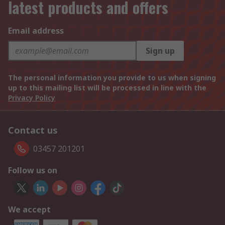
latest products and offers
Email address
Sign up
The personal information you provide to us when signing
up to this mailing list will be processed in line with the
Privacy Policy
Contact us
03457 201201
Follow us on
We accept