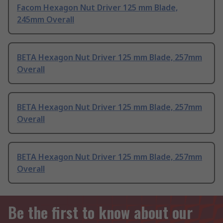
Facom Hexagon Nut Driver 125 mm Blade,
245mm Overall
BETA Hexagon Nut Driver 125 mm Blade, 257mm
Overall
BETA Hexagon Nut Driver 125 mm Blade, 257mm
Overall
BETA Hexagon Nut Driver 125 mm Blade, 257mm
Overall
Be the first to know about our