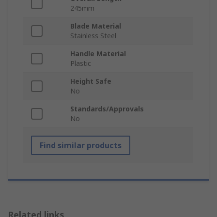
245mm
Blade Material
Stainless Steel
Handle Material
Plastic
Height Safe
No
Standards/Approvals
No
Find similar products
Related links