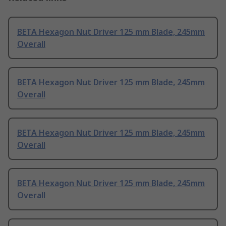
BETA Hexagon Nut Driver 125 mm Blade, 245mm
Overall
BETA Hexagon Nut Driver 125 mm Blade, 245mm
Overall
BETA Hexagon Nut Driver 125 mm Blade, 245mm
Overall
BETA Hexagon Nut Driver 125 mm Blade, 245mm
Overall