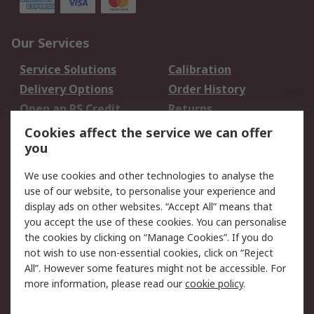
Our Services
Service Solutions
Calibration
Delivery Options
Order History
Open an RS Credit
Returns
Account
Cookies affect the service we can offer
Scheduled Orders
DesignSpark
you
We use cookies and other technologies to analyse the
Legal
use of our website, to personalise your experience and
Cookie Policy
Email Security
display ads on other websites. “Accept All” means that
you accept the use of these cookies. You can personalise
Privacy Policy -
Website Terms
the cookies by clicking on “Manage Cookies”. If you do
Updated
not wish to use non-essential cookies, click on “Reject
Terms and Conditions
All”. However some features might not be accessible. For
of Sale
more information, please read our
cookie policy
.