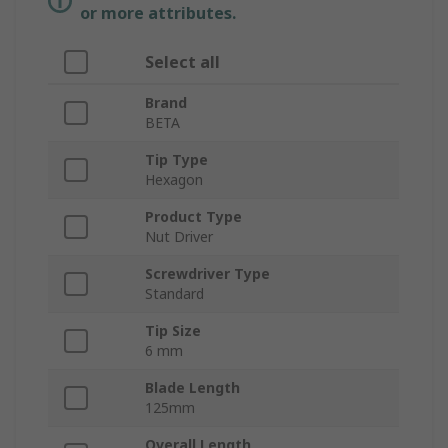
or more attributes.
Select all
Brand
BETA
Tip Type
Hexagon
Product Type
Nut Driver
Screwdriver Type
Standard
Tip Size
6 mm
Blade Length
125mm
Overall Length