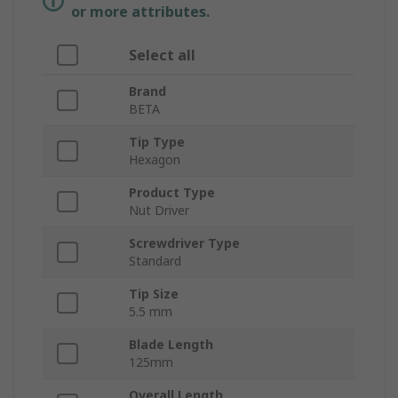
or more attributes.
Select all
Brand
BETA
Tip Type
Hexagon
Product Type
Nut Driver
Screwdriver Type
Standard
Tip Size
5.5 mm
Blade Length
125mm
Overall Length