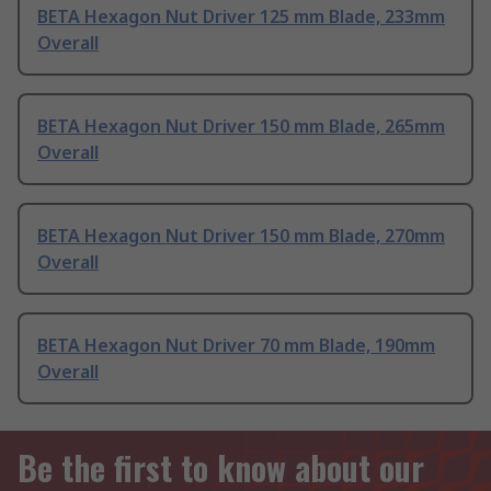
BETA Hexagon Nut Driver 125 mm Blade, 233mm
Overall
BETA Hexagon Nut Driver 150 mm Blade, 265mm
Overall
BETA Hexagon Nut Driver 150 mm Blade, 270mm
Overall
BETA Hexagon Nut Driver 70 mm Blade, 190mm
Overall
Be the first to know about our