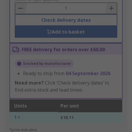
Basket
Check delivery dates
Add to basket
FREE delivery for orders over £60.00
Stocked by manufacturer
Ready to ship from
04 September 2026
Need more?
Click ‘Check delivery dates’ to
find extra stock and lead times.
Units
Per unit
1 +
£18.11
*price indicative