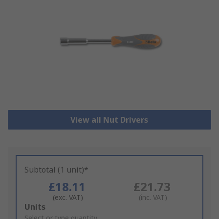
View all Nut Drivers
Subtotal (1 unit)*
£18.11
£21.73
(exc. VAT)
(inc. VAT)
Add
Units
to
Select or type quantity