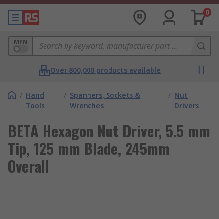
0
MPN
Over 800,000 products available
/
Hand
/
Spanners, Sockets &
/
Nut
Tools
Wrenches
Drivers
BETA Hexagon Nut Driver, 5.5 mm
Tip, 125 mm Blade, 245mm
Overall