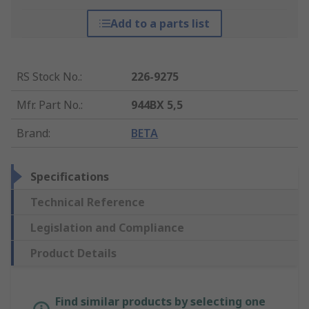
Add to a parts list
RS Stock No.
:
226-9275
Mfr. Part No.
:
944BX 5,5
Brand
:
BETA
Specifications
Technical Reference
Legislation and Compliance
Product Details
Find similar products by selecting one