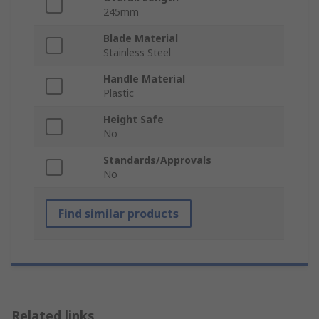
245mm
Blade Material
Stainless Steel
Handle Material
Plastic
Height Safe
No
Standards/Approvals
No
Find similar products
Related links