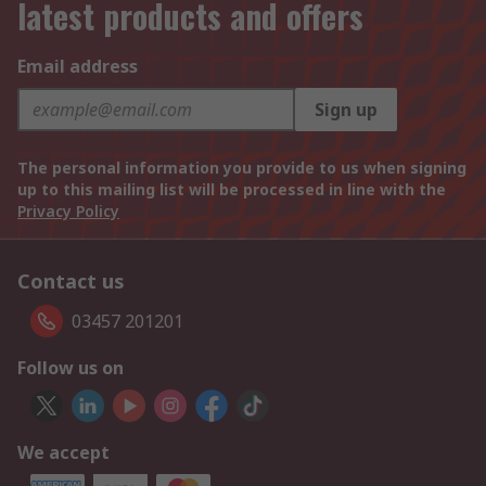
latest products and offers
Email address
Sign up
The personal information you provide to us when signing
up to this mailing list will be processed in line with the
Privacy Policy
Contact us
03457 201201
Follow us on
We accept