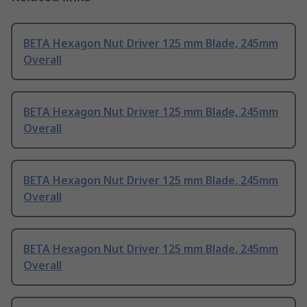
BETA Hexagon Nut Driver 125 mm Blade, 245mm
Overall
BETA Hexagon Nut Driver 125 mm Blade, 245mm
Overall
BETA Hexagon Nut Driver 125 mm Blade, 245mm
Overall
BETA Hexagon Nut Driver 125 mm Blade, 245mm
Overall