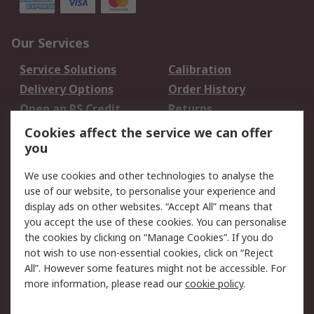
Our Services
Service Solutions
Calibration
Delivery Options
Order History
Open an RS Credit
Returns
Account
Cookies affect the service we can offer
Scheduled Orders
DesignSpark
you
We use cookies and other technologies to analyse the
Legal
use of our website, to personalise your experience and
Cookie Policy
Email Security
display ads on other websites. “Accept All” means that
you accept the use of these cookies. You can personalise
Privacy Policy -
Website Terms
the cookies by clicking on “Manage Cookies”. If you do
Updated
not wish to use non-essential cookies, click on “Reject
Terms and Conditions
All”. However some features might not be accessible. For
of Sale
more information, please read our
cookie policy
.