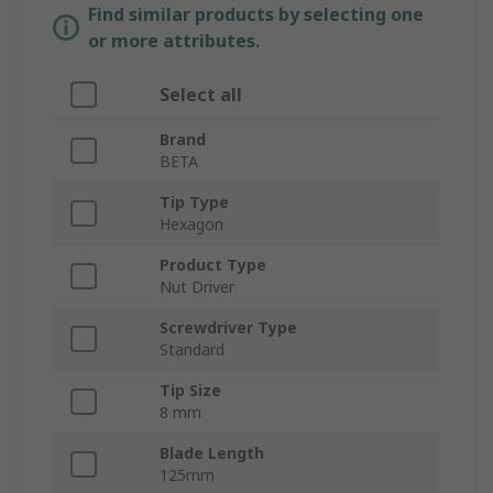
Find similar products by selecting one
or more attributes.
Select all
Brand
BETA
Tip Type
Hexagon
Product Type
Nut Driver
Screwdriver Type
Standard
Tip Size
8 mm
Blade Length
125mm