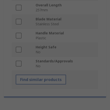
Overall Length
257mm
Blade Material
Stainless Steel
Handle Material
Plastic
Height Safe
No
Standards/Approvals
No
Find similar products