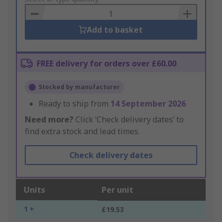
Basket
Add to basket
FREE delivery for orders over £60.00
Stocked by manufacturer
Ready to ship from
14 September 2026
Need more?
Click ‘Check delivery dates’ to
find extra stock and lead times.
Check delivery dates
Units
Per unit
1 +
£19.53