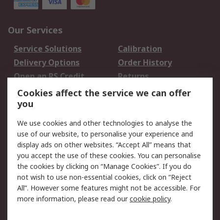
Our Services
Service Solutions
Calibration
Delivery Options
Order History
Open an RS Credit
Returns
Account
Cookies affect the service we can offer
Scheduled Orders
DesignSpark
you
We use cookies and other technologies to analyse the
Legal
use of our website, to personalise your experience and
Cookie Policy
Email Security
display ads on other websites. “Accept All” means that
you accept the use of these cookies. You can personalise
Privacy Policy -
Website Terms
the cookies by clicking on “Manage Cookies”. If you do
Updated
not wish to use non-essential cookies, click on “Reject
Terms and Conditions
All”. However some features might not be accessible. For
of Sale
more information, please read our
cookie policy
.