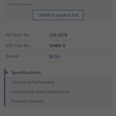
*price indicative
Add to a parts list
RS Stock No.
:
226-9278
Mfr. Part No.
:
944BX 8
Brand
:
BETA
Specifications
Technical Reference
Legislation and Compliance
Product Details