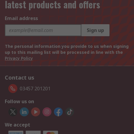
latest products and offers
Email address
Sign up
The personal information you provide to us when signing
up to this mailing list will be processed in line with the
Privacy Policy
Contact us
03457 201201
Follow us on
We accept