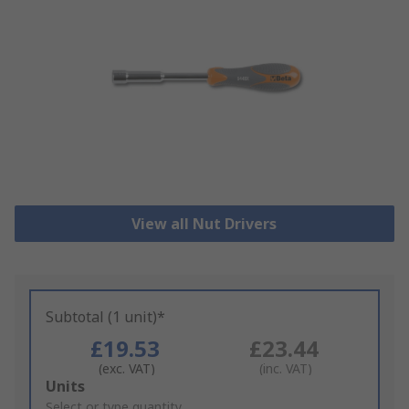
View all Nut Drivers
Subtotal (1 unit)*
£19.53
£23.44
(exc. VAT)
(inc. VAT)
Add
Units
to
Select or type quantity