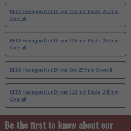
BETA Hexagon Nut Driver 125 mm Blade, 257mm
Overall
BETA Hexagon Nut Driver 125 mm Blade, 257mm
Overall
BETA Hexagon Nut Driver Set 257mm Overall
BETA Hexagon Nut Driver 125 mm Blade, 245mm
Overall
Be the first to know about our