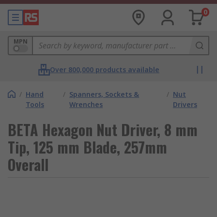
0
MPN
Over 800,000 products available
/
Hand
/
Spanners, Sockets &
/
Nut
Tools
Wrenches
Drivers
BETA Hexagon Nut Driver, 8 mm
Tip, 125 mm Blade, 257mm
Overall