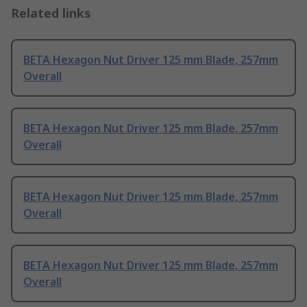
Related links
BETA Hexagon Nut Driver 125 mm Blade, 257mm
Overall
BETA Hexagon Nut Driver 125 mm Blade, 257mm
Overall
BETA Hexagon Nut Driver 125 mm Blade, 257mm
Overall
BETA Hexagon Nut Driver 125 mm Blade, 257mm
Overall