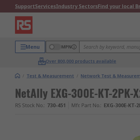
Support
Services
Industry Sectors
Find your local 
Menu
MPN
Over 800,000 products available
/
Test & Measurement
/
Network Test & Measure
NetAlly EXG-300E-KT-2PK-X
RS Stock No.
:
730-451
Mfr. Part No.
:
EXG-300E-KT-2