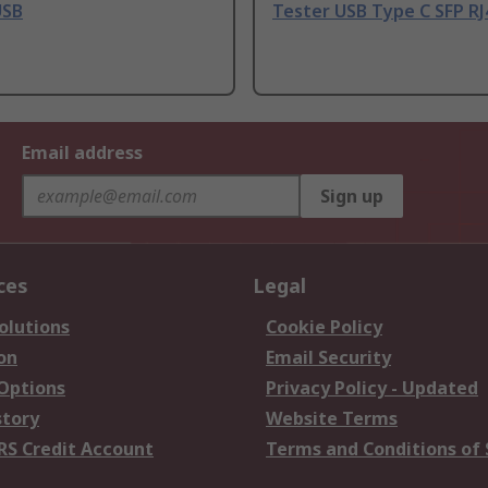
USB
Tester USB Type C SFP RJ
Email address
Sign up
ces
Legal
olutions
Cookie Policy
on
Email Security
 Options
Privacy Policy - Updated
story
Website Terms
RS Credit Account
Terms and Conditions of 