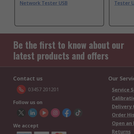
Network Tester USB
Tester 
Be the first to know about our
latest products and offers
Contact us
Our Servi
03457 201201
Service S
Calibrati
Follow us on
Delivery
Order Hi
Open an 
We accept
Returns