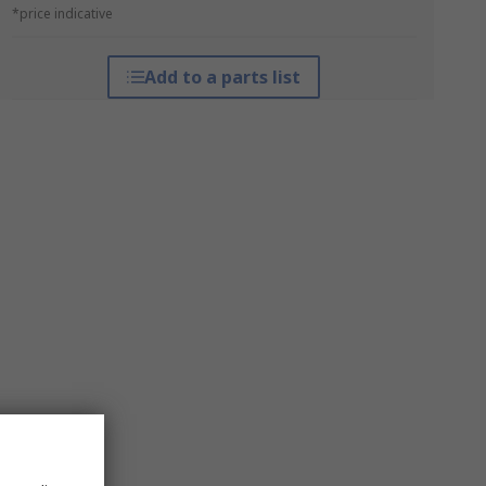
*price indicative
Add to a parts list