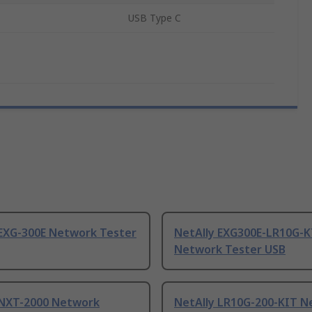
USB Type C
 EXG-300E Network Tester
NetAlly EXG300E-LR10G-K
Network Tester USB
 NXT-2000 Network
NetAlly LR10G-200-KIT 