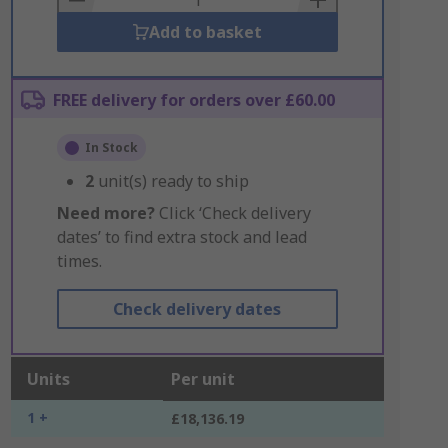
Add to basket
FREE delivery for orders over £60.00
In Stock
2
unit(s) ready to ship
Need more?
Click ‘Check delivery
dates’ to find extra stock and lead
times.
Check delivery dates
Units
Per unit
1 +
£18,136.19