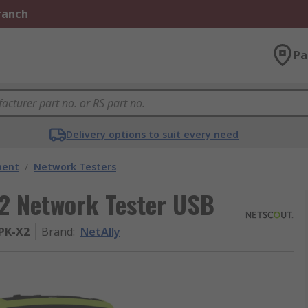
Branch
Pa
Delivery options to suit every need
ment
/
Network Testers
2 Network Tester USB
PK-X2
Brand
:
NetAlly