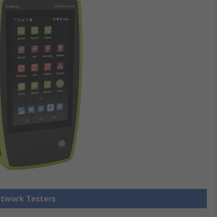
etwork Testers