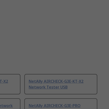
T-X2
NetAlly AIRCHECK-G3E-KT-X2
Network Tester USB
Network
NetAlly AIRCHECK-G3E-PRO