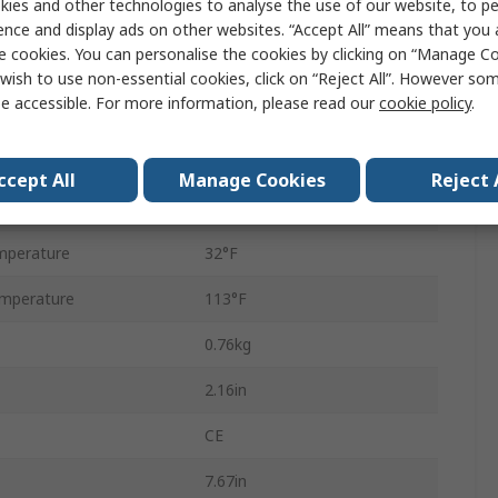
ies and other technologies to analyse the use of our website, to pe
EXG-300E-KT-2PK-X2
ence and display ads on other websites. “Accept All” means that you
e cookies. You can personalise the cookies by clicking on “Manage Coo
Battery
wish to use non-essential cookies, click on “Reject All”. However so
e accessible. For more information, please read our
cookie policy
.
Lithium-ion
4h
ccept All
Manage Cookies
Reject 
LCD
mperature
32°F
mperature
113°F
0.76kg
2.16in
CE
7.67in