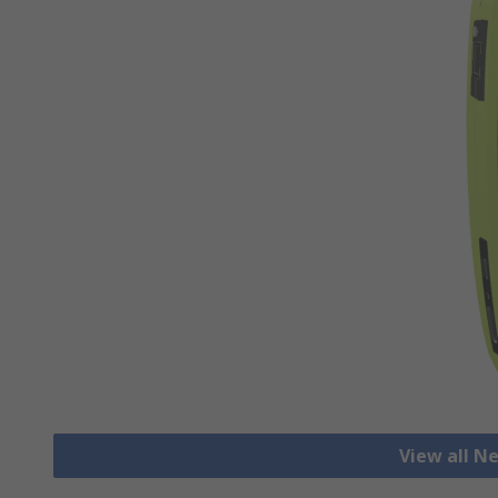
View all N