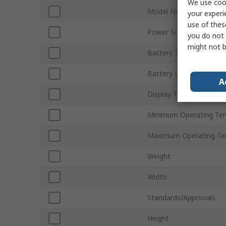
We use cook
Model Number
your experi
use of thes
Power Source
you do not 
might not b
Battery Type
Battery Life
A
Display Type
Minimum Operating Te
Maximum Operating Te
Weight
Width
Standards/Approvals
Height