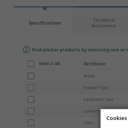
Technical
Specifications
Reference
Find similar products by selecting one or
Select all
Attribute
Brand
Product Type
Equipment Type
Connector Type
Cookies 
Tone