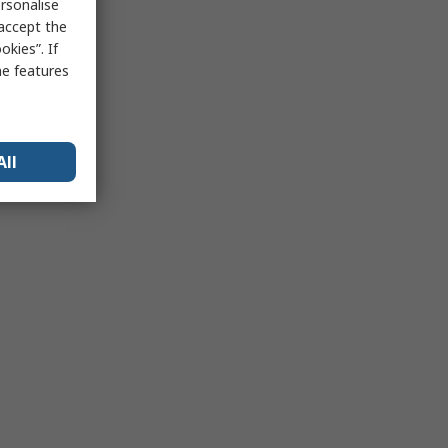
rsonalise
 accept the
kies”. If
me features
All