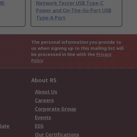
45
Network Tester USB Type-C
Power and On-The-Go Port USB
Type-A Port
The personal information you provide to
us when signing up to this mailing list will
be processed in line with the
Privacy
Policy
About RS
About Us
Careers
Corporate Group
Events
Sale
ESG
Our Certifications