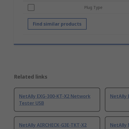
Plug Type
Find similar products
Related links
NetAlly EXG-300-KT-X2 Network
NetAlly
Tester USB
NetAlly AIRCHECK-G3E-TKT-X2
NetAlly