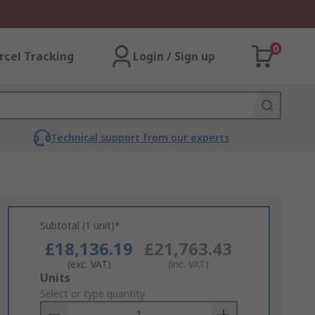
0
rcel Tracking
Login / Sign up
Technical support from our experts
Subtotal (1 unit)*
£18,136.19
£21,763.43
(exc. VAT)
(inc. VAT)
Add
Units
to
Select or type quantity
Basket