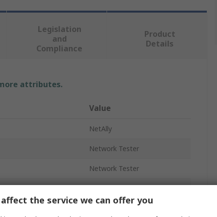
Legislation
Product
and
Details
Compliance
 more attributes.
Value
NetAlly
Network Tester
Network Tester
USB
affect the service we can offer you
Yes