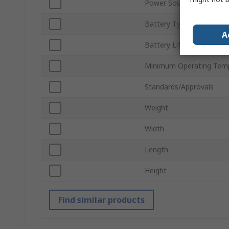
Power Source
Battery Type
A
Battery Life
Minimum Operating Tem
Standards/Approvals
Weight
Width
Length
Height
Find similar products