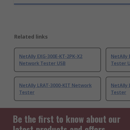
Related links
NetAlly EXG-300E-KT-2PK-X2
NetAlly
Network Tester USB
Tester 
NetAlly LRAT-3000-KIT Network
NetAlly 
Tester
Tester
Be the first to know about our
latest products and offers