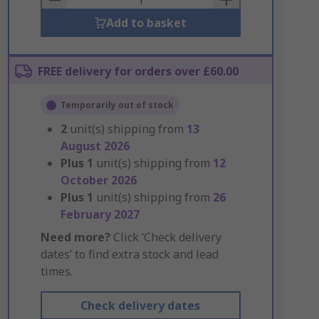
Add to basket
FREE delivery for orders over £60.00
Temporarily out of stock
2
unit(s) shipping from
13
August 2026
Plus
1
unit(s) shipping from
12
October 2026
Plus
1
unit(s) shipping from
26
February 2027
Need more?
Click ‘Check delivery
dates’ to find extra stock and lead
times.
Check delivery dates