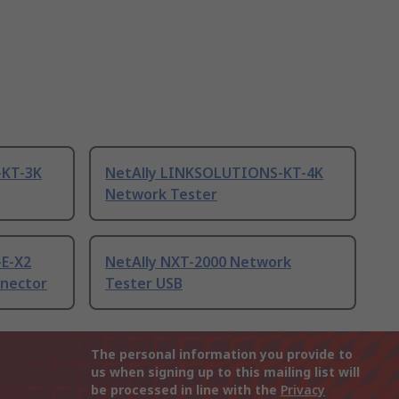
-KT-3K
NetAlly LINKSOLUTIONS-KT-4K
Network Tester
-E-X2
NetAlly NXT-2000 Network
nector
Tester USB
The personal information you provide to
us when signing up to this mailing list will
be processed in line with the
Privacy