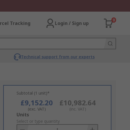
0
rcel Tracking
Login / Sign up
Technical support from our experts
Subtotal (1 unit)*
£9,152.20
£10,982.64
(exc. VAT)
(inc. VAT)
Add
Units
to
Select or type quantity
Basket