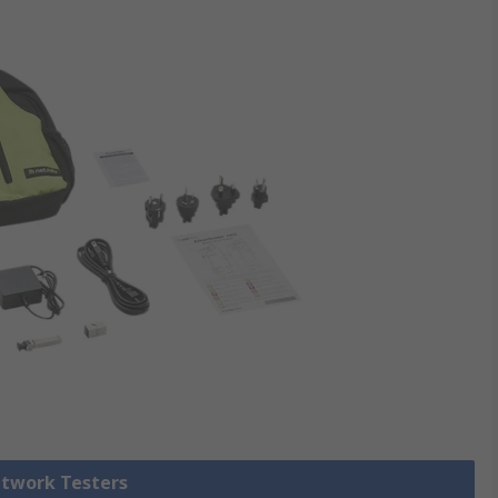
etwork Testers