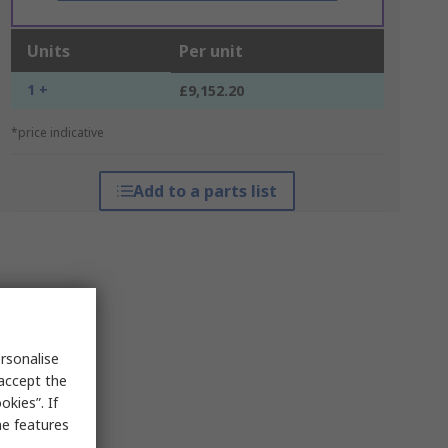
Units
Per unit
1 +
£9,152.20
*price indicative
Add to a parts list
rsonalise
 accept the
kies”. If
me features