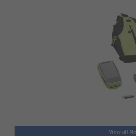
View all N