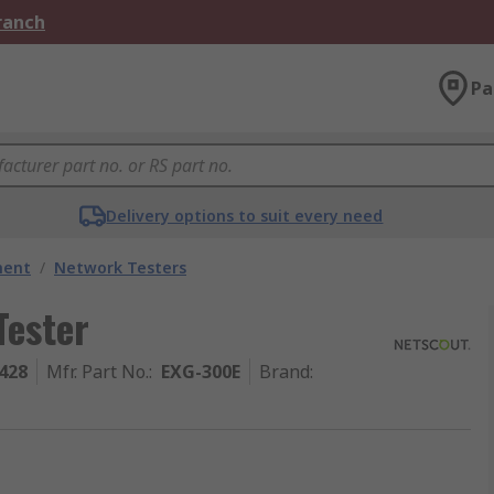
Branch
Pa
Delivery options to suit every need
ment
/
Network Testers
Tester
428
Mfr. Part No.
:
EXG-300E
Brand
: