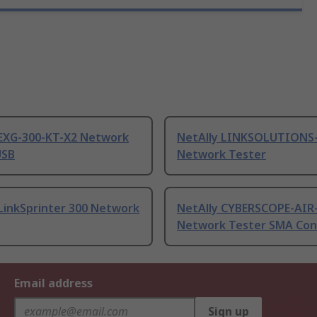
 EXG-300-KT-X2 Network
NetAlly LINKSOLUTIONS
USB
Network Tester
LinkSprinter 300 Network
NetAlly CYBERSCOPE-AIR
Network Tester SMA Con
Email address
Sign up