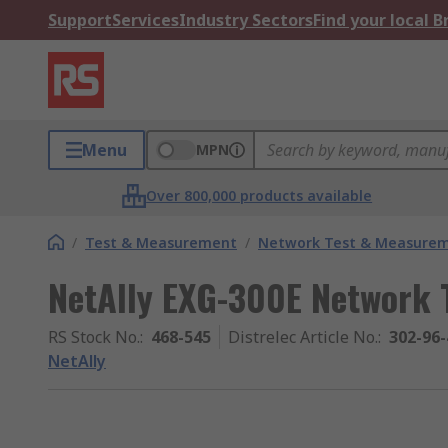
Support
Services
Industry Sectors
Find your local 
Menu
MPN
Over 800,000 products available
/
Test & Measurement
/
Network Test & Measure
NetAlly EXG-300E Network 
RS Stock No.
:
468-545
Distrelec Article No.
:
302-96-
NetAlly