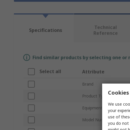
Technical
Specifications
Reference
Find similar products by selecting one or
Select all
Attribute
Brand
Cookies 
Product Type
We use cook
Equipment Type
your experi
use of thes
Model Number
you do not 
might not b