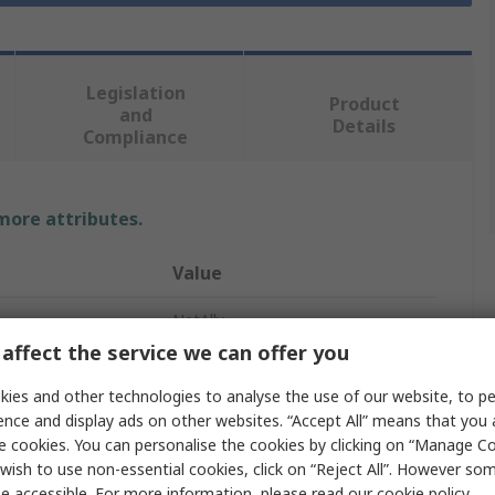
Legislation
Product
and
Details
Compliance
 more attributes.
Value
NetAlly
affect the service we can offer you
Network Cable Tester
ies and other technologies to analyse the use of our website, to pe
Network Tester
ence and display ads on other websites. “Accept All” means that you
e cookies. You can personalise the cookies by clicking on “Manage Coo
EXG-300E
wish to use non-essential cookies, click on “Reject All”. However so
e accessible. For more information, please read our
cookie policy
.