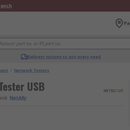
Branch
Pa
Delivery options to suit every need
ment
/
Network Testers
Tester USB
and
:
NetAlly