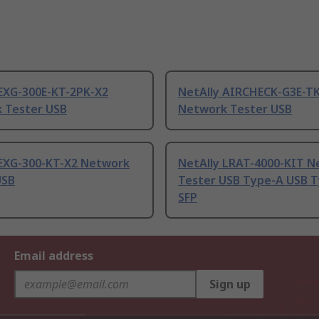
 EXG-300E-KT-2PK-X2
NetAlly AIRCHECK-G3E-T
 Tester USB
Network Tester USB
 EXG-300-KT-X2 Network
NetAlly LRAT-4000-KIT 
USB
Tester USB Type-A USB T
SFP
Email address
Sign up