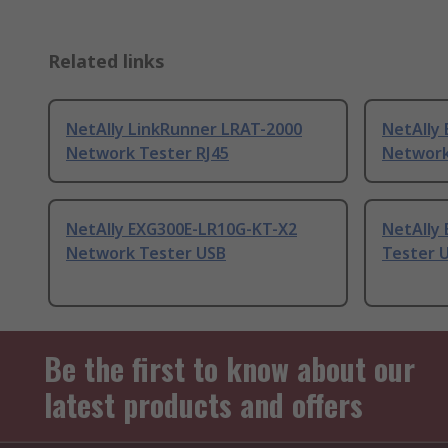
Related links
NetAlly LinkRunner LRAT-2000
NetAlly
Network Tester RJ45
Network
NetAlly EXG300E-LR10G-KT-X2
NetAlly
Network Tester USB
Tester 
Be the first to know about our
latest products and offers