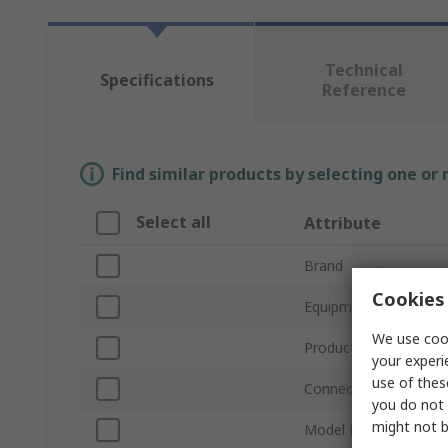
Technical
Specifications
Reference
Find similar products by selecting one or
Select all
Attribute
Brand
Cookies 
Equipment Type
We use cook
Product Type
your experi
use of thes
Connector Type
you do not 
might not b
Model Number