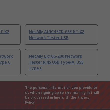
KT-X2
NetAlly AIRCHECK-G3E-KT-X2
Network Tester USB
Network
NetAlly LR10G-200 Network
ype C,
Tester RJ45 USB Type-A, USB
Type C
The personal information you provide to
us when signing up to this mailing list will
be processed in line with the
Privacy
Policy