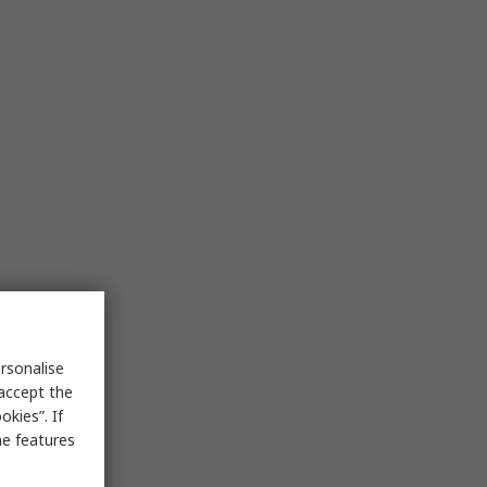
rsonalise
 accept the
kies”. If
me features