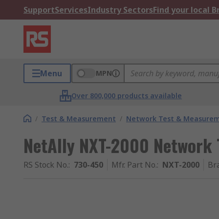
Support
Services
Industry Sectors
Find your local 
Menu
MPN
Over 800,000 products available
/
Test & Measurement
/
Network Test & Measure
NetAlly NXT-2000 Network 
RS Stock No.
:
730-450
Mfr. Part No.
:
NXT-2000
Br