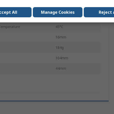
5 V
ccept All
Manage Cookies
Reject 
emperature
0°C
Temperature
45°C
16mm
184g
104mm
44mm