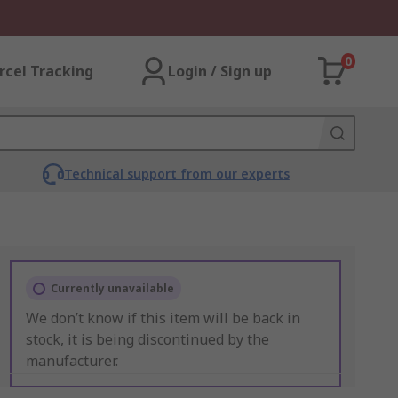
0
rcel Tracking
Login / Sign up
Technical support from our experts
Currently unavailable
We don’t know if this item will be back in
stock, it is being discontinued by the
manufacturer.