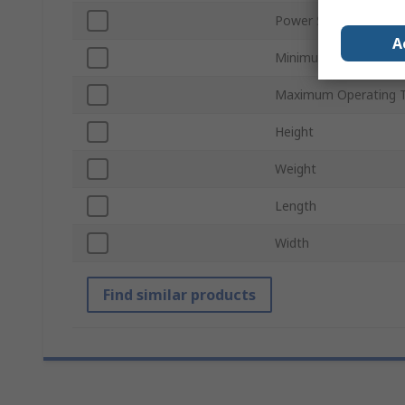
Power Source
A
Minimum Operating T
Maximum Operating 
Height
Weight
Length
Width
Find similar products