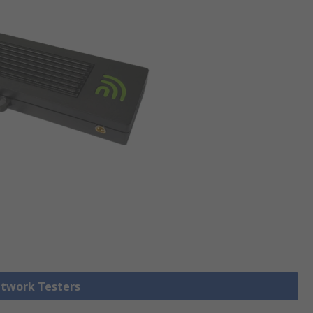
etwork Testers