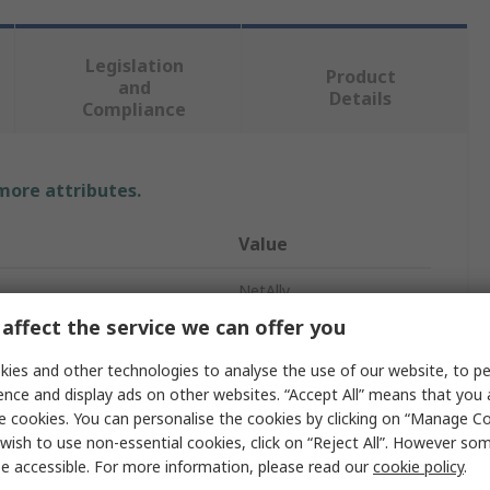
Legislation
Product
and
Details
Compliance
 more attributes.
Value
NetAlly
affect the service we can offer you
Network Tester
ies and other technologies to analyse the use of our website, to pe
Network Tester
ence and display ads on other websites. “Accept All” means that you
e cookies. You can personalise the cookies by clicking on “Manage Coo
USB
wish to use non-essential cookies, click on “Reject All”. However so
e accessible. For more information, please read our
cookie policy
.
NXT-2000