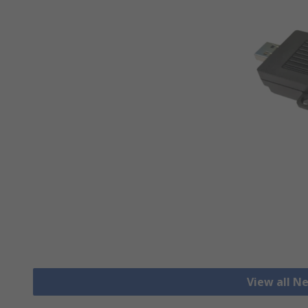
View all N