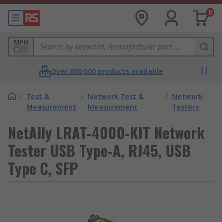
0
MPN
Over 800,000 products available
/
Test &
/
Network Test &
/
Network
Measurement
Measurement
Testers
NetAlly LRAT-4000-KIT Network
Tester USB Type-A, RJ45, USB
Type C, SFP