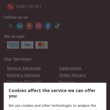
03457 201201
Follow us on
We accept
Our Services
Service Solutions
Calibration
Delivery Options
Order History
Open an RS Credit
Returns
Account
Cookies affect the service we can offer
Scheduled Orders
DesignSpark
you
We use cookies and other technologies to analyse the
Legal