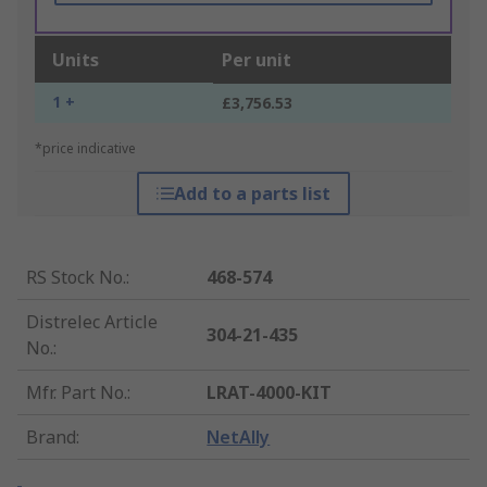
Units
Per unit
1 +
£3,756.53
*price indicative
Add to a parts list
RS Stock No.
:
468-574
Distrelec Article
304-21-435
No.
:
Mfr. Part No.
:
LRAT-4000-KIT
Brand
:
NetAlly