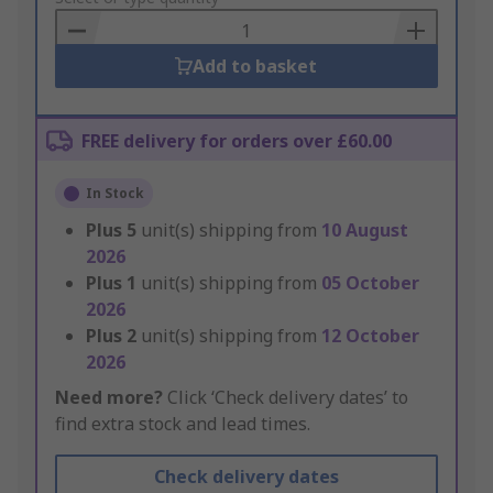
Basket
Add to basket
FREE delivery for orders over £60.00
In Stock
Plus
5
unit(s) shipping from
10 August
2026
Plus
1
unit(s) shipping from
05 October
2026
Plus
2
unit(s) shipping from
12 October
2026
Need more?
Click ‘Check delivery dates’ to
find extra stock and lead times.
Check delivery dates