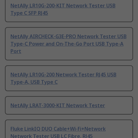
NetAlly LR10G-200-KIT Network Tester USB
Type C SFP RJ45
NetAlly AIRCHECK-G3E-PRO Network Tester USB
Type-C Power and On-The-Go Port USB Type-A
Port
NetAlly LR10G-200 Network Tester RJ45 USB
Type-A, USB Type C
NetAlly LRAT-3000-KIT Network Tester
Fluke LinkIQ DUO Cable+Wi-Fi+Network
Network Tester USB LC Fibre, RJ45