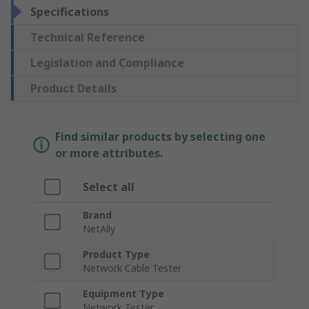
Specifications
Technical Reference
Legislation and Compliance
Product Details
Find similar products by selecting one
or more attributes.
Select all
Brand
NetAlly
Product Type
Network Cable Tester
Equipment Type
Network Tester