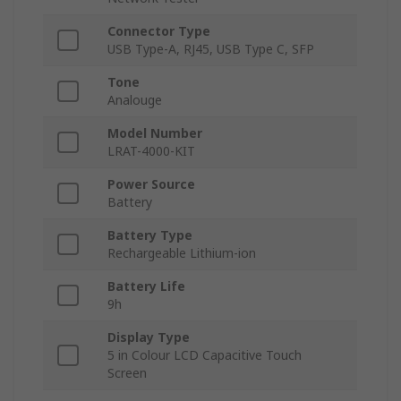
Connector Type
USB Type-A, RJ45, USB Type C, SFP
Tone
Analouge
Model Number
LRAT-4000-KIT
Power Source
Battery
Battery Type
Rechargeable Lithium-ion
Battery Life
9h
Display Type
5 in Colour LCD Capacitive Touch
Screen