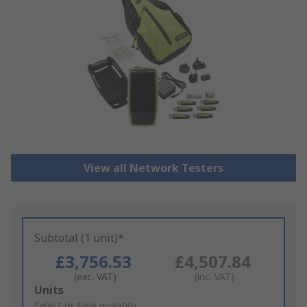
View all Network Testers
Subtotal (1 unit)*
£3,756.53
£4,507.84
(exc. VAT)
(inc. VAT)
Add
Units
to
Select or type quantity