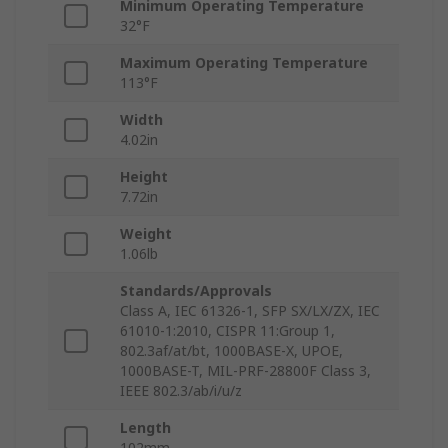
Minimum Operating Temperature
32°F
Maximum Operating Temperature
113°F
Width
4.02in
Height
7.72in
Weight
1.06lb
Standards/Approvals
Class A, IEC 61326-1, SFP SX/LX/ZX, IEC
61010-1:2010, CISPR 11:Group 1,
802.3af/at/bt, 1000BASE-X, UPOE,
1000BASE-T, MIL-PRF-28800F Class 3,
IEEE 802.3/ab/i/u/z
Length
102mm