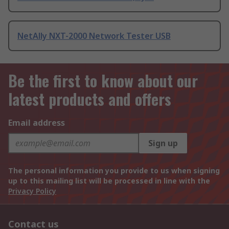
NetAlly NXT-2000 Network Tester USB
Be the first to know about our
latest products and offers
Email address
Sign up
The personal information you provide to us when signing
up to this mailing list will be processed in line with the
Privacy Policy
Contact us