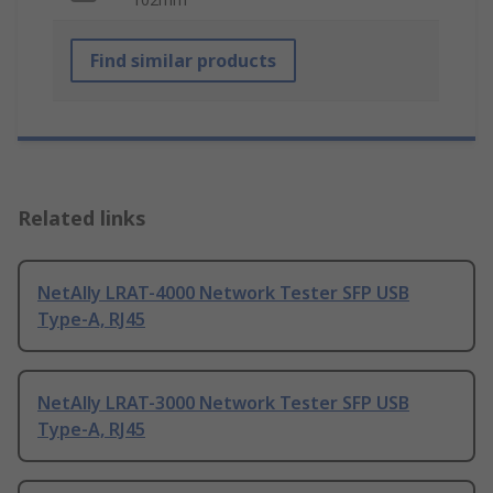
Find similar products
Related links
NetAlly LRAT-4000 Network Tester SFP USB
Type-A, RJ45
NetAlly LRAT-3000 Network Tester SFP USB
Type-A, RJ45