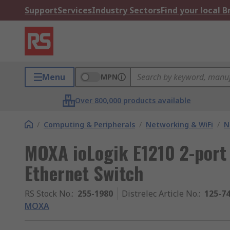
Support
Services
Industry Sectors
Find your local 
Menu
MPN
Over 800,000 products available
/
Computing & Peripherals
/
Networking & WiFi
/
N
MOXA ioLogik E1210 2-port 
Ethernet Switch
RS Stock No.
:
255-1980
Distrelec Article No.
:
125-7
MOXA