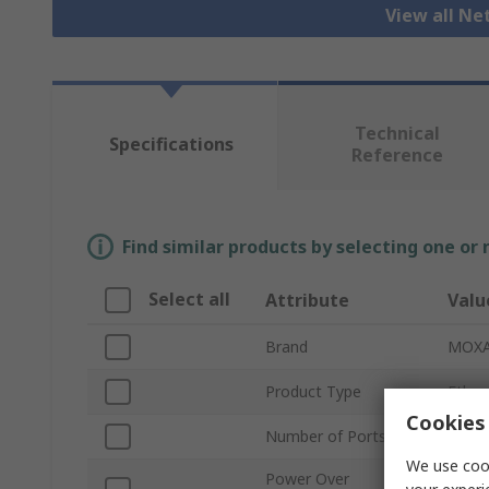
View all N
Technical
Specifications
Reference
Find similar products by selecting one or
Select all
Attribute
Valu
Brand
MOX
Product Type
Ether
Cookies 
Number of Ports
2
We use cook
Power Over