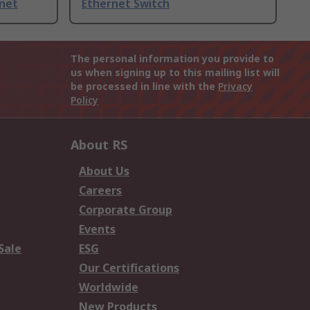
rnet
Ethernet Switch
The personal information you provide to
us when signing up to this mailing list will
be processed in line with the
Privacy
Policy
About RS
About Us
Careers
Corporate Group
Events
Sale
ESG
Our Certifications
Worldwide
New Products