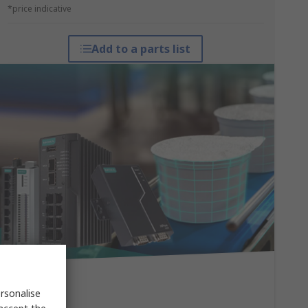
*price indicative
Add to a parts list
rsonalise