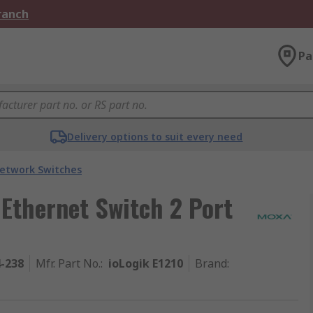
Branch
Pa
Delivery options to suit every need
etwork Switches
Ethernet Switch 2 Port
4-238
Mfr. Part No.
:
ioLogik E1210
Brand
: