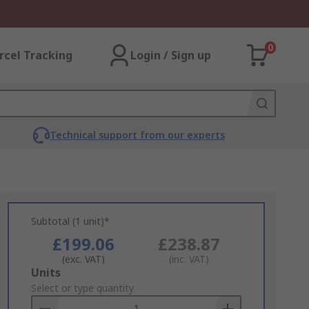
0
rcel Tracking
Login / Sign up
Technical support from our experts
Subtotal (1 unit)*
£199.06
£238.87
(exc. VAT)
(inc. VAT)
Add
Units
to
Select or type quantity
Basket