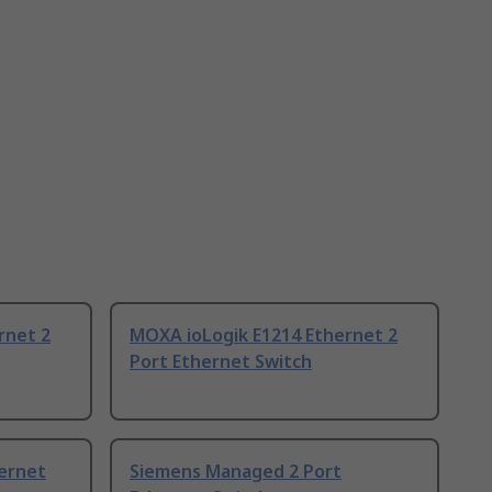
rnet 2
MOXA ioLogik E1214 Ethernet 2
Port Ethernet Switch
hernet
Siemens Managed 2 Port