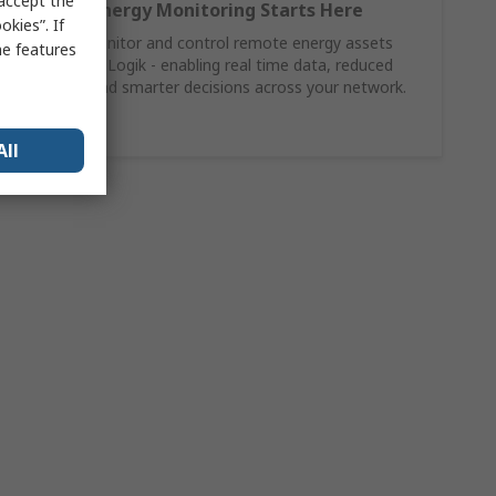
 accept the
Smarter Energy Monitoring Starts Here
kies”. If
Connect, monitor and control remote energy assets
me features
with Moxa ioLogik - enabling real time data, reduced
downtime and smarter decisions across your network.
Shop Now
All