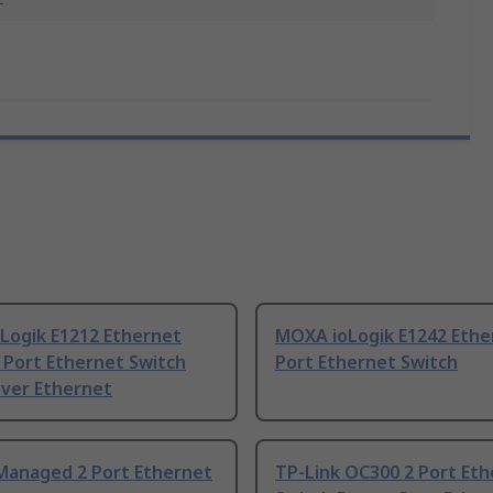
Logik E1212 Ethernet
MOXA ioLogik E1242 Ethe
 Port Ethernet Switch
Port Ethernet Switch
ver Ethernet
Managed 2 Port Ethernet
TP-Link OC300 2 Port Et