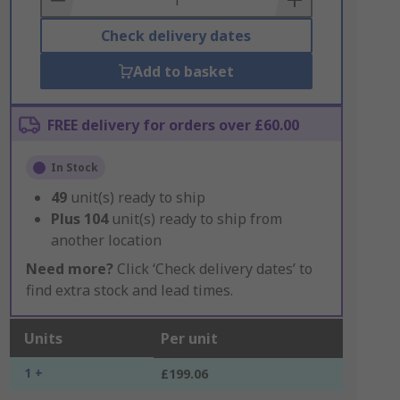
Check delivery dates
Add to basket
FREE delivery for orders over £60.00
In Stock
49
unit(s) ready to ship
Plus
104
unit(s) ready to ship from
another location
Need more?
Click ‘Check delivery dates’ to
find extra stock and lead times.
Units
Per unit
1 +
£199.06