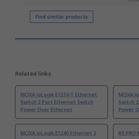
Find similar products
Related links
MOXA ioLogik E1210-T Ethernet
MOXA io
Switch 2 Port Ethernet Switch
Switch 2
Power Over Ethernet
Power O
MOXA ioLogik E1240 Ethernet 2
RS PRO 