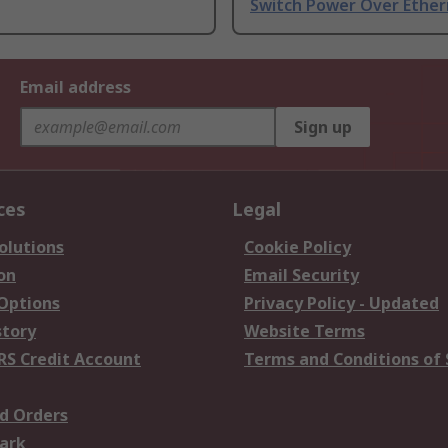
Switch Power Over Ethe
Email address
Sign up
ces
Legal
olutions
Cookie Policy
on
Email Security
 Options
Privacy Policy - Updated
story
Website Terms
RS Credit Account
Terms and Conditions of 
d Orders
ark