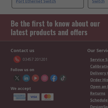
Port Ethernet Switch
Switch
Be the first to know about our
latest products and offers
Contact us
Our Servi
03457 201201
Service S
Calibrati
Follow us on
Delivery
Order Hi
Open an 
We accept
Returns
Schedule
DesignSp