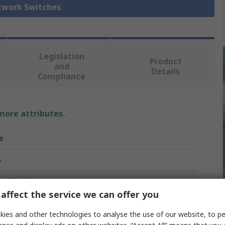
etwork Switches
Legislation
Product
and
Details
Compliance
 more attributes.
e
A
net Switch
affect the service we can offer you
ies and other technologies to analyse the use of our website, to pe