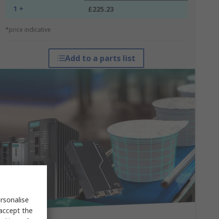
1 +
£225.23
*price indicative
Add to a parts list
rsonalise
 accept the