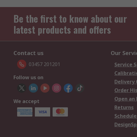
Be the first to know about our
latest products and offers
Contact us
Our Servi
03457 201201
Service S
Calibrati
Follow us on
Delivery
Order Hi
Open an 
We accept
Returns
Schedule
DesignSp