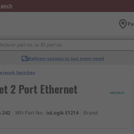
Branch
Pa
Delivery options to suit every need
etwork Switches
t 2 Port Ethernet
4-242
Mfr. Part No.
:
ioLogik E1214
Brand
: