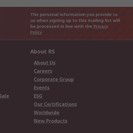
The personal information you provide to
us when signing up to this mailing list will
be processed in line with the
Privacy
Policy
About RS
About Us
Careers
Corporate Group
Events
Sale
ESG
Our Certifications
Worldwide
New Products