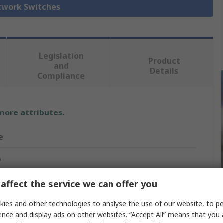
etwork Switches
Legislation
Product
and
Details
Compliance
 more attributes.
e
A
net Switch
affect the service we can offer you
ies and other technologies to analyse the use of our website, to pe
ence and display ads on other websites. “Accept All” means that you
net