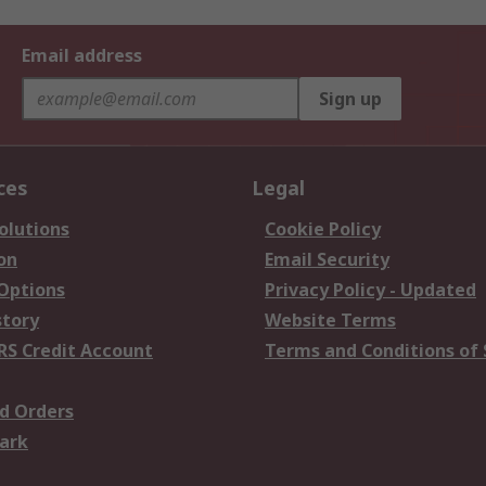
Email address
Sign up
ces
Legal
olutions
Cookie Policy
on
Email Security
 Options
Privacy Policy - Updated
story
Website Terms
RS Credit Account
Terms and Conditions of 
d Orders
ark