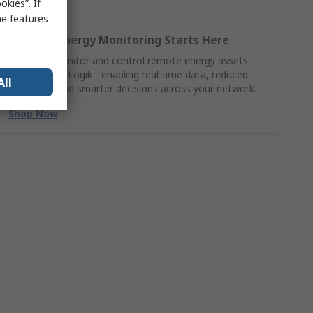
kies”. If
me features
Smarter Energy Monitoring Starts Here
Connect, monitor and control remote energy assets
with Moxa ioLogik - enabling real time data, reduced
All
downtime and smarter decisions across your network.
Shop Now