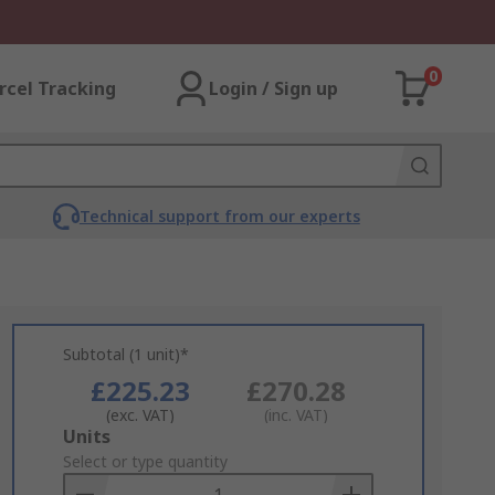
0
rcel Tracking
Login / Sign up
Technical support from our experts
Subtotal (1 unit)*
£225.23
£270.28
(exc. VAT)
(inc. VAT)
Add
Units
to
Select or type quantity
Basket