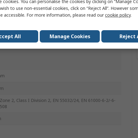
e cookies. You can personalise the cookies by clicking on “Manage Coo
wish to use non-essential cookies, click on “Reject All”. However so
e accessible. For more information, please read our
cookie policy
.
ail
ccept All
Manage Cookies
Reject 
ik E1214
mm
mm
Zone 2, Class I Division 2, EN 55032/24, EN 61000-6-2/-6-
 508
m