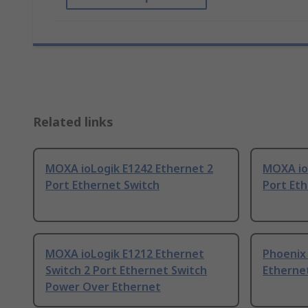
Related links
MOXA ioLogik E1242 Ethernet 2
MOXA io
Port Ethernet Switch
Port Et
MOXA ioLogik E1212 Ethernet
Phoenix
Switch 2 Port Ethernet Switch
Ethernet
Power Over Ethernet