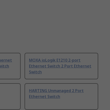
hernet
MOXA ioLogik E1210 2-port
witch
Ethernet Switch 2 Port Ethernet
Switch
HARTING Unmanaged 2 Port
Ethernet Switch