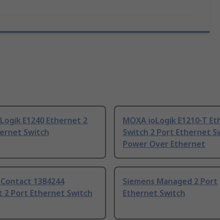
Logik E1240 Ethernet 2
MOXA ioLogik E1210-T Et
hernet Switch
Switch 2 Port Ethernet S
Power Over Ethernet
 Contact 1384244
Siemens Managed 2 Port
 2 Port Ethernet Switch
Ethernet Switch