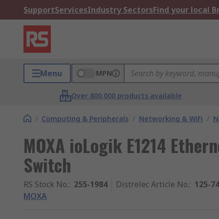
Support
Services
Industry Sectors
Find your local 
Menu
MPN
Over 800,000 products available
/
Computing & Peripherals
/
Networking & WiFi
/
N
MOXA ioLogik E1214 Etherne
Switch
RS Stock No.
:
255-1984
Distrelec Article No.
:
125-7
MOXA