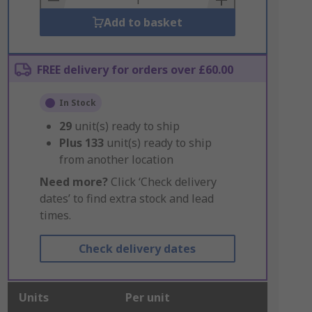
Add to basket
FREE delivery for orders over £60.00
In Stock
29
unit(s) ready to ship
Plus
133
unit(s) ready to ship
from another location
Need more?
Click ‘Check delivery
dates’ to find extra stock and lead
times.
Check delivery dates
Units
Per unit