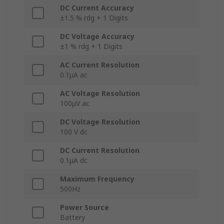
DC Current Accuracy
±1.5 % rdg + 1 Digits
DC Voltage Accuracy
±1 % rdg + 1 Digits
AC Current Resolution
0.1μA ac
AC Voltage Resolution
100μV ac
DC Voltage Resolution
100 V dc
DC Current Resolution
0.1μA dc
Maximum Frequency
500Hz
Power Source
Battery