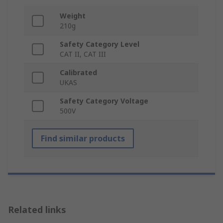
Weight
210g
Safety Category Level
CAT II, CAT III
Calibrated
UKAS
Safety Category Voltage
500V
Find similar products
Related links