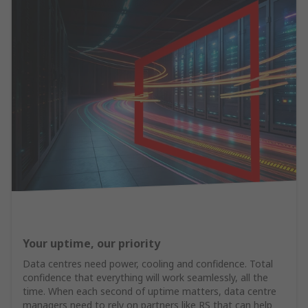
Your uptime, our priority
Data centres need power, cooling and confidence. Total
confidence that everything will work seamlessly, all the
time. When each second of uptime matters, data centre
managers need to rely on partners like RS that can help