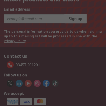
Email address
Sign up
The personal information you provide to us when signing
up to this mailing list will be processed in line with the
Privacy Policy
Contact us
03457 201201
Follow us on
We accept