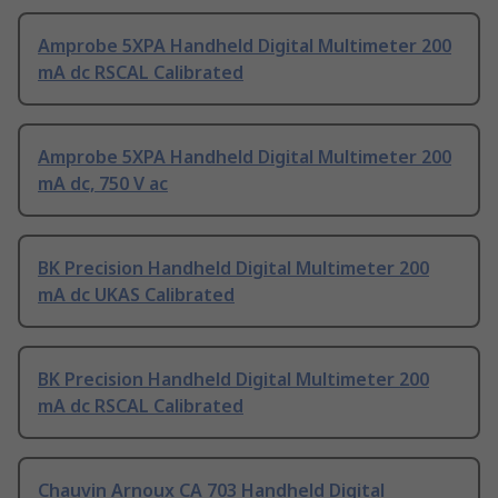
Amprobe 5XPA Handheld Digital Multimeter 200
mA dc RSCAL Calibrated
Amprobe 5XPA Handheld Digital Multimeter 200
mA dc, 750 V ac
BK Precision Handheld Digital Multimeter 200
mA dc UKAS Calibrated
BK Precision Handheld Digital Multimeter 200
mA dc RSCAL Calibrated
Chauvin Arnoux CA 703 Handheld Digital