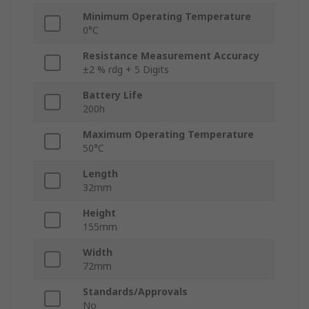
Minimum Operating Temperature
0°C
Resistance Measurement Accuracy
±2 % rdg + 5 Digits
Battery Life
200h
Maximum Operating Temperature
50°C
Length
32mm
Height
155mm
Width
72mm
Standards/Approvals
No