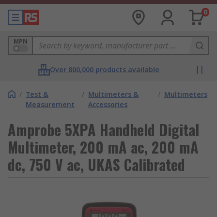
0
MPN
Over 800,000 products available
/
Test &
/
Multimeters &
/
Multimeters
Measurement
Accessories
Amprobe 5XPA Handheld Digital
Multimeter, 200 mA ac, 200 mA
dc, 750 V ac, UKAS Calibrated