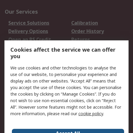
Our Services
Service Solutions
Calibration
Delivery Options
Order History
Open an RS Credit
Returns
Account
Cookies affect the service we can offer
Scheduled Orders
DesignSpark
you
We use cookies and other technologies to analyse the
Legal
use of our website, to personalise your experience and
Cookie Policy
Email Security
display ads on other websites. “Accept All” means that
you accept the use of these cookies. You can personalise
Privacy Policy -
Website Terms
the cookies by clicking on “Manage Cookies”. If you do
Updated
not wish to use non-essential cookies, click on “Reject
Terms and Conditions
All”. However some features might not be accessible. For
of Sale
more information, please read our
cookie policy
.
About RS