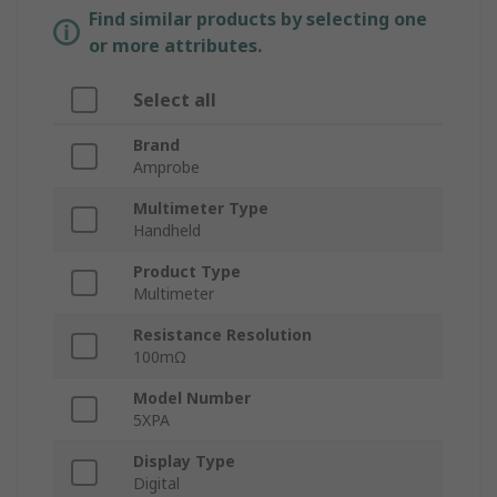
Find similar products by selecting one
or more attributes.
Select all
Brand
Amprobe
Multimeter Type
Handheld
Product Type
Multimeter
Resistance Resolution
100mΩ
Model Number
5XPA
Display Type
Digital