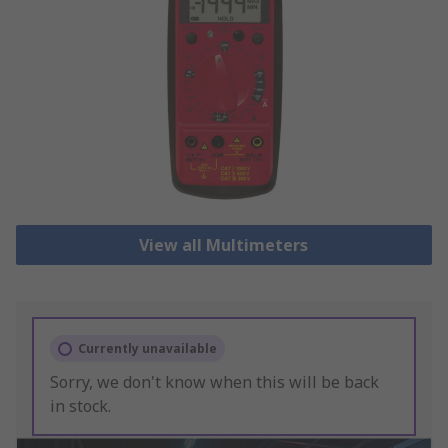
View all Multimeters
Currently unavailable
Sorry, we don't know when this will be back
in stock.