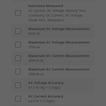
Functions Measured
AC Current, AC Voltage, Battery Test,
Continuity, DC Current, DC Voltage,
Diode Test, Resistance
Maximum DC Voltage Measurement
600V dc
Maximum AC Voltage Measurement
750V ac
Maximum DC Current Measurement
200mA dc
Maximum AC Current Measurement
200mA ac
AC Voltage Accuracy
±1.5 % rdg + 5 Digits
AC Current Accuracy
±2.5 % + 5 Digits