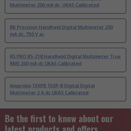
Multimeter 200 mA dc, UKAS Calibrated
BK Precision Handheld Digital Multimeter 200
mA dc, 750 V ac
RS PRO RS-218 Handheld Digital Multimeter True
RMS 200 mA dc UKAS Calibrated
Amprobe 15XPB 15XP-B Digital Digital
Multimeter 2 A dc UKAS Calibrated
Be the first to know about our
latest products and offers