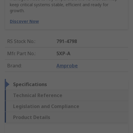
keep critical systems stable, efficient and ready for
growth.
Discover Now
RS Stock No.
:
791-4798
Mfr. Part No.
:
5XP-A
Brand
:
Amprobe
Specifications
Technical Reference
Legislation and Compliance
Product Details