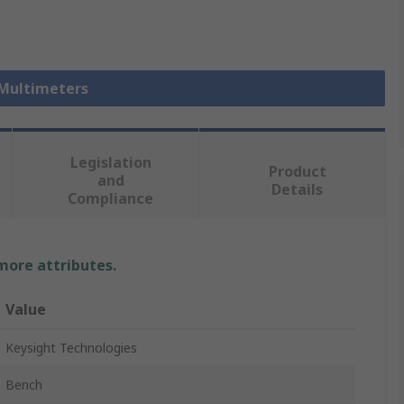
 Multimeters
Legislation
Product
and
Details
Compliance
 more attributes.
Value
Keysight Technologies
Bench