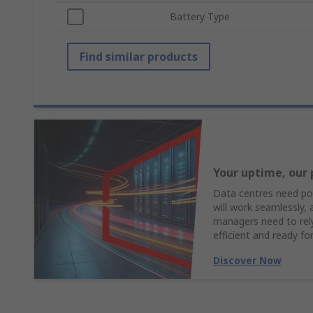
Battery Type
Find similar products
Your uptime, our 
Data centres need pow
will work seamlessly,
managers need to rely 
efficient and ready fo
Discover Now