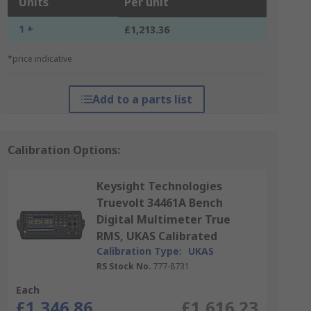
Units
Per unit
1 +
£1,213.36
*price indicative
Add to a parts list
Calibration Options:
Keysight Technologies
Truevolt 34461A Bench
Digital Multimeter True
RMS, UKAS Calibrated
Calibration Type:
UKAS
RS Stock No.
777-8731
Each
£1,346.86
£1,616.23