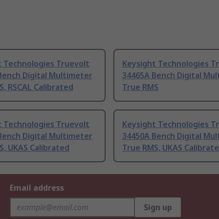
t Technologies Truevolt
Keysight Technologies T
ench Digital Multimeter
34465A Bench Digital Mul
S, RSCAL Calibrated
True RMS
t Technologies Truevolt
Keysight Technologies T
ench Digital Multimeter
34450A Bench Digital Mul
S, UKAS Calibrated
True RMS, UKAS Calibrat
Email address
Sign up