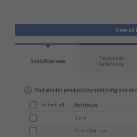
View all
Technical
Specifications
Reference
Find similar products by selecting one or
Select all
Attribute
Brand
Multimeter Type