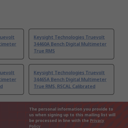
ruevolt
Keysight Technologies Truevolt
timeter
34460A Bench Digital Multimeter
True RMS
ruevolt
Keysight Technologies Truevolt
timeter
34465A Bench Digital Multimeter
ed
True RMS, RSCAL Calibrated
The personal information you provide to
us when signing up to this mailing list will
be processed in line with the
Privacy
Policy