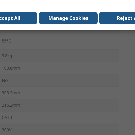
0°C
ccept All
Manage Cookies
Reject 
10year
55°C
3.8kg
103.8mm
No
303.2mm
216.2mm
CAT II
300V