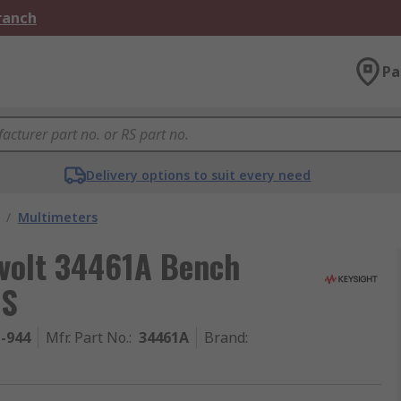
Branch
Pa
Delivery options to suit every need
/
Multimeters
evolt 34461A Bench
MS
1-944
Mfr. Part No.
:
34461A
Brand
: