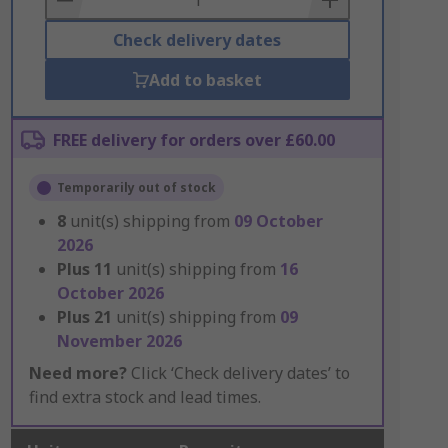
Check delivery dates
Add to basket
FREE delivery for orders over £60.00
Temporarily out of stock
8
unit(s) shipping from
09 October
2026
Plus
11
unit(s) shipping from
16
October 2026
Plus
21
unit(s) shipping from
09
November 2026
Need more?
Click ‘Check delivery dates’ to
find extra stock and lead times.