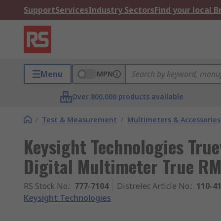
Support
Services
Industry Sectors
Find your local 
Menu
MPN
Over 800,000 products available
/
Test & Measurement
/
Multimeters & Accessories
Keysight Technologies Tru
Digital Multimeter True R
RS Stock No.
:
777-7104
Distrelec Article No.
:
110-4
Keysight Technologies