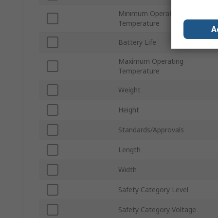
Minimum Operating
Temperature
A
Battery Life
Maximum Operating
Temperature
Weight
Height
Standards/Approvals
Length
Width
Safety Category Level
Safety Category Voltage