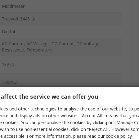
Multimeter
Truevolt 34461A
Digital
AC Current, AC Voltage, DC Current, DC Voltage,
Resistance, Temperature
1kV dc
100mΩ
affect the service we can offer you
Yes
ies and other technologies to analyse the use of our website, to pe
±0.15 % rdg + 0.04
ence and display ads on other websites. “Accept All” means that you
e cookies. You can personalise the cookies by clicking on “Manage Coo
±4 % rdg + 0.5 % range
wish to use non-essential cookies, click on “Reject All”. However so
300kHz
e accessible. For more information, please read our
cookie policy
.