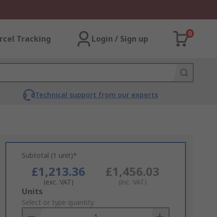
0
rcel Tracking
Login / Sign up
Technical support from our experts
Subtotal (1 unit)*
£1,213.36
£1,456.03
(exc. VAT)
(inc. VAT)
Add
Units
to
Select or type quantity
Basket