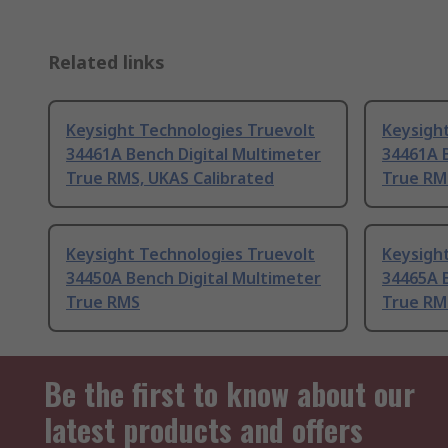
Related links
Keysight Technologies Truevolt
Keysigh
34461A Bench Digital Multimeter
34461A B
True RMS, UKAS Calibrated
True RM
Keysight Technologies Truevolt
Keysigh
34450A Bench Digital Multimeter
34465A B
True RMS
True RM
Be the first to know about our
latest products and offers