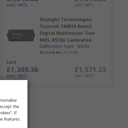
(exc. VAT)
(inc. VAT)
Keysight Technologies
Truevolt 34461A Bench
Digital Multimeter True
RMS, RSCAL Calibrated
Calibration Type:
RSCAL
RS Stock No.
777-8738
Each
£1,309.36
£1,571.23
(exc. VAT)
(inc. VAT)
rsonalise
 accept the
kies”. If
me features