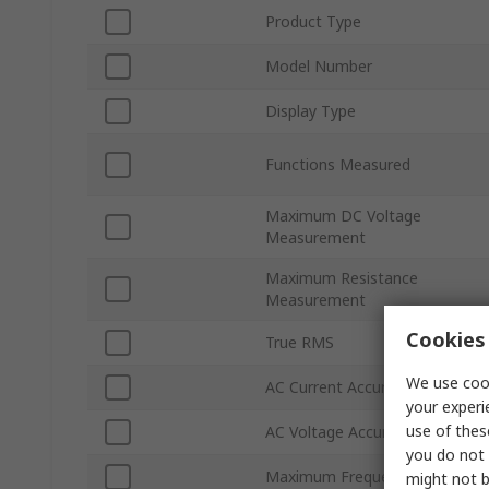
Product Type
Model Number
Display Type
Functions Measured
Maximum DC Voltage
Measurement
Maximum Resistance
Measurement
Cookies 
True RMS
We use cook
AC Current Accuracy
your experi
use of thes
AC Voltage Accuracy
you do not 
Maximum Frequency
might not b