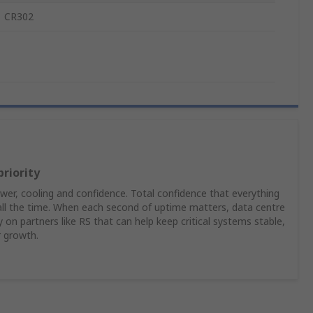
CR302
priority
er, cooling and confidence. Total confidence that everything
 all the time. When each second of uptime matters, data centre
on partners like RS that can help keep critical systems stable,
r growth.