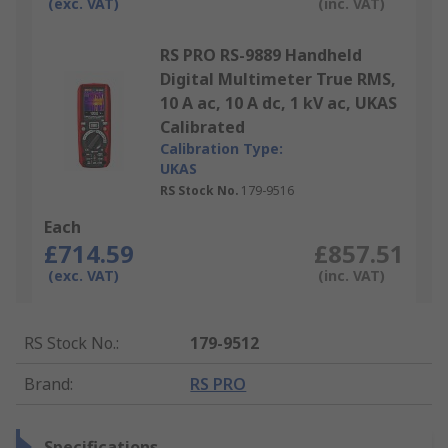
(exc. VAT)
(inc. VAT)
RS PRO RS-9889 Handheld
Digital Multimeter True RMS,
10 A ac, 10 A dc, 1 kV ac, UKAS
Calibrated
Calibration Type:
UKAS
RS Stock No.
179-9516
Each
£714.59
£857.51
(exc. VAT)
(inc. VAT)
RS Stock No.
:
179-9512
Brand
:
RS PRO
Specifications