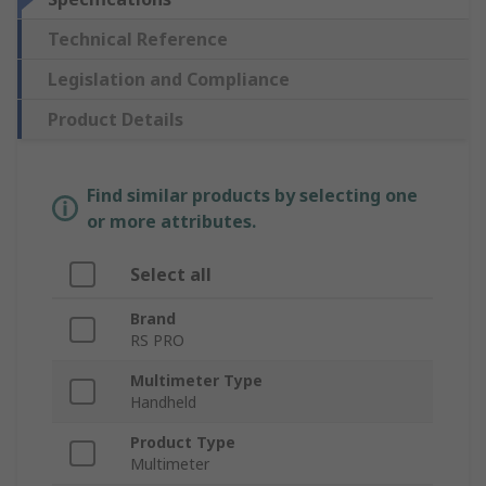
Technical Reference
Legislation and Compliance
Product Details
Find similar products by selecting one
or more attributes.
Select all
Brand
RS PRO
Multimeter Type
Handheld
Product Type
Multimeter