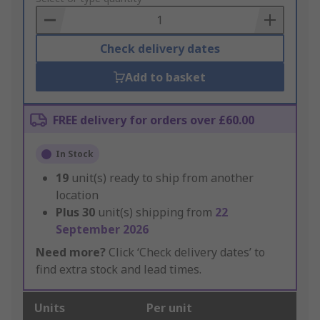
Basket
Check delivery dates
Add to basket
FREE delivery for orders over £60.00
In Stock
19
unit(s) ready to ship from another
location
Plus
30
unit(s) shipping from
22
September 2026
Need more?
Click ‘Check delivery dates’ to
find extra stock and lead times.
Units
Per unit