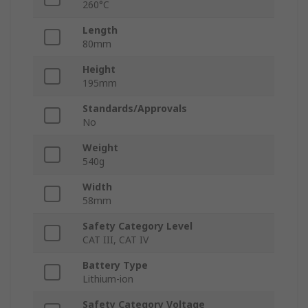
260°C
Length
80mm
Height
195mm
Standards/Approvals
No
Weight
540g
Width
58mm
Safety Category Level
CAT III, CAT IV
Battery Type
Lithium-ion
Safety Category Voltage