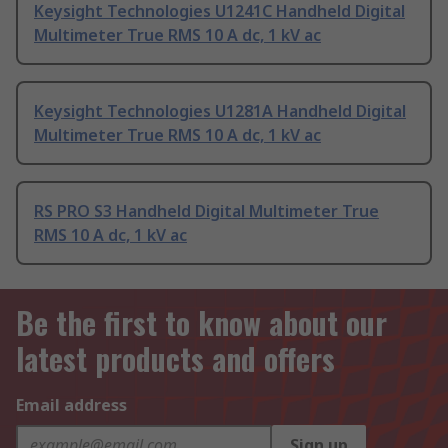
Keysight Technologies U1241C Handheld Digital
Multimeter True RMS 10 A dc, 1 kV ac
Keysight Technologies U1281A Handheld Digital
Multimeter True RMS 10 A dc, 1 kV ac
RS PRO S3 Handheld Digital Multimeter True
RMS 10 A dc, 1 kV ac
Be the first to know about our
latest products and offers
Email address
Sign up