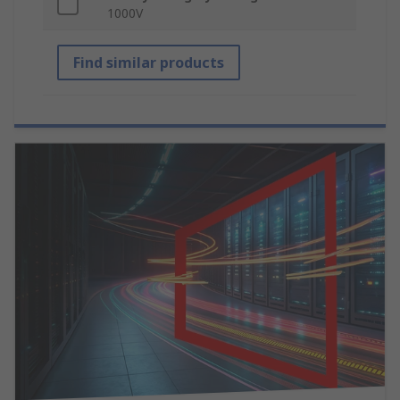
1000V
Find similar products