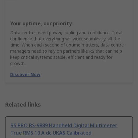
Your uptime, our priority
Data centres need power, cooling and confidence. Total
confidence that everything will work seamlessly, all the
time. When each second of uptime matters, data centre
managers need to rely on partners like RS that can help
keep critical systems stable, efficient and ready for
growth.
Discover Now
Related links
RS PRO RS-9889 Handheld Digital Multimeter
True RMS 10 A dc UKAS Calibrated