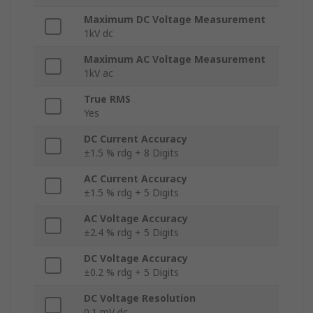
Maximum DC Voltage Measurement
1kV dc
Maximum AC Voltage Measurement
1kV ac
True RMS
Yes
DC Current Accuracy
±1.5 % rdg + 8 Digits
AC Current Accuracy
±1.5 % rdg + 5 Digits
AC Voltage Accuracy
±2.4 % rdg + 5 Digits
DC Voltage Accuracy
±0.2 % rdg + 5 Digits
DC Voltage Resolution
0.1 mV dc