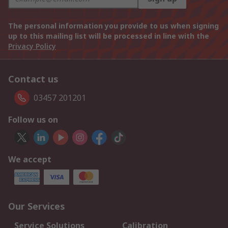
The personal information you provide to us when signing
up to this mailing list will be processed in line with the
Privacy Policy
Contact us
03457 201201
Follow us on
We accept
Our Services
Service Solutions
Calibration