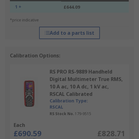
1 +
£644.09
*price indicative
Add to a parts list
Calibration Options:
RS PRO RS-9889 Handheld
Digital Multimeter True RMS,
10 A ac, 10 A dc, 1 kV ac,
RSCAL Calibrated
Calibration Type:
RSCAL
RS Stock No.
179-9515
Each
£690.59
£828.71