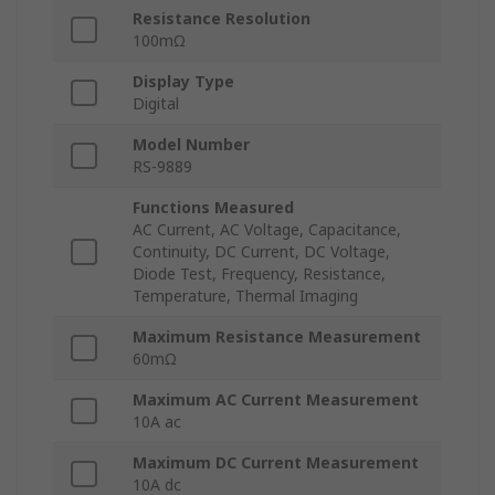
Resistance Resolution
100mΩ
Display Type
Digital
Model Number
RS-9889
Functions Measured
AC Current, AC Voltage, Capacitance,
Continuity, DC Current, DC Voltage,
Diode Test, Frequency, Resistance,
Temperature, Thermal Imaging
Maximum Resistance Measurement
60mΩ
Maximum AC Current Measurement
10A ac
Maximum DC Current Measurement
10A dc