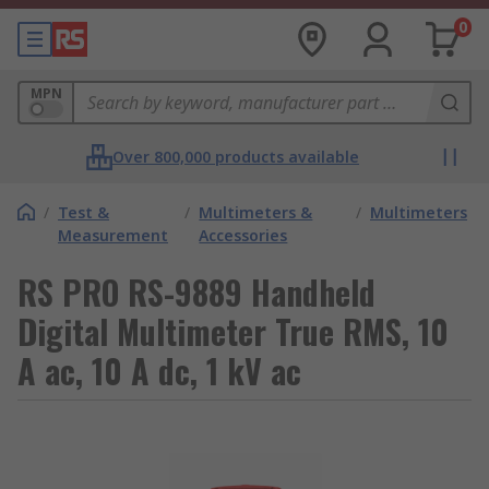
0
MPN
Over 800,000 products available
/
Test &
/
Multimeters &
/
Multimeters
Measurement
Accessories
RS PRO RS-9889 Handheld
Digital Multimeter True RMS, 10
A ac, 10 A dc, 1 kV ac