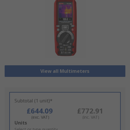
View all Multimeters
Subtotal (1 unit)*
£644.09
£772.91
(exc. VAT)
(inc. VAT)
Add
Units
to
Select or type quantity