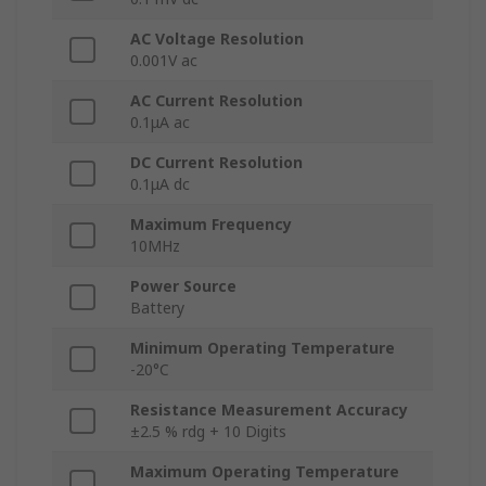
AC Voltage Resolution
0.001V ac
AC Current Resolution
0.1μA ac
DC Current Resolution
0.1μA dc
Maximum Frequency
10MHz
Power Source
Battery
Minimum Operating Temperature
-20°C
Resistance Measurement Accuracy
±2.5 % rdg + 10 Digits
Maximum Operating Temperature