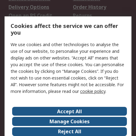
Delivery Options
Order History
Open an RS Credit
Returns
Account
Cookies affect the service we can offer
Scheduled Orders
DesignSpark
you
We use cookies and other technologies to analyse the
Legal
use of our website, to personalise your experience and
Cookie Policy
Email Security
display ads on other websites. “Accept All” means that
you accept the use of these cookies. You can personalise
Privacy Policy -
Website Terms
the cookies by clicking on “Manage Cookies”. If you do
Updated
not wish to use non-essential cookies, click on “Reject
Terms and Conditions
All”. However some features might not be accessible. For
of Sale
more information, please read our
cookie policy
.
About RS
Accept All
About Us
Careers
Manage Cookies
Corporate Group
Events
Reject All
ESG
Our Certifications