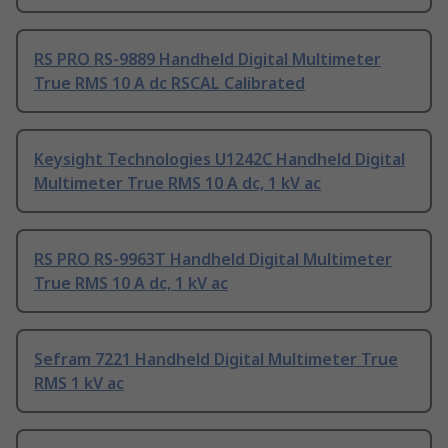
RS PRO RS-9889 Handheld Digital Multimeter
True RMS 10 A dc RSCAL Calibrated
Keysight Technologies U1242C Handheld Digital
Multimeter True RMS 10 A dc, 1 kV ac
RS PRO RS-9963T Handheld Digital Multimeter
True RMS 10 A dc, 1 kV ac
Sefram 7221 Handheld Digital Multimeter True
RMS 1 kV ac