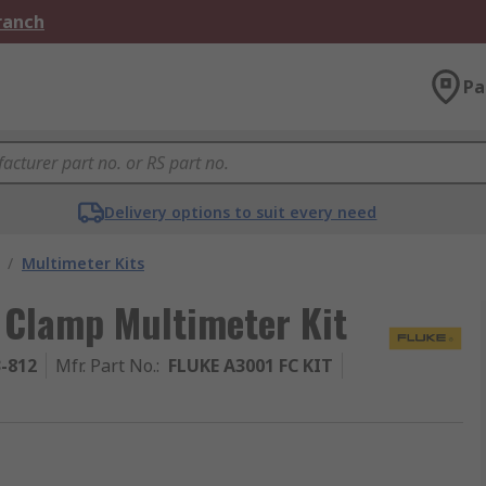
Branch
Pa
Delivery options to suit every need
/
Multimeter Kits
 Clamp Multimeter Kit
3-812
Mfr. Part No.
:
FLUKE A3001 FC KIT