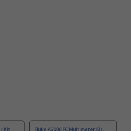
r Kit
Fluke A3000 FC Multimeter Kit,