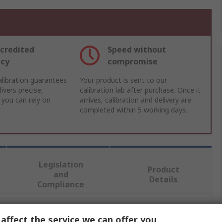
credited
Speed without
acy
compromise
libration guarantees
Your product is sent to our
ivers precise,
calibration lab after purchase. Once it
 you can rely on
arrives, calibration and delivery are
completed within 5 working days.
Legislation
Product
and
Details
Compliance
affect the service we can offer you
 more attributes.