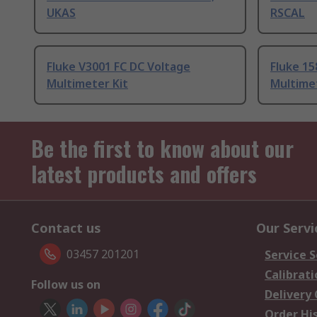
UKAS
RSCAL
Fluke V3001 FC DC Voltage
Fluke 15
Multimeter Kit
Multimet
Be the first to know about our
latest products and offers
Contact us
Our Servi
03457 201201
Service S
Calibrati
Follow us on
Delivery
Order Hi