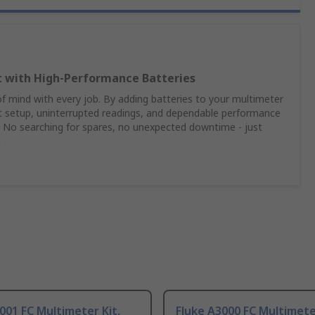
t with High‑Performance Batteries
 mind with every job. By adding batteries to your multimeter
nt setup, uninterrupted readings, and dependable performance
 No searching for spares, no unexpected downtime - just
n
001 FC Multimeter Kit,
Fluke A3000 FC Multimete