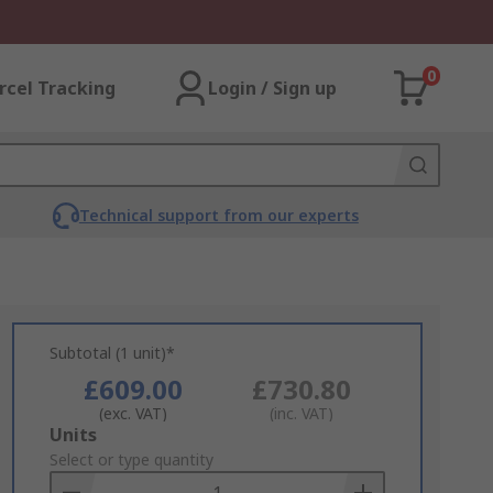
0
rcel Tracking
Login / Sign up
Technical support from our experts
Subtotal (1 unit)*
£609.00
£730.80
(exc. VAT)
(inc. VAT)
Add
Units
to
Select or type quantity
Basket