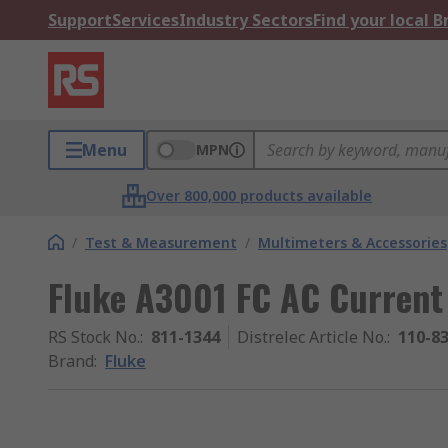
Support
Services
Industry Sectors
Find your local 
Menu
MPN
Over 800,000 products available
/
Test & Measurement
/
Multimeters & Accessories
Fluke A3001 FC AC Current
RS Stock No.
:
811-1344
Distrelec Article No.
:
110-8
Brand
:
Fluke