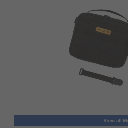
View all M