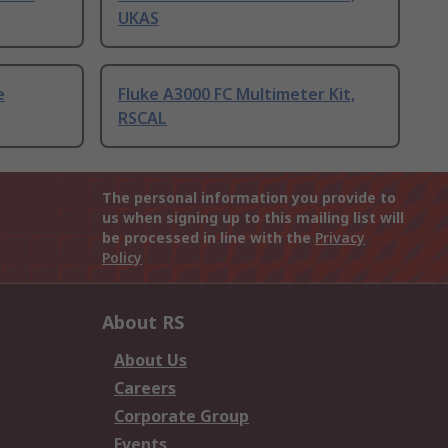
UKAS
e
Fluke A3000 FC Multimeter Kit,
RSCAL
The personal information you provide to
us when signing up to this mailing list will
be processed in line with the
Privacy
Policy
About RS
About Us
Careers
Corporate Group
Events