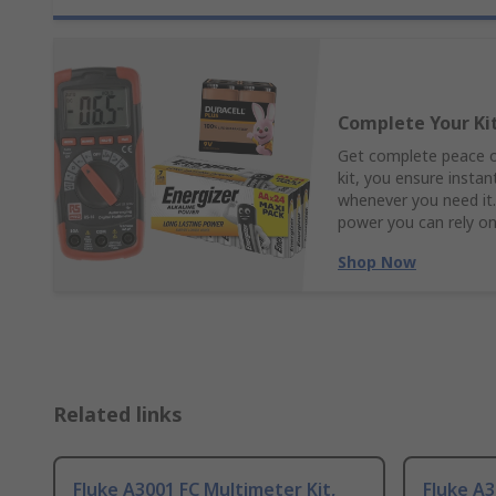
Complete Your Ki
Get complete peace of
kit, you ensure insta
whenever you need it.
power you can rely o
Shop Now
Related links
Fluke A3001 FC Multimeter Kit,
Fluke A3