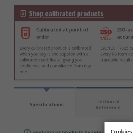
Shop calibrated products
Calibrated at point of
ISO-ac
order
accur
Every calibrated product is calibrated
ISO/IEC 17025 ca
when you buy it and supplied with a
every RS item del
calibration certificate, giving you
traceable results
confidence and compliance from day
one
Technical
Specifications
Reference
Cookies 
Find similar products by selecting one or