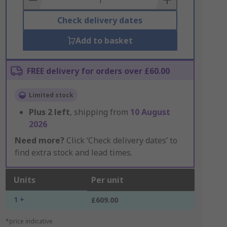
Check delivery dates
Add to basket
FREE delivery for orders over £60.00
Limited stock
Plus
2
left
, shipping from
10 August
2026
Need more?
Click ‘Check delivery dates’ to
find extra stock and lead times.
Units
Per unit
1 +
£609.00
*price indicative