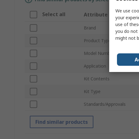
We use cook
Select all
Attribute
your experi
use of thes
Brand
you do not 
might not b
Product Type
Model Number
A
Application
Kit Contents
Kit Type
Standards/Approvals
Find similar products