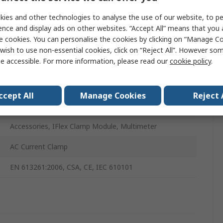
ies and other technologies to analyse the use of our website, to pe
Value
ence and display ads on other websites. “Accept All” means that you
e cookies. You can personalise the cookies by clicking on “Manage Coo
Fluke
wish to use non-essential cookies, click on “Reject All”. However so
e accessible. For more information, please read our
cookie policy
.
Multimeter Kit
A3001 FC
ccept All
Manage Cookies
Reject 
Industrial
Accessories, IFlex Clamp Module, Multimeter
AC Current Clamp
EN 613261:2006, CSA, CE, IEC 610101