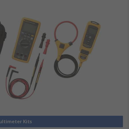
ultimeter Kits