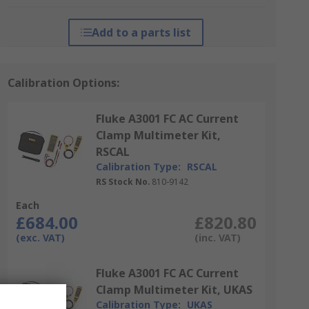
Add to a parts list
Calibration Options:
Fluke A3001 FC AC Current
Clamp Multimeter Kit,
RSCAL
Calibration Type:
RSCAL
RS Stock No.
810-9142
Each
£684.00
£820.80
(exc. VAT)
(inc. VAT)
Fluke A3001 FC AC Current
Clamp Multimeter Kit, UKAS
Calibration Type:
UKAS