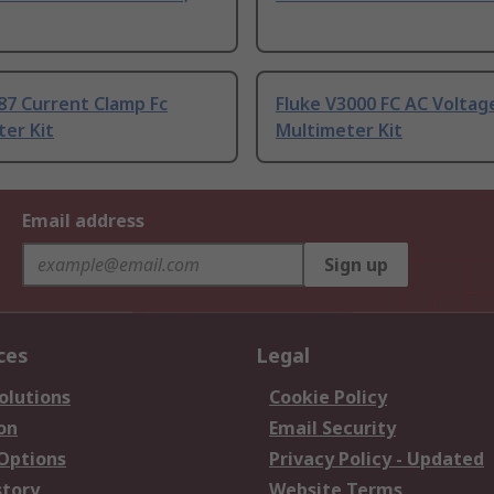
87 Current Clamp Fc
Fluke V3000 FC AC Voltag
er Kit
Multimeter Kit
Email address
Sign up
ces
Legal
olutions
Cookie Policy
on
Email Security
 Options
Privacy Policy - Updated
story
Website Terms